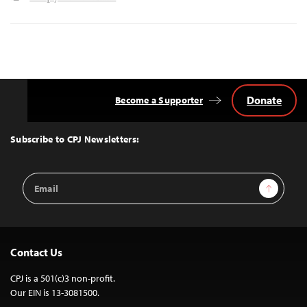
Donate
Become a Supporter
Back
to
Top
Subscribe to CPJ Newsletters:
Email
Sign Up
Address
Contact Us
CPJ is a 501(c)3 non-profit.
Our EIN is 13-3081500.