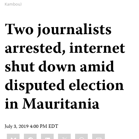
Kambou)
Two journalists
arrested, internet
shut down amid
disputed election
in Mauritania
July 3, 2019 4:00 PM EDT
Share
Bluesky
Facebook
LinkedIn
X
WhatsApp
Email