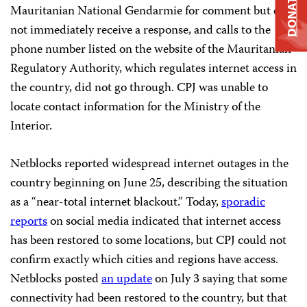
DONATE
Mauritanian National Gendarmie for comment but did
not immediately receive a response, and calls to the
phone number listed on the website of the Mauritanian
Regulatory Authority, which regulates internet access in
the country, did not go through. CPJ was unable to
locate contact information for the Ministry of the
Interior.
Netblocks reported widespread internet outages in the
country beginning on June 25, describing the situation
as a “near-total internet blackout.” Today,
sporadic
reports
on social media indicated that internet access
has been restored to some locations, but CPJ could not
confirm exactly which cities and regions have access.
Netblocks posted
an update
on July 3 saying that some
connectivity had been restored to the country, but that