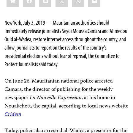
this:
New York, July 3, 2019 — Mauritanian authorities should
immediately release journalists Seydi Moussa Camara and Ahmedou
Ould al-Wadea, restore internet access throughout the country, and
allow journalists to report on the results of the country’s
presidential elections without fear of reprisal, the Committee to
Protect Journalists said today.
On June 26, Mauritanian national police arrested
Camara, the director of publishing for the weekly
newspaper
La Nouvelle Expression
, at his home in
Nouakchott, the capital, according to local news website
Cridem
.
Today, police also arrested al-Wadea, a presenter for the