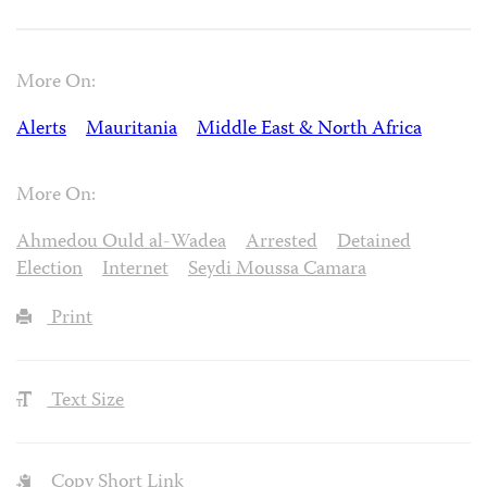
More On:
Alerts
Mauritania
Middle East & North Africa
More On:
Ahmedou Ould al-Wadea
Arrested
Detained
Election
Internet
Seydi Moussa Camara
Print
Text Size
Copy Short Link