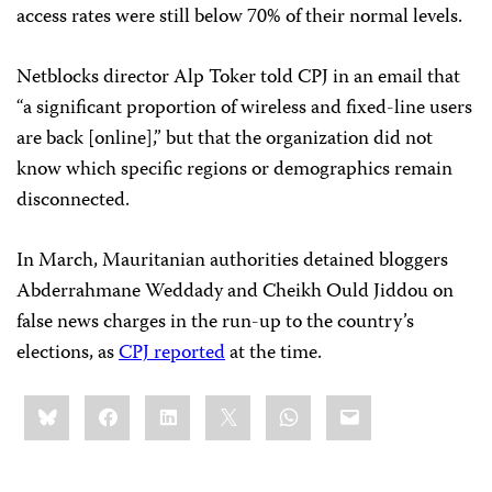
access rates were still below 70% of their normal levels.
Netblocks director Alp Toker told CPJ in an email that
“a significant proportion of wireless and fixed-line users
are back [online],” but that the organization did not
know which specific regions or demographics remain
disconnected.
In March, Mauritanian authorities detained bloggers
Abderrahmane Weddady and Cheikh Ould Jiddou on
false news charges in the run-up to the country’s
elections, as
CPJ reported
at the time.
Share
Bluesky
Facebook
LinkedIn
X
WhatsApp
Email
this: