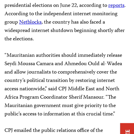
presidential elections on June 22, according to
reports
.
According to the independent internet monitoring
group
Netblocks
, the country has also faced a
widespread internet shutdown beginning shortly after
the elections.
“Mauritanian authorities should immediately release
Seydi Moussa Camara and Ahmedou Ould al-Wadea
and allow journalists to comprehensively cover the
country’s political transition by restoring internet
access nationwide,” said CPJ Middle East and North
Africa Program Coordinator Sherif Mansour. “The
Mauritanian government must give priority to the
public’s access to information at this crucial time.”
CPJ emailed the public relations office of the