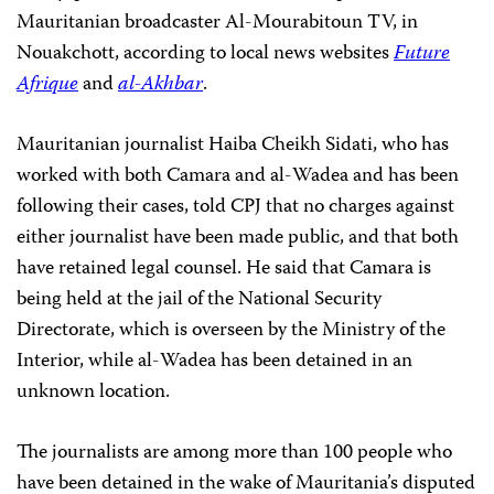
Mauritanian broadcaster Al-Mourabitoun TV, in
Nouakchott, according to local news websites
Future
Afrique
and
al-Akhbar
.
Mauritanian journalist Haiba Cheikh Sidati, who has
worked with both Camara and al-Wadea and has been
following their cases, told CPJ that no charges against
either journalist have been made public, and that both
have retained legal counsel. He said that Camara is
being held at the jail of the National Security
Directorate, which is overseen by the Ministry of the
Interior, while al-Wadea has been detained in an
unknown location.
The journalists are among more than 100 people who
have been detained in the wake of Mauritania’s disputed