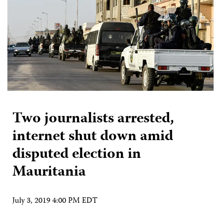
Two journalists arrested,
internet shut down amid
disputed election in
Mauritania
July 3, 2019 4:00 PM EDT