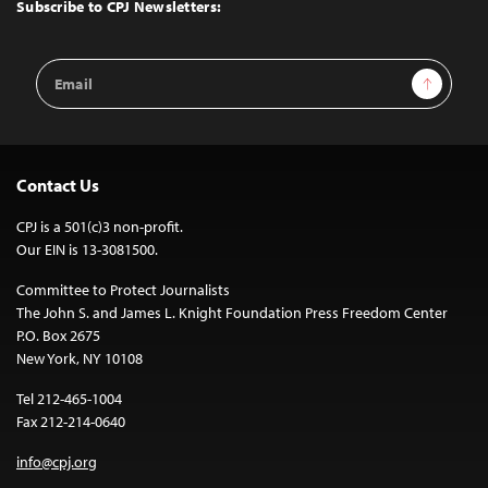
Top
Subscribe to CPJ Newsletters:
Email
Sign Up
Address
Contact Us
CPJ is a 501(c)3 non-profit.
Our EIN is 13-3081500.
Committee to Protect Journalists
The John S. and James L. Knight Foundation Press Freedom Center
P.O. Box 2675
New York, NY 10108
Tel 212-465-1004
Fax 212-214-0640
info@cpj.org