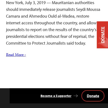
New York, July 3, 2019 — Mauritanian authorities
should immediately release journalists Seydi Moussa
Camara and Ahmedou Ould al-Wadea, restore
internet access throughout the country, and allow
DONATE
journalists to report on the results of the country’s
presidential elections without fear of reprisal, the
Committee to Protect Journalists said today.
Read More ›
Donate
Become a Supporter
Back
to