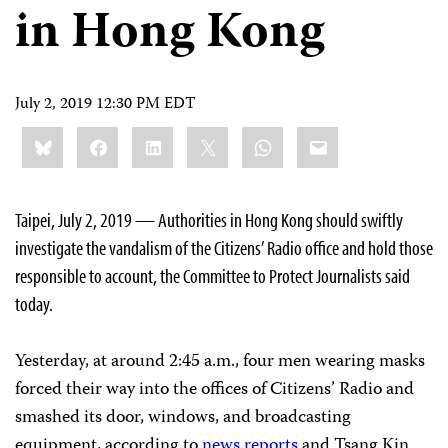
in Hong Kong
July 2, 2019 12:30 PM EDT
Share
Bluesky
Facebook
LinkedIn
X
WhatsApp
Email
this:
Taipei, July 2, 2019 — Authorities in Hong Kong should swiftly
investigate the vandalism of the Citizens’ Radio office and hold those
responsible to account, the Committee to Protect Journalists said
today.
Yesterday, at around 2:45 a.m., four men wearing masks
forced their way into the offices of Citizens’ Radio and
smashed its door, windows, and broadcasting
equipment, according to
news
reports
and Tsang Kin