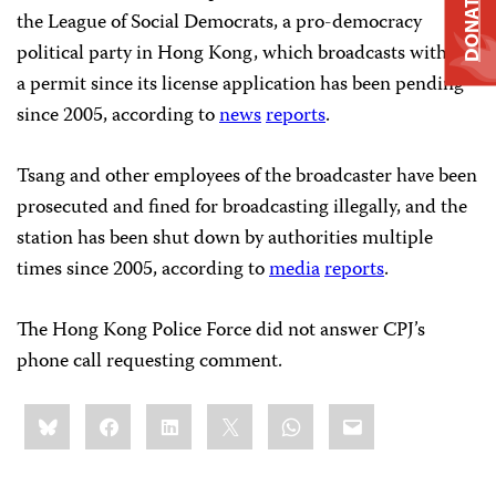
DONATE
the League of Social Democrats, a pro-democracy
political party in Hong Kong, which broadcasts without
a permit since its license application has been pending
since 2005, according to
news
reports
.
Tsang and other employees of the broadcaster have been
prosecuted and fined for broadcasting illegally, and the
station has been shut down by authorities multiple
times since 2005, according to
media
reports
.
The Hong Kong Police Force did not answer CPJ’s
phone call requesting comment.
Share
Bluesky
Facebook
LinkedIn
X
WhatsApp
Email
this: