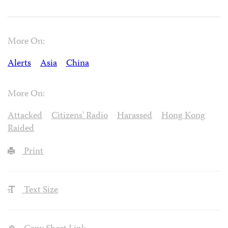
More On:
Alerts
Asia
China
More On:
Attacked
Citizens' Radio
Harassed
Hong Kong
Raided
Print
Text Size