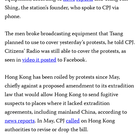
Shing, the station’s founder, who spoke to CPJ via
phone.
The men broke broadcasting equipment that Tsang
planned to use to cover yesterday’s protests, he told CPJ.
Citizens’ Radio was still able to cover the protests, as
seen in
video it posted
to Facebook.
Hong Kong has been roiled by protests since May,
chiefly against a proposed amendment to its extradition
law that would allow Hong Kong to send fugitive
suspects to places where it lacked extradition
agreements, including mainland China, according to
news reports
. In May, CPJ
called
on Hong Kong
authorities to revise or drop the bill.