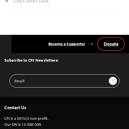
Copy Short Link
Donate
Become a Supporter
Back
to
Top
Subscribe to CPJ Newsletters:
Email
Sign Up
Address
Contact Us
CPJ is a 501(c)3 non-profit.
Our EIN is 13-3081500.