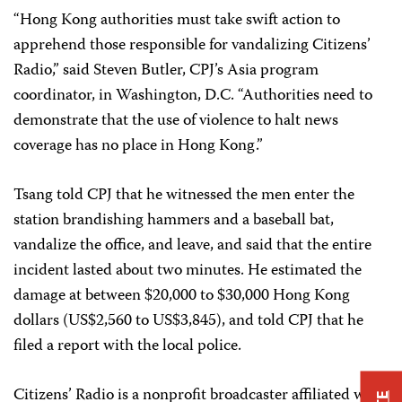
“Hong Kong authorities must take swift action to
apprehend those responsible for vandalizing Citizens’
Radio,” said Steven Butler, CPJ’s Asia program
coordinator, in Washington, D.C. “Authorities need to
demonstrate that the use of violence to halt news
coverage has no place in Hong Kong.”
Tsang told CPJ that he witnessed the men enter the
station brandishing hammers and a baseball bat,
vandalize the office, and leave, and said that the entire
incident lasted about two minutes. He estimated the
damage at between $20,000 to $30,000 Hong Kong
dollars (US$2,560 to US$3,845), and told CPJ that he
filed a report with the local police.
Citizens’ Radio is a nonprofit broadcaster affiliated with