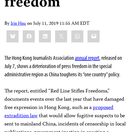
freedom
By
Iris Hsu
on
July 11, 2019 11:55 AM EDT
Share
Bluesky
Facebook
LinkedIn
X
WhatsApp
Email
this:
The Hong Kong Journalists Association
annual report
, released on
July 7, shows a deterioration of press freedom in the special
administrative region as China toughens its “one country” policy.
The report, entitled “Red Line Stifles Freedoms,”
documents events over the last year that have damaged
free expression in Hong Kong, such as a
proposed
extradition law
that would allow fugitive suspects to be
sent to mainland China, incidents of censorship in local