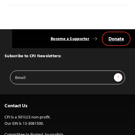
Donate
Become a Supporter
Back
to
Top
Subscribe to CPJ Newsletters:
Email
Sign Up
Address
Contact Us
CPJ is a 501(c)3 non-profit.
Our EIN is 13-3081500.
Committee to Protect Journalists