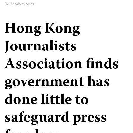
(AP/Andy Wong)
Hong Kong
Journalists
Association finds
government has
done little to
safeguard press