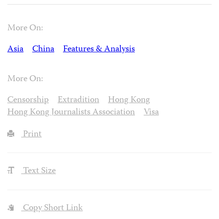
More On:
Asia
China
Features & Analysis
More On:
Censorship
Extradition
Hong Kong
Hong Kong Journalists Association
Visa
Print
Text Size
Copy Short Link