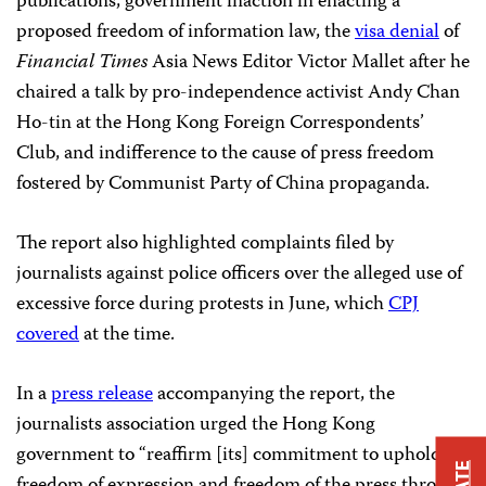
publications, government inaction in enacting a
proposed freedom of information law, the
visa denial
of
Financial Times
Asia News Editor Victor Mallet after he
chaired a talk by pro-independence activist Andy Chan
Ho-tin at the Hong Kong Foreign Correspondents’
Club, and indifference to the cause of press freedom
fostered by Communist Party of China propaganda.
The report also highlighted complaints filed by
journalists against police officers over the alleged use of
excessive force during protests in June, which
CPJ
covered
at the time.
In a
press release
accompanying the report, the
journalists association urged the Hong Kong
government to “reaffirm [its] commitment to uphold
freedom of expression and freedom of the press through