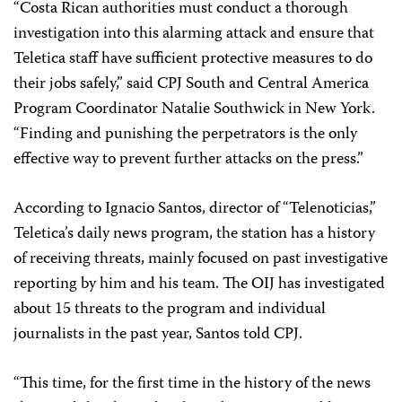
“Costa Rican authorities must conduct a thorough
investigation into this alarming attack and ensure that
Teletica staff have sufficient protective measures to do
their jobs safely,” said CPJ South and Central America
Program Coordinator Natalie Southwick in New York.
“Finding and punishing the perpetrators is the only
effective way to prevent further attacks on the press.”
According to Ignacio Santos, director of “
Telenoticias
,”
Teletica’s daily news program, the station has a history
of receiving threats, mainly focused on past investigative
reporting by him and his team. The OIJ has investigated
about 15 threats to the program and individual
journalists in the past year, Santos told CPJ.
“This time, for the first time in the history of the news