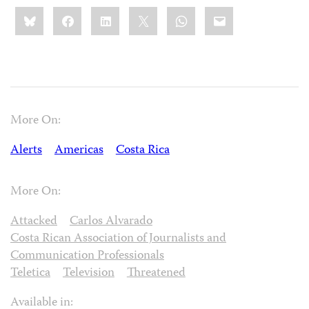
Share
Bluesky
Facebook
LinkedIn
X
WhatsApp
Email
this:
More On:
Alerts
Americas
Costa Rica
More On:
Attacked
Carlos Alvarado
Costa Rican Association of Journalists and
Communication Professionals
Teletica
Television
Threatened
Available in: