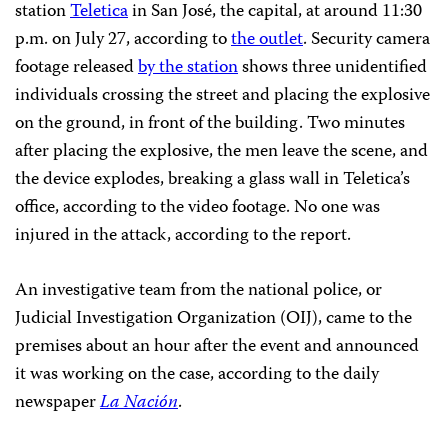
station
Teletica
in San José, the capital, at around 11:30
p.m. on July 27, according to
the outlet
. Security camera
footage released
by the station
shows three unidentified
individuals crossing the street and placing the explosive
on the ground, in front of the building. Two minutes
after placing the explosive, the men leave the scene, and
the device explodes, breaking a glass wall in Teletica’s
office, according to the video footage. No one was
injured in the attack, according to the report.
An investigative team from the national police, or
Judicial Investigation Organization (OIJ), came to the
premises about an hour after the event and announced
it was working on the case, according to the daily
newspaper
La Nación
.