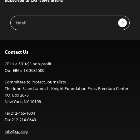
Subscribe to CPJ Newsletters:
Email
Sign Up
Address
Contact Us
CPJ is a 501(c)3 non-profit.
Our EIN is 13-3081500.
Committee to Protect Journalists
The John S. and James L. Knight Foundation Press Freedom Center
P.O. Box 2675
New York, NY 10108
Tel 212-465-1004
Fax 212-214-0640
info@cpj.org