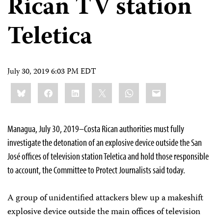
Rican TV station
Teletica
July 30, 2019 6:03 PM EDT
Share
Bluesky
Facebook
LinkedIn
X
WhatsApp
Email
this:
Managua, July 30, 2019–Costa Rican authorities must fully
investigate the detonation of an explosive device outside the San
José offices of television station Teletica and hold those responsible
to account, the Committee to Protect Journalists said today.
A group of unidentified attackers blew up a makeshift
explosive device outside the main offices of television