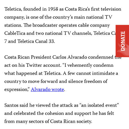
Teletica, founded in 1958 as Costa Rica’s first television
company, is one of the country’s main national TV
stations. The broadcaster operates cable company
CableTica and two national TV channels, Teletica Canal
DONATE
7 and Teletica Canal 33.
Costa Rican President Carlos Alvarado condemned the
act on his Twitter account. “I vehemently condemn
what happened at Teletica. A few cannot intimidate a
country to move forward and silence freedom of
expression,”
Alvarado wrote
.
Santos said he viewed the attack as “an isolated event”
and celebrated the cohesion and support he has felt
from many sectors of Costa Rican society.