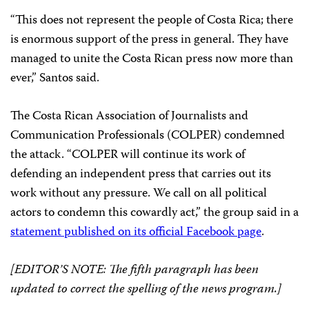
“This does not represent the people of Costa Rica; there
is enormous support of the press in general. They have
managed to unite the Costa Rican press now more than
ever,” Santos said.
The Costa Rican Association of Journalists and
Communication Professionals (COLPER) condemned
the attack. “COLPER will continue its work of
defending an independent press that carries out its
work without any pressure. We call on all political
actors to condemn this cowardly act,” the group said in a
statement published
on its official Facebook page
.
[EDITOR’S NOTE: The fifth paragraph has been
updated to correct the spelling of the news program.]