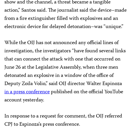
show and the channel, a threat became a tangible
action,” Santos said. The journalist said the device–made
from a fire extinguisher filled with explosives and an
electronic device for delayed detonation–was “unique.”
While the OIJ has not announced any official lines of
investigation, the investigators “have found several links
that can connect the attack with one that occurred on
June 26 at the Legislative Assembly, when three men
detonated an explosive in a window of the office of
Deputy Zoila Volio,” said OIJ director Walter Espinoza
in a press conference
published on the official YouTube
account yesterday.
In response to a request for comment, the OIJ referred
CPJ to Espinoza’s press conference.