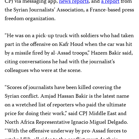
CPJ via messaging app,
news reports
, and
a report
from
the Syrian Journalists’ Association, a France-based press
freedom organization.
“He was on a pick-up truck with soldiers who had taken
part in the offensive on Kafr Houd when the car was hit
by a missile fired by al-Assad troops,” Hazem Bakir said,
citing conversations he had with the journalist’s
colleagues who were at the scene.
“Scores of journalists have been killed covering the
Syrian conflict. Amjad Hassan Bakir is the latest name
on a wretched list of reporters who paid the ultimate
price for doing their work,” said CPJ Middle East and
North Africa Representative Ignacio Miguel Delgado.
“With the offensive underway by pro-Assad forces to