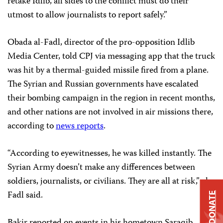
retake Idlib, all sides to the conflict must do their
utmost to allow journalists to report safely.”
Obada al-Fadl, director of the pro-opposition Idlib
Media Center, told CPJ via messaging app that the truck
was hit by a thermal-guided missile fired from a plane.
The Syrian and Russian governments have escalated
their bombing campaign in the region in recent months,
and other nations are not involved in air missions there,
according to
news reports
.
“According to eyewitnesses, he was killed instantly. The
Syrian Army doesn’t make any differences between
soldiers, journalists, or civilians. They are all at risk,” al-
Fadl said.
DONATE
Bakir reported on events in his hometown Saraqib,