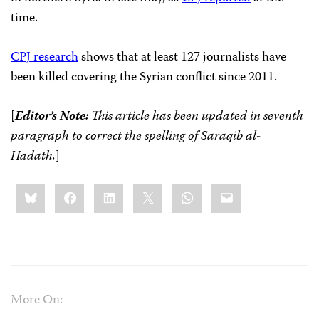
time.
CPJ research
shows that at least 127 journalists have
been killed covering the Syrian conflict since 2011.
[
Editor’s Note:
This article has been updated in seventh
paragraph to correct the spelling of
Saraqib al-
Hadath.
]
Share
Bluesky
Facebook
LinkedIn
X
WhatsApp
Email
this:
More On: