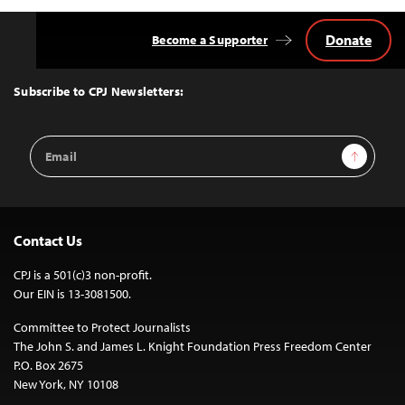
Donate
Become a Supporter
Back
to
Top
Subscribe to CPJ Newsletters:
Email
Sign Up
Address
Contact Us
CPJ is a 501(c)3 non-profit.
Our EIN is 13-3081500.
Committee to Protect Journalists
The John S. and James L. Knight Foundation Press Freedom Center
P.O. Box 2675
New York, NY 10108