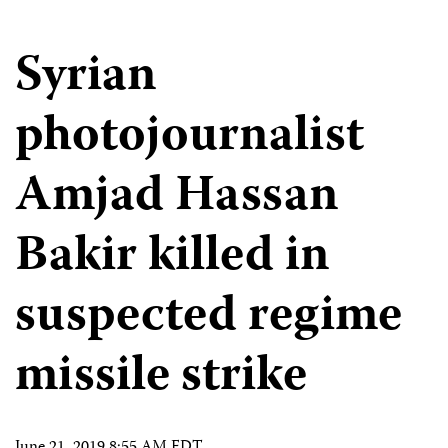
Syrian
photojournalist
Amjad Hassan
Bakir killed in
suspected regime
missile strike
June 21, 2019 8:55 AM EDT