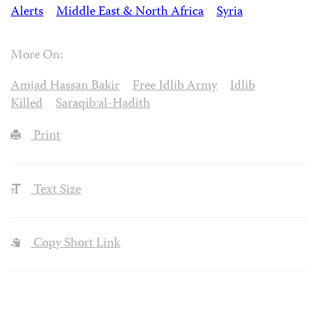
Alerts
Middle East & North Africa
Syria
More On:
Amjad Hassan Bakir
Free Idlib Army
Idlib
Killed
Saraqib al-Hadith
Print
Text Size
Copy Short Link