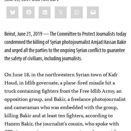
Share
Bluesky
Facebook
LinkedIn
X
WhatsApp
Email
this:
Beirut, June 21, 2019 — The Committee to Protect Journalists today
condemned the killing of Syrian photojournalist Amjad Hassan Bakir
and urged all the parties to the ongoing Syrian conflict to guarantee
the safety of civilians, including journalists.
On June 18, in the northwestern Syrian town of Kafr
Houd, in Idlib governate, a plane-fired missile hit a
truck containing fighters from the Free Idlib Army, an
opposition group, and Bakir, a freelance photojournalist
and cameraman who was embedded with the group,
killing Bakir and at least ten fighters, according to
Hazem Bakir, the journalist’s cousin, who spoke with