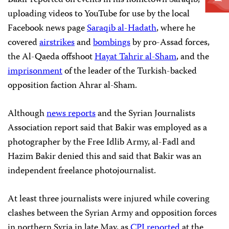
uploading videos to YouTube for use by the local
Facebook news page
Saraqib al-Hadath
, where he
covered
airstrikes
and
bombings
by pro-Assad forces,
the Al-Qaeda offshoot
Hayat Tahrir al-Sham
, and the
imprisonment
of the leader of the Turkish-backed
opposition faction Ahrar al-Sham.
Although
news reports
and the Syrian Journalists
Association report said that Bakir was employed as a
photographer by the Free Idlib Army, al-Fadl and
Hazim Bakir denied this and said that Bakir was an
independent freelance photojournalist.
At least three journalists were injured while covering
clashes between the Syrian Army and opposition forces
in northern Syria in late May, as
CPJ reported
at the