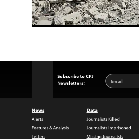
Subscribe to CPJ
Email
Back
Newsletters:
Address
to
Top
News
Data
Alerts
Journalists Killed
Features & Analysis
Journalists Imprisoned
Letters
Missing Journalists