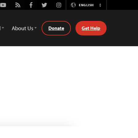
Youtube
Rss
Facebook
Twitter
Instagram
ENGLISH
Switch
Language
d
About Us
Donate
Get Help