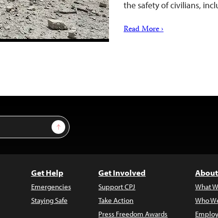
the safety of civilians, inc
Read More ›
Sign Up
Get Help
Get Involved
About
Emergencies
Support CPJ
What W
Staying Safe
Take Action
Who We
Press Freedom Awards
Employ