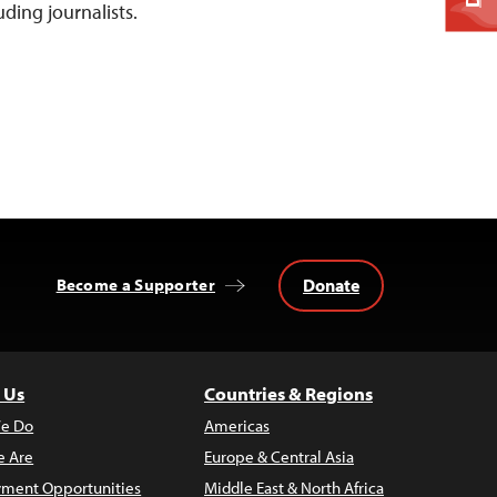
luding journalists.
Donate
Become a Supporter
 Us
Countries & Regions
e Do
Americas
 Are
Europe & Central Asia
ment Opportunities
Middle East & North Africa