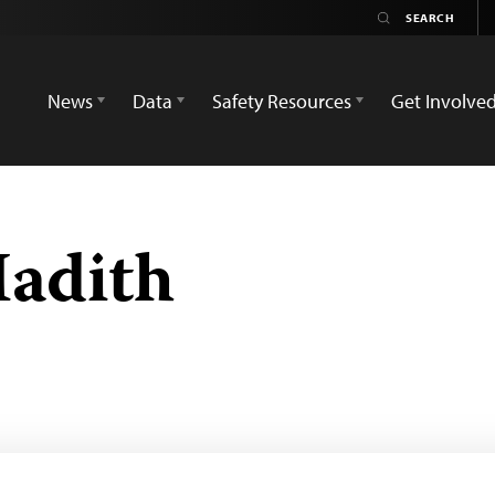
News
Data
Safety Resources
Get Involve
Hadith