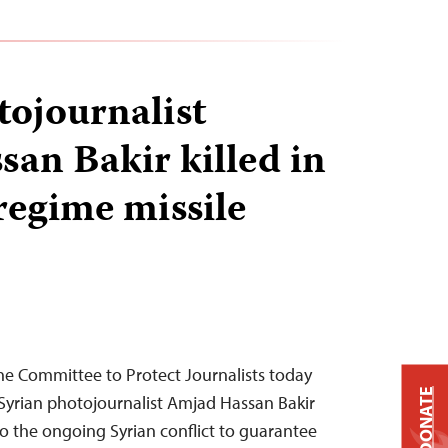
tojournalist
an Bakir killed in
regime missile
he Committee to Protect Journalists today
DONATE
Syrian photojournalist Amjad Hassan Bakir
to the ongoing Syrian conflict to guarantee