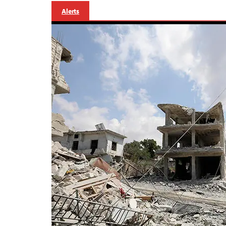
Alerts