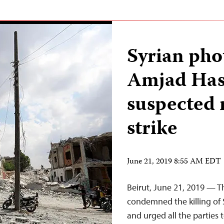
Syrian pho
Amjad Hass
suspected 
strike
June 21, 2019 8:55 AM EDT
Beirut, June 21, 2019 — T
condemned the killing of 
and urged all the parties 