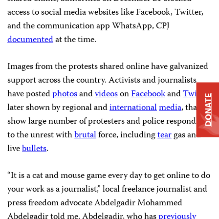
access to social media websites like Facebook, Twitter,
and the communication app WhatsApp, CPJ
documented
at the time.
Images from the protests shared online have galvanized
support across the country. Activists and journalists
have posted
photos
and
videos
on
Facebook
and
Twitter
,
DONATE
later shown by regional and
international
media
, that
show large number of protesters and police responding
to the unrest with
brutal
force, including
tear
gas and
live
bullets
.
“It is a cat and mouse game every day to get online to do
your work as a journalist,” local freelance journalist and
press freedom advocate Abdelgadir Mohammed
Abdelgadir told me. Abdelgadir, who has
previously