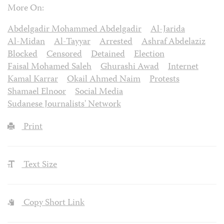
More On:
Abdelgadir Mohammed Abdelgadir
Al-Jarida
Al-Midan
Al-Tayyar
Arrested
Ashraf Abdelaziz
Blocked
Censored
Detained
Election
Faisal Mohamed Saleh
Ghurashi Awad
Internet
Kamal Karrar
Okail Ahmed Naim
Protests
Shamael Elnoor
Social Media
Sudanese Journalists' Network
Print
Text Size
Copy Short Link