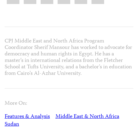
CPJ Middle East and North Africa Program
Coordinator Sherif Mansour has worked to advocate for
democracy and human rights in Egypt. He has a
master’s in international relations from the Fletcher
School at Tufts University, and a bachelor’s in education
from Cairo’s Al-Azhar University.
More On:
Features & Analysis
Middle East & North Africa
Sudan