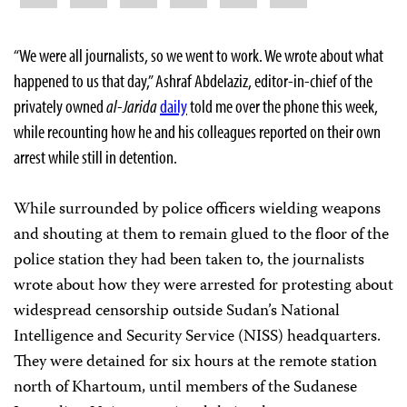
“We were all journalists, so we went to work. We wrote about what
happened to us that day,” Ashraf Abdelaziz, editor-in-chief of the
privately owned
al-Jarida
daily
told me over the phone this week,
while recounting how he and his colleagues reported on their own
arrest while still in detention.
While surrounded by police officers wielding weapons
and shouting at them to remain glued to the floor of the
police station they had been taken to, the journalists
wrote about how they were arrested for protesting about
widespread censorship outside Sudan’s National
Intelligence and Security Service (NISS) headquarters.
They were detained for six hours at the remote station
north of Khartoum, until members of the Sudanese