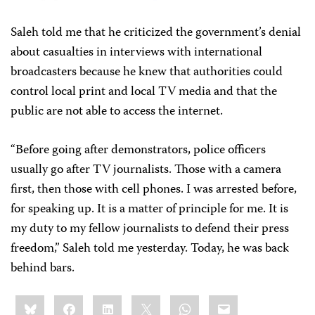
Saleh told me that he criticized the government’s denial
about casualties in interviews with international
broadcasters
because he knew that authorities could
control local print and local TV media and that the
public are not able to access the internet.
“Before going after demonstrators, police officers
usually go after TV journalists. Those with a camera
first, then those with cell phones. I was arrested before,
for speaking up. It is a matter of principle for me. It is
my duty to my fellow journalists to defend their press
freedom,” Saleh told me yesterday. Today, he was back
behind bars.
Share
Bluesky
Facebook
LinkedIn
X
WhatsApp
Email
this: