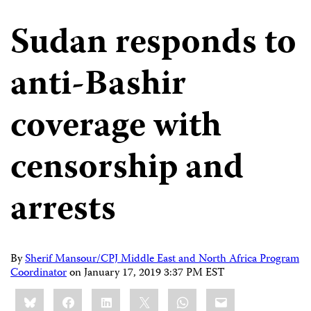
Sudan responds to
anti-Bashir
coverage with
censorship and
arrests
By
Sherif Mansour/CPJ Middle East and North Africa Program
Coordinator
on
January 17, 2019 3:37 PM EST
Share
Bluesky
Facebook
LinkedIn
X
WhatsApp
Email
this: