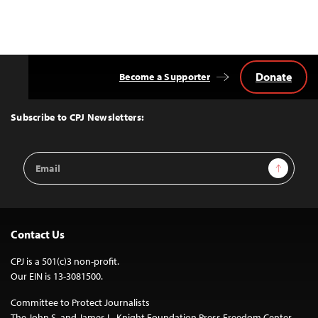
Donate
Become a Supporter
Back
to
Top
Subscribe to CPJ Newsletters:
Email
Sign Up
Address
Contact Us
CPJ is a 501(c)3 non-profit.
Our EIN is 13-3081500.
Committee to Protect Journalists
The John S. and James L. Knight Foundation Press Freedom Center