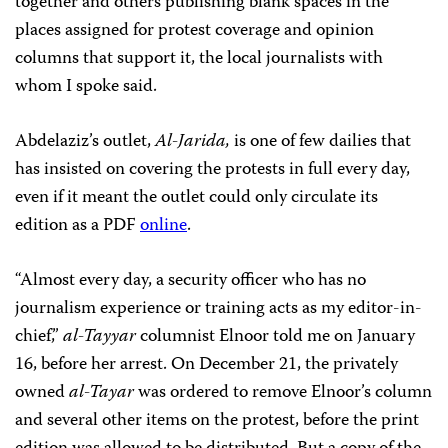
together and others publishing blank spaces in the
places assigned for protest coverage and opinion
columns that support it, the local journalists with
whom I spoke said.
Abdelaziz’s outlet,
Al-Jarida,
is one of few dailies that
has insisted on covering the protests in full every day,
even if it meant the outlet could only circulate its
edition as a PDF
online
.
“Almost every day, a security officer who has no
journalism experience or training acts as my editor-in-
chief,”
al-Tayyar
columnist Elnoor told me on January
16, before her arrest. On December 21, the privately
owned
al-Tayar
was ordered to remove Elnoor’s column
and several other items on the protest, before the print