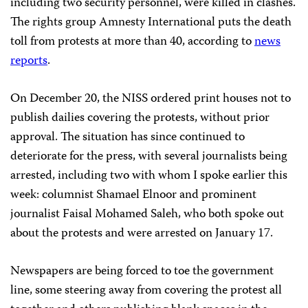
including two security personnel, were killed in clashes.
The rights group Amnesty International puts the death
toll from protests at more than 40, according to
news
reports
.
On December 20, the NISS ordered print houses not to
publish dailies covering the protests, without prior
approval. The situation has since continued to
deteriorate for the press, with several journalists being
arrested, including two with whom I spoke earlier this
week: columnist Shamael Elnoor and prominent
journalist Faisal Mohamed Saleh, who both spoke out
about the protests and were arrested on
January 17.
Newspapers are being forced to toe the government
line, some steering away from covering the protest all