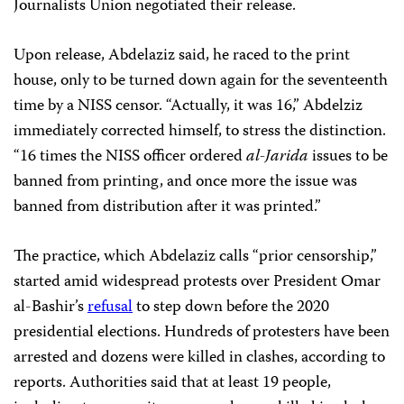
Journalists Union negotiated their release.
Upon release, Abdelaziz said, he raced to the print
house, only to be turned down again for the seventeenth
time by a NISS censor. “Actually, it was 16,” Abdelziz
immediately corrected himself, to stress the distinction.
“16 times the NISS officer ordered
al-Jarida
issues to be
banned from printing, and once more the issue was
banned from distribution after it was printed.”
The practice, which Abdelaziz calls “prior censorship,”
started amid widespread protests over President Omar
al-Bashir’s
refusal
to step down before the 2020
presidential elections. Hundreds of protesters have been
arrested and dozens were killed in clashes, according to
reports. Authorities said that at least 19 people,