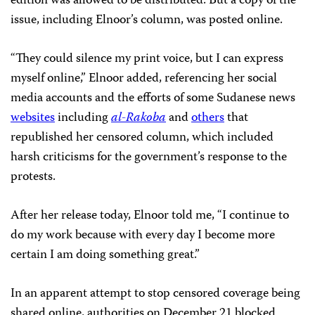
edition was allowed to be distributed. But a copy of the
issue, including Elnoor’s column, was posted online.
“They could silence my print voice, but I can express
myself online,” Elnoor added, referencing her social
media accounts and the efforts of some Sudanese news
websites
including
al-Rakoba
and
others
that
republished her censored column, which included
harsh criticisms for the government’s response to the
protests.
After her release today, Elnoor told me, “I continue to
do my work because with every day I become more
certain I am doing something great.”
In an apparent attempt to stop censored coverage being
shared online, authorities on December 21 blocked