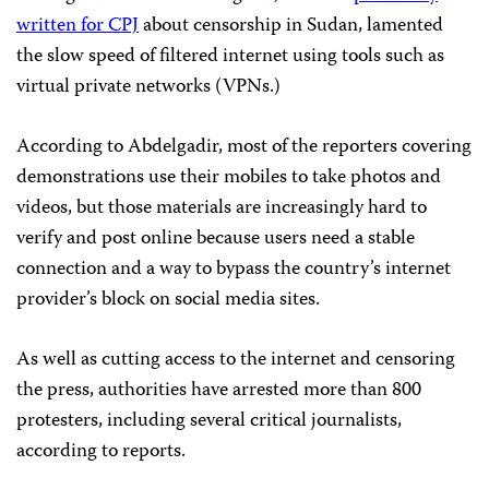
written for CPJ
about censorship in Sudan, lamented
the slow speed of filtered internet using tools such as
virtual private networks (VPNs.)
According to Abdelgadir, most of the reporters covering
demonstrations use their mobiles to take photos and
videos, but those materials are increasingly hard to
verify and post online because users need a stable
connection and a way to bypass the country’s internet
provider’s block on social media sites.
As well as cutting access to the internet and censoring
the press, authorities have arrested more than 800
protesters, including several critical journalists,
according to reports.