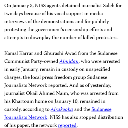
On January 3, NISS agents detained journalist Saleh for
two days because of his vocal support in media
interviews of the demonstrations and for publicly
protesting the government’s censorship efforts and
attempts to downplay the number of killed protesters.
Kamal Karrar and Ghurashi Awad from the Sudanese
Communist Party-owned
Almidan
, who were arrested
in early January, remain in custody on unspecified
charges, the local press freedom group Sudanese
Journalists Network reported. And as of yesterday,
journalist Okail Ahmed Naim, who was arrested from
his Khartoum home on January 10, remained in
custody, according to
Alrakooba
and the
Sudanese
Journalists Network
. NISS has also stopped distribution
of his paper, the network
reported
.