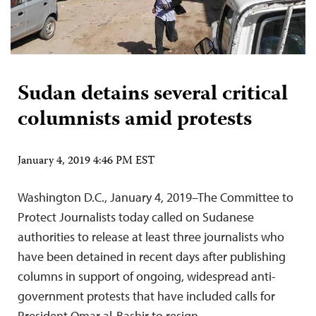
Sudan detains several critical
columnists amid protests
January 4, 2019 4:46 PM EST
Washington D.C., January 4, 2019–The Committee to
Protect Journalists today called on Sudanese
authorities to release at least three journalists who
have been detained in recent days after publishing
columns in support of ongoing, widespread anti-
government protests that have included calls for
President Omar al-Bashir to resign.