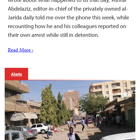
Abdelaziz, editor-in-chief of the privately owned al-
Jarida daily told me over the phone this week, while
recounting how he and his colleagues reported on
their own arrest while still in detention.
Read More ›
Alerts