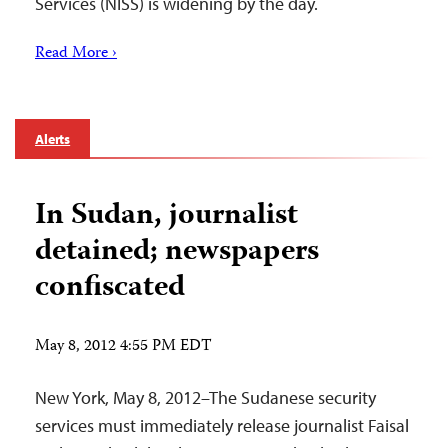
Services (NISS) is widening by the day.
Read More ›
Alerts
In Sudan, journalist
detained; newspapers
confiscated
May 8, 2012 4:55 PM EDT
New York, May 8, 2012–The Sudanese security
services must immediately release journalist Faisal