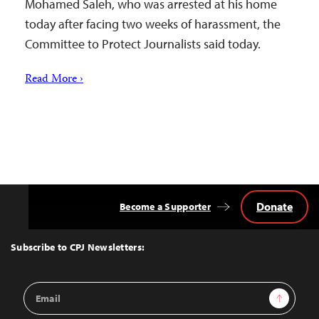
Mohamed Saleh, who was arrested at his home
today after facing two weeks of harassment, the
Committee to Protect Journalists said today.
Read More ›
Donate
Become a Supporter
Back
to
Top
Subscribe to CPJ Newsletters:
Email
Sign Up
Address