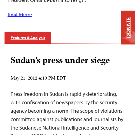
Read More ›
DONATE
Features & Analysis
Sudan’s press under siege
May 21, 2012 4:19 PM EDT
Press freedom in Sudan is rapidly deteriorating,
with confiscation of newspapers by the security
agency becoming a norm. The scope of violations
committed against publications and journalists by
the Sudanese National Intelligence and Security