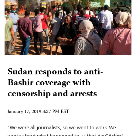
Sudan responds to anti-
Bashir coverage with
censorship and arrests
January 17, 2019 3:37 PM EST
“We were all journalists, so we went to work. We
wrote about what happened to us that day,” Ashraf