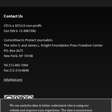
Contact Us
CPJ is a 501(c)3 non-profit.
Our EIN is 13-3081500.
Committee to Protect Journalists
The John S. and James L. Knight Foundation Press Freedom Center
P.O. Box 2675
New York, NY 10108
Tel 212-465-1004
Fax 212-214-0640
info@cpj.org
We use analytics data to better understand who is using our
website and improve your experience. The data is anonymous
Except where noted, text on this website is licensed under a
Creative