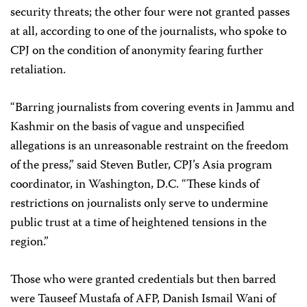
security threats; the other four were not granted passes
at all, according to one of the journalists, who spoke to
CPJ on the condition of anonymity fearing further
retaliation.
“Barring journalists from covering events in Jammu and
Kashmir on the basis of vague and unspecified
allegations is an unreasonable restraint on the freedom
of the press,” said Steven Butler, CPJ’s Asia program
coordinator, in Washington, D.C. “These kinds of
restrictions on journalists only serve to undermine
public trust at a time of heightened tensions in the
region.”
Those who were granted credentials but then barred
were Tauseef Mustafa of AFP, Danish Ismail Wani of