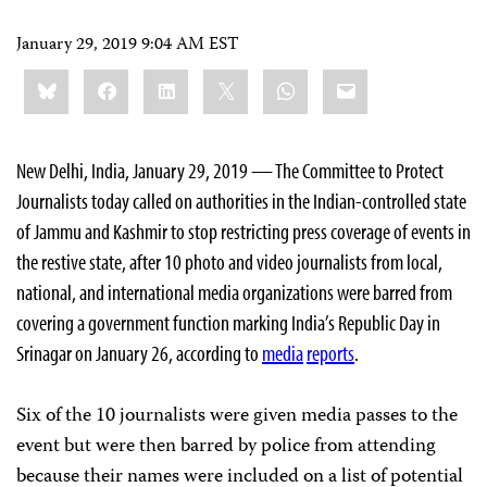
January 29, 2019 9:04 AM EST
Share
Bluesky
Facebook
LinkedIn
X
WhatsApp
Email
this:
New Delhi, India, January 29, 2019 — The Committee to Protect
Journalists today called on authorities in the Indian-controlled state
of Jammu and Kashmir to stop restricting press coverage of events in
the restive state, after 10 photo and video journalists from local,
national, and international media organizations were barred from
covering a government function marking India’s Republic Day in
Srinagar on January 26, according to
media
reports
.
Six of the 10 journalists were given media passes to the
event but were then barred by police from attending
because their names were included on a list of potential