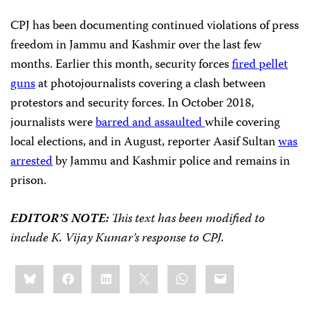
CPJ has been documenting continued violations of press
freedom in Jammu and Kashmir over the last few
months. Earlier this month, security forces
fired pellet
guns
at photojournalists covering a clash between
protestors and security forces. In October 2018,
journalists were
barred and assaulted
while covering
local elections, and in August, reporter Aasif Sultan
was
arrested
by Jammu and Kashmir police and remains in
prison.
EDITOR’S NOTE:
This text has been modified to
include K. Vijay Kumar’s response to CPJ.
Share
Bluesky
Facebook
LinkedIn
X
WhatsApp
Email
this: