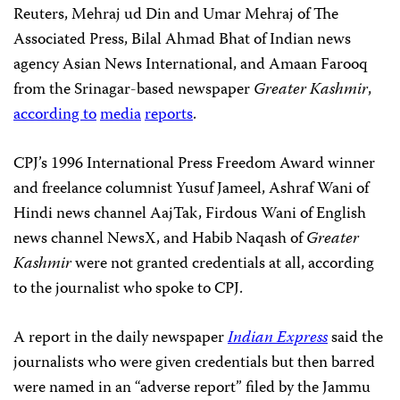
Reuters, Mehraj ud Din and Umar Mehraj of The
Associated Press, Bilal Ahmad Bhat of Indian news
agency Asian News International, and Amaan Farooq
from the Srinagar-based newspaper
Greater Kashmir
,
according to
media
reports
.
CPJ’s 1996 International Press Freedom Award winner
and freelance columnist Yusuf Jameel, Ashraf Wani of
Hindi news channel AajTak, Firdous Wani of English
news channel NewsX, and Habib Naqash of
Greater
Kashmir
were not granted credentials at all, according
to the journalist who spoke to CPJ.
A report in the daily newspaper
Indian Express
said the
journalists who were given credentials but then barred
were named in an “adverse report” filed by the Jammu