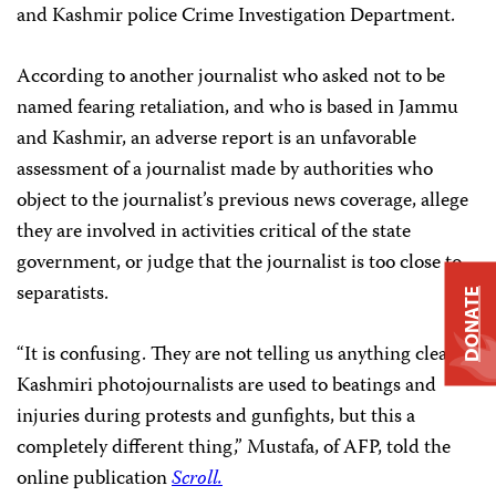
and Kashmir police Crime Investigation Department.
According to another journalist who asked not to be
named fearing retaliation, and who is based in Jammu
and Kashmir, an adverse report is an unfavorable
assessment of a journalist made by authorities who
object to the journalist’s previous news coverage, allege
they are involved in activities critical of the state
government, or judge that the journalist is too close to
separatists.
DONATE
“It is confusing. They are not telling us anything clearly.
Kashmiri photojournalists are used to beatings and
injuries during protests and gunfights, but this a
completely different thing,” Mustafa, of AFP, told the
online publication
Scroll.