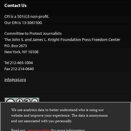
Contact Us
CPJ is a 501(c)3 non-profit.
Our EIN is 13-3081500.
Committee to Protect Journalists
The John S. and James L. Knight Foundation Press Freedom Center
P.O. Box 2675
New York, NY 10108
Tel 212-465-1004
Fax 212-214-0640
info@cpj.org
We use analytics data to better understand who is using our
website and improve your experience. The data is anonymous
Except where noted, text on this website is licensed under a
Creative
and not associated with you personally.
Commons Attribution-NonCommercial-NoDerivatives 4.0
International License
.
Read our
privacy policy
for more information.