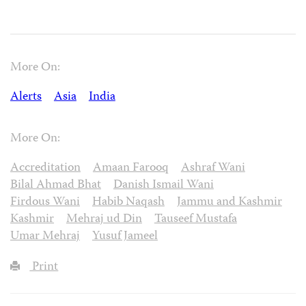
More On:
Alerts
Asia
India
More On:
Accreditation
Amaan Farooq
Ashraf Wani
Bilal Ahmad Bhat
Danish Ismail Wani
Firdous Wani
Habib Naqash
Jammu and Kashmir
Kashmir
Mehraj ud Din
Tauseef Mustafa
Umar Mehraj
Yusuf Jameel
Print