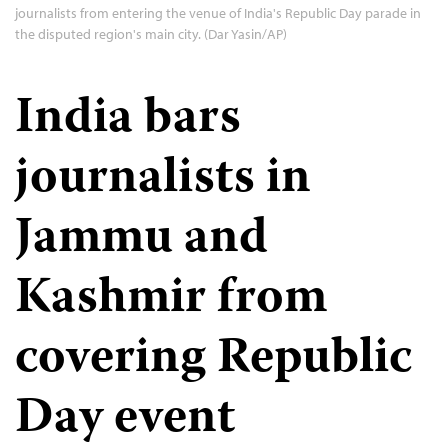
journalists from entering the venue of India's Republic Day parade in
the disputed region's main city. (Dar Yasin/AP)
India bars
journalists in
Jammu and
Kashmir from
covering Republic
Day event