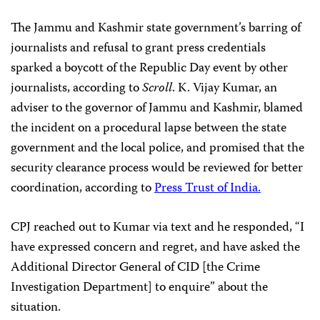
The Jammu and Kashmir state government’s barring of
journalists and refusal to grant press credentials
sparked a boycott of the Republic Day event by other
journalists, according to
Scroll
. K. Vijay Kumar, an
adviser to the governor of Jammu and Kashmir, blamed
the incident on a procedural lapse between the state
government and the local police, and promised that the
security clearance process would be reviewed for better
coordination, according to
Press Trust of India.
CPJ reached out to Kumar via text and he responded,
“I
have expressed concern and regret, and have asked the
Additional Director General of CID [the Crime
Investigation Department] to enquire” about the
situation.