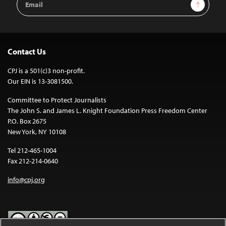
Sign Up
Address
Contact Us
CPJ is a 501(c)3 non-profit.
Our EIN is 13-3081500.
Committee to Protect Journalists
The John S. and James L. Knight Foundation Press Freedom Center
P.O. Box 2675
New York, NY 10108
Tel 212-465-1004
Fax 212-214-0640
info@cpj.org