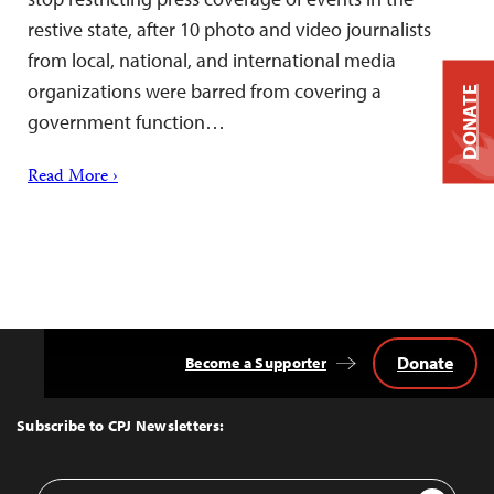
restive state, after 10 photo and video journalists
from local, national, and international media
organizations were barred from covering a
DONATE
government function…
Read More ›
Donate
Become a Supporter
Back
to
Top
Subscribe to CPJ Newsletters:
Email