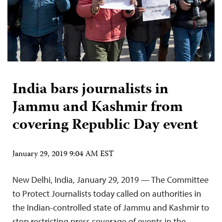
India bars journalists in
Jammu and Kashmir from
covering Republic Day event
January 29, 2019 9:04 AM EST
New Delhi, India, January 29, 2019 — The Committee
to Protect Journalists today called on authorities in
the Indian-controlled state of Jammu and Kashmir to
stop restricting press coverage of events in the