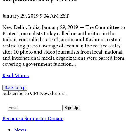
January 29, 2019 9:04 AM EST
New Delhi, India, January 29, 2019 — The Committee to
Protect Journalists today called on authorities in the
Indian-controlled state of Jammu and Kashmir to stop
restricting press coverage of events in the restive state,
after 10 photo and video journalists from local, national,
and international media organizations were barred from
covering a government function…
Read More ›
Back to Top
Subscribe to CPJ Newsletters:
Email
Sign Up
Address
Become a Supporter
Donate
News