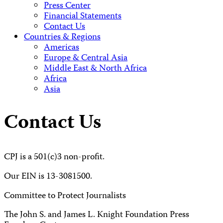
Press Center
Financial Statements
Contact Us
Countries & Regions
Americas
Europe & Central Asia
Middle East & North Africa
Africa
Asia
Contact Us
CPJ is a 501(c)3 non-profit.
Our EIN is 13-3081500.
Committee to Protect Journalists
The John S. and James L. Knight Foundation Press