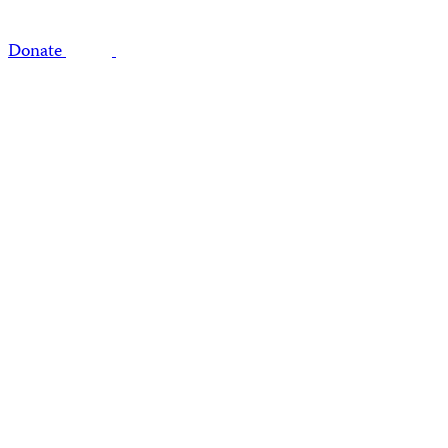
Donate