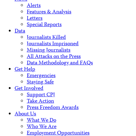
Alerts
Features & Analysis
Letters
Special Reports
Data
Journalists Killed
Journalists Imprisoned
Missing Journalists
All Attacks on the Press
Data Methodology and FAQs
Get Help
Emergencies
Staying Safe
Get Involved
Support CPJ
Take Action
Press Freedom Awards
About Us
What We Do
Who We Are
Employment Opportunities