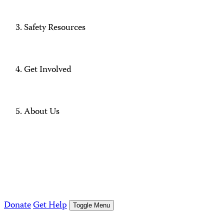
Safety Resources
Get Involved
About Us
Donate
Get Help
Toggle Menu