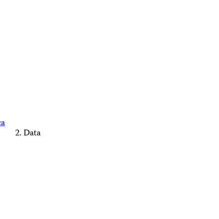
ca
Data