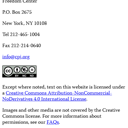
Freedom Center
P.O. Box 2675
New York, NY 10108
Tel 212-465-1004
Fax 212-214-0640
info@cpj.org
Except where noted, text on this website is licensed under
a
Creative Commons Attribution-NonCommercial-
NoDerivatives 4.0 International License
.
Images and other media are not covered by the Creative
Commons license. For more information about
permissions, see our
FAQs
.