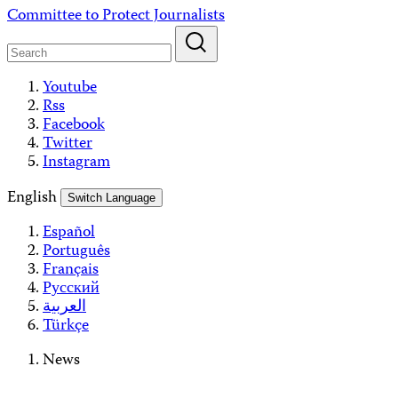
Skip
Committee to Protect Journalists
to
content
Youtube
Rss
Facebook
Twitter
Instagram
English
Switch Language
Español
Português
Français
Русский
العربية
Türkçe
News