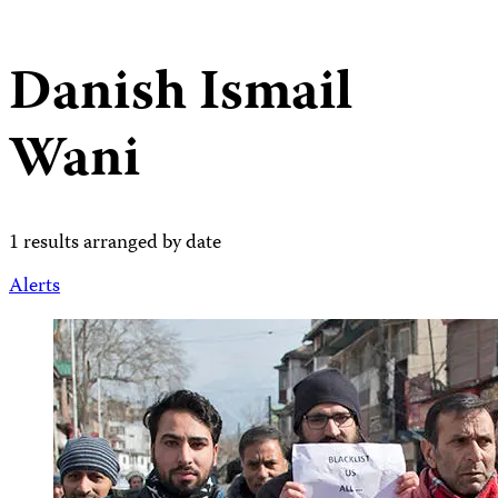
Danish Ismail
Wani
1 results arranged by date
Alerts