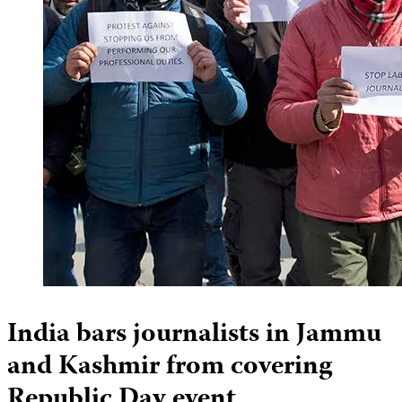
India bars journalists in Jammu
and Kashmir from covering
Republic Day event