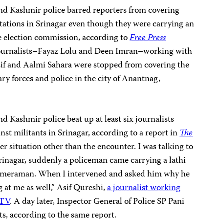
d Kashmir police barred reporters from covering
 stations in Srinagar even though they were carrying an
te election commission, according to
Free Press
journalists–Fayaz Lolu and Deen Imran–working with
if and Aalmi Sahara
were stopped from covering the
ry forces and police in the city of Anantnag,
 Kashmir police beat up at least six journalists
nst militants in Srinagar, according to a report in
The
er situation other than the encounter. I was talking to
rinagar, suddenly a policeman came carrying a lathi
cameraman. When I intervened and asked him why he
g at me as well,” Asif Qureshi,
a journalist working
DTV
. A day later, Inspector General of Police SP Pani
ts, according to the same report.