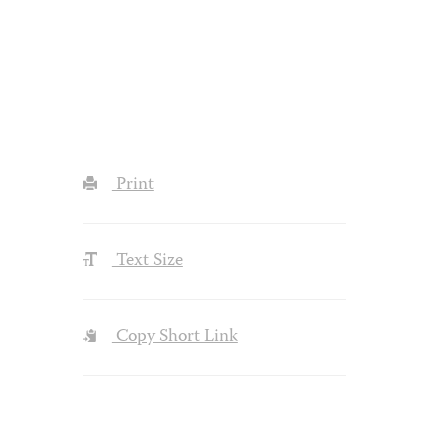
Print
Text Size
Copy Short Link