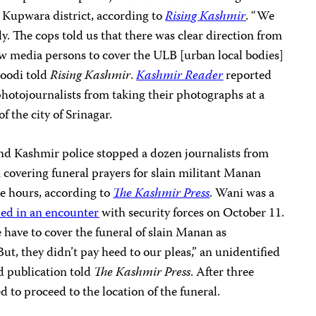
s Kupwara district, according to
Rising Kashmir
. “We
y. The cops told us that there was clear direction from
llow media persons to cover the ULB [urban local bodies]
soodi told
Rising Kashmir
.
Kashmir Reader
reported
photojournalists from taking their photographs at a
f the city of Srinagar.
d Kashmir police stopped a dozen journalists from
 covering funeral prayers for slain militant Manan
ee hours, according to
The Kashmir Press
. Wani was a
led in an encounter
with security forces on October 11.
 have to cover the funeral of slain Manan as
ut, they didn’t pay heed to our pleas,” an unidentified
d publication told
The Kashmir Press
. After three
d to proceed to the location of the funeral.