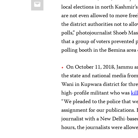
Email
local elections in north Kashmir’
are not even allowed to move freel
the district authorities not to a
polls,” photojournalist Shoeb Ma
that a group of voters prevented 
polling booth in the Bemina area o
On October 11, 2018, Jammu an
the state and national media from
Wani in Kupwara district for thr
high-profile militant who was
kil
“We pleaded to the police that we
assignment for our publications. B
journalist with a New Delhi-base
hours, the journalists were allowe