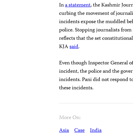
In
a statement
, the Kashmir Jour
curbing the movement of journalis
incidents expose the muddled beh
police. Stopping journalists from 
reflects that the set constitutiona
KJA
said
.
Even though Inspector General of
incident, the police and the gove
incidents. Pani did not respond 
these incidents.
More On:
Asia
Case
India