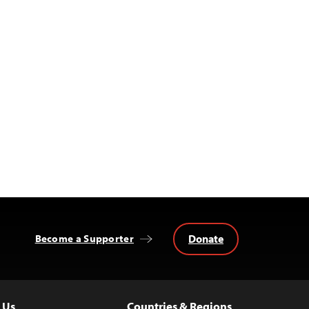
Donate
Become a Supporter
 Us
Countries & Regions