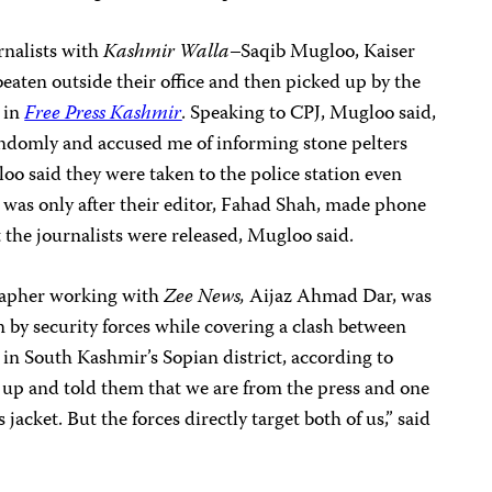
rnalists with
Kashmir Walla
–Saqib Mugloo, Kaiser
ten outside their office and then picked up by the
t in
Free Press Kashmir
. Speaking to CPJ, Mugloo said,
andomly and accused me of informing stone pelters
oo said they were taken to the police station even
It was only after their editor, Fahad Shah, made phone
hat the journalists were released, Mugloo said.
rapher working with
Zee News,
Aijaz Ahmad Dar, was
n by security forces while covering a clash between
 in South Kashmir’s Sopian district, according to
 up and told them that we are from the press and one
jacket. But the forces directly target both of us,” said