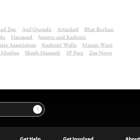
mad Dar
Asif Qureshi
Attacked
Bhat Burhan
olu
Harassed
Jammu and Kashmir
ists Association
Kashmir Walla
Manan Wani
b Mugloo
Shoeb Masoodi
SP Pani
Zee News
Sign Up
Get Help
Get Involved
About