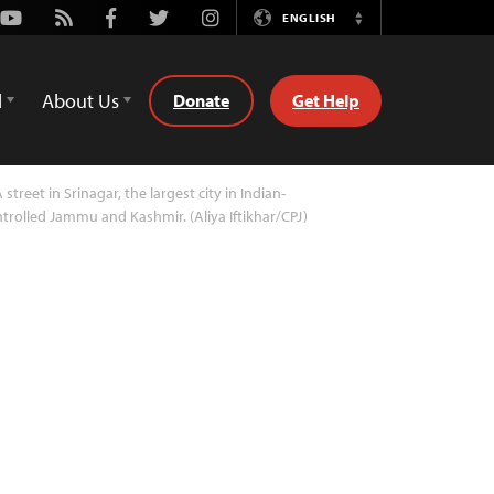
Youtube
Rss
Facebook
Twitter
Instagram
ENGLISH
Switch
Language
d
About Us
Donate
Get Help
 street in Srinagar, the largest city in Indian-
trolled Jammu and Kashmir. (Aliya Iftikhar/CPJ)