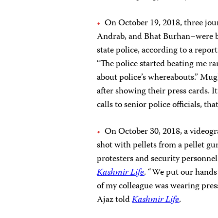
On October 19, 2018, three jou
Andrab, and Bhat Burhan–were bea
state police, according to a repor
“The police started beating me r
about police’s whereabouts.” Mugl
after showing their press cards. 
calls to senior police officials, t
On October 30, 2018, a videog
shot with pellets from a pellet gu
protesters and security personnel
Kashmir Life
. “We put our hands
of my colleague was wearing press 
Ajaz told
Kashmir Life
.