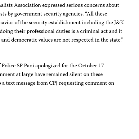
nalists Association expressed serious concerns about
ts by government security agencies. “All these
avior of the security establishment including the J&K
doing their professional duties is a criminal act and it
l and democratic values are not respected in the state,”
 Police SP Pani apologized for the October 17
rnment at large have remained silent on these
to a text message from CPJ requesting comment on