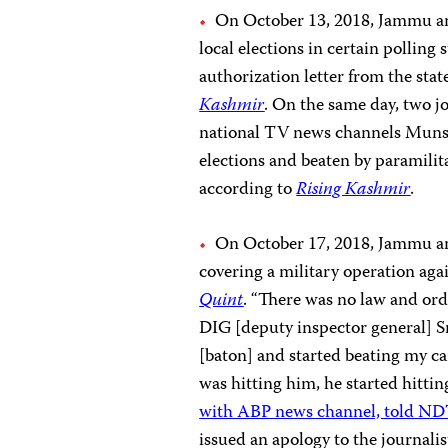
On October 13, 2018, Jammu an
local elections in certain polling
authorization letter from the sta
Kashmir
. On the same day, two 
national TV news channels Muns
elections and beaten by paramilita
according to
Rising Kashmir
.
On October 17, 2018, Jammu and
covering a military operation agai
Quint
. “There was no law and ord
DIG [deputy inspector general] S
[baton] and started beating my 
was hitting him, he started hittin
with ABP news channel, told N
issued an apology to the journalis