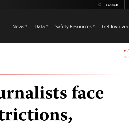
News
Data
Safety Resources
Get Involve
A
con
rnalists face
trictions,