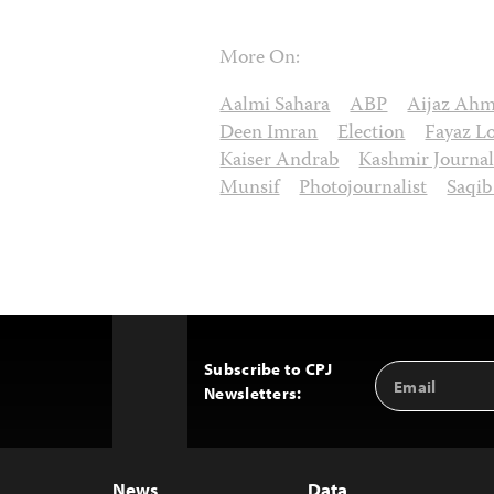
More On:
Aalmi Sahara
ABP
Aijaz Ah
Deen Imran
Election
Fayaz L
Kaiser Andrab
Kashmir Journal
Munsif
Photojournalist
Saqi
Subscribe to CPJ
Email
Back
Newsletters:
Address
to
Top
News
Data