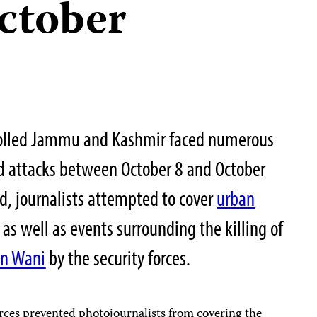
October
trolled Jammu and Kashmir faced numerous
and attacks between October 8 and October
od, journalists attempted to cover
urban
 as well as events surrounding the killing of
n Wani
by the security forces.
orces prevented photojournalists from covering the