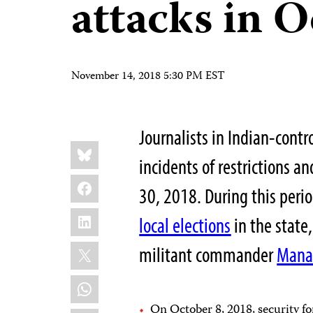
attacks in 
November 14, 2018 5:30 PM EST
Journalists in Indian-con
Share
Bluesky
this:
incidents of restrictions 
Facebook
30, 2018. During this peri
LinkedIn
local elections
in the state,
X
militant commander
Mana
WhatsApp
On October 8, 2018, security f