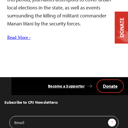
local elections in the state, as well as events
surrounding the killing of militant commander
DONATE
Manan Wani by the security forces.
Read More ›
Donate
Become a Supporter
Back
to
Top
Subscribe to CPJ Newsletters:
Email
Sign Up
Address