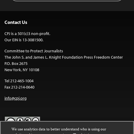
Contact Us
CPJ is a 501(c)3 non-profit.
Our EIN is 13-3081500.
Committee to Protect Journalists
The John S. and James L. Knight Foundation Press Freedom Center
P.O. Box 2675
New York, NY 10108
Tel 212-465-1004
Fax 212-214-0640
info@cpj.org
We use analytics data to better understand who is using our