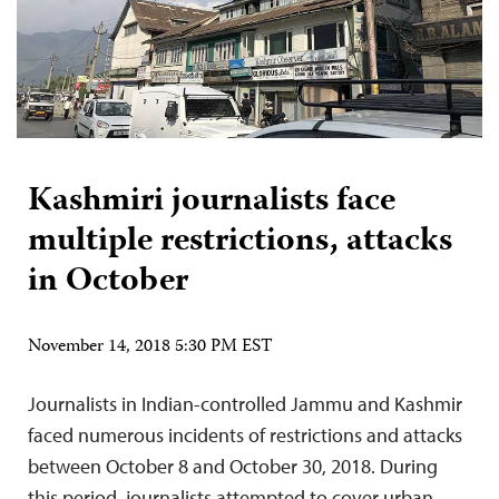
Kashmiri journalists face
multiple restrictions, attacks
in October
November 14, 2018 5:30 PM EST
Journalists in Indian-controlled Jammu and Kashmir
faced numerous incidents of restrictions and attacks
between October 8 and October 30, 2018. During
this period, journalists attempted to cover urban