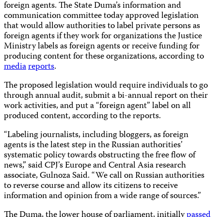
foreign agents. The State Duma’s information and
communication committee today approved legislation
that would allow authorities to label private persons as
foreign agents if they work for organizations the Justice
Ministry labels as foreign agents or receive funding for
producing content for these organizations, according to
media
reports
.
The proposed legislation would require individuals to go
through annual audit, submit a bi-annual report on their
work activities, and put a “foreign agent” label on all
produced content, according to the reports.
“Labeling journalists, including bloggers, as foreign
agents is the latest step in the Russian authorities’
systematic policy towards obstructing the free flow of
news,” said CPJ’s Europe and Central Asia research
associate, Gulnoza Said. “We call on Russian authorities
to reverse course and allow its citizens to receive
information and opinion from a wide range of sources.”
The Duma, the lower house of parliament, initially
passed