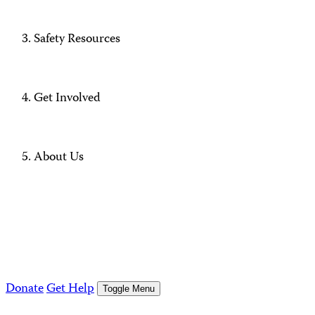
Safety Resources
Get Involved
About Us
Donate
Get Help
Toggle Menu