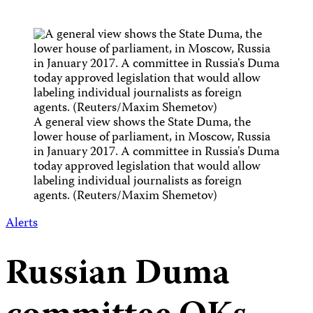
A general view shows the State Duma, the
lower house of parliament, in Moscow, Russia
in January 2017. A committee in Russia's Duma
today approved legislation that would allow
labeling individual journalists as foreign
agents. (Reuters/Maxim Shemetov)
Alerts
Russian Duma