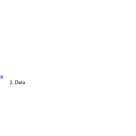
ca
Data