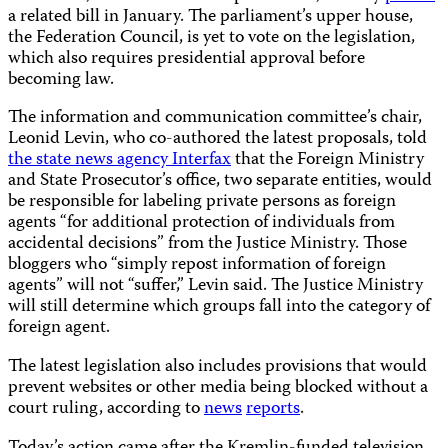
a related bill in January. The parliament’s upper house,
the Federation Council, is yet to vote on the legislation,
which also requires presidential approval before
becoming law.
The information and communication committee’s chair,
Leonid Levin, who co-authored the latest proposals, told
the state news agency Interfax
that the Foreign Ministry
and State Prosecutor’s office, two separate entities, would
be responsible for labeling private persons as foreign
agents “for additional protection of individuals from
accidental decisions” from the Justice Ministry. Those
bloggers who “simply repost information of foreign
agents” will not “suffer,” Levin said. The Justice Ministry
will still determine which groups fall into the category of
foreign agent.
The latest legislation also includes provisions that would
prevent websites or other media being blocked without a
court ruling, according to
news
reports
.