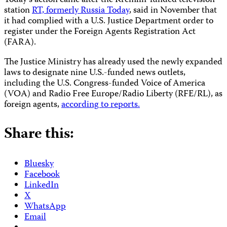
Today’s action came after
the Kremlin-funded television
station
RT, formerly Russia Today
, said in November that
it had complied with a U.S. Justice Department order to
register under the Foreign Agents Registration Act
(FARA).
The Justice Ministry has already used the newly expanded
laws to designate nine U.S.-funded news outlets,
including the U.S. Congress-funded Voice of America
(VOA) and Radio Free Europe/Radio Liberty (RFE/RL), as
foreign agents,
according to reports.
Share this:
Bluesky
Facebook
LinkedIn
X
WhatsApp
Email