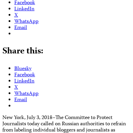
Facebook
LinkedIn
X
WhatsApp
Email
Share this:
Bluesky
Facebook
LinkedIn
X
WhatsApp
Email
New York, July 3, 2018–The Committee to Protect
Journalists today called on Russian authorities to refrain
from labeling individual bloggers and journalists as