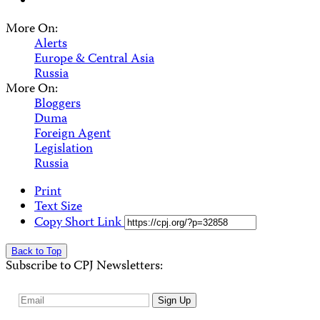
More On:
Alerts
Europe & Central Asia
Russia
More On:
Bloggers
Duma
Foreign Agent
Legislation
Russia
Print
Text Size
Copy Short Link
Back to Top
Subscribe to CPJ Newsletters:
Email
Sign Up
Address