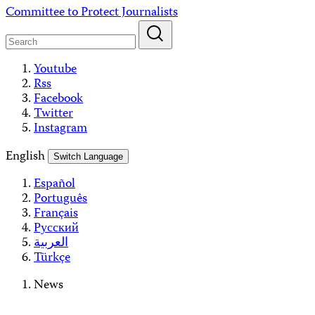
Skip
Committee to Protect Journalists
to
content
Youtube
Rss
Facebook
Twitter
Instagram
English
Switch Language
Español
Português
Français
Русский
العربية
Türkçe
News