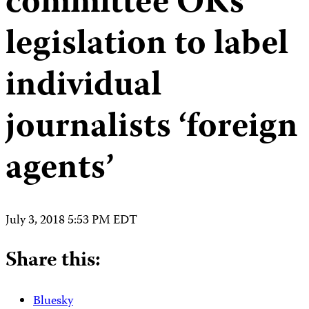
committee OKs
legislation to label
individual
journalists ‘foreign
agents’
July 3, 2018 5:53 PM EDT
Share this:
Bluesky