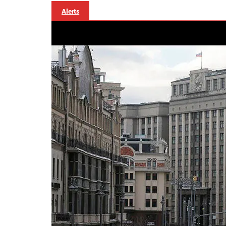
Alerts