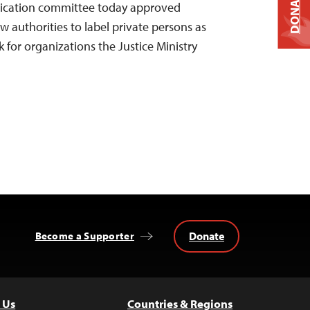
DONATE
cation committee today approved
ow authorities to label private persons as
k for organizations the Justice Ministry
Donate
Become a Supporter
 Us
Countries & Regions