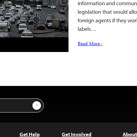
information and communi
legislation that would all
foreign agents if they wor
labels…
Read More ›
Sign Up
Get Help
Get Involved
About