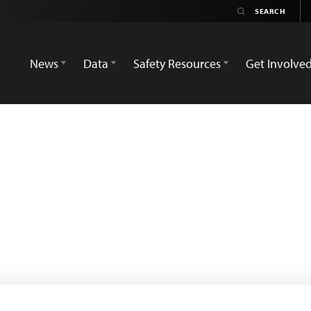
News
Data
Safety Resources
Get Involve