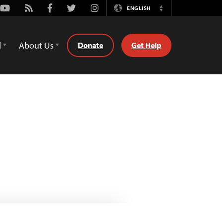
Youtube
Rss
Facebook
Twitter
Instagram
ENGLISH
Switch
Language
d
About Us
Donate
Get Help