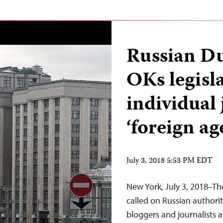
Russian D
OKs legisla
individual 
‘foreign ag
July 3, 2018 5:53 PM EDT
New York, July 3, 2018–Th
called on Russian authorit
bloggers and journalists 