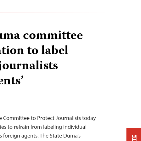
uma committee
tion to label
journalists
ents’
e Committee to Protect Journalists today
ies to refrain from labeling individual
as foreign agents. The State Duma’s