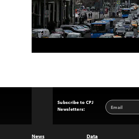
Subscribe to CPJ
Email
Back
Newsletters:
Address
to
Top
News
Data