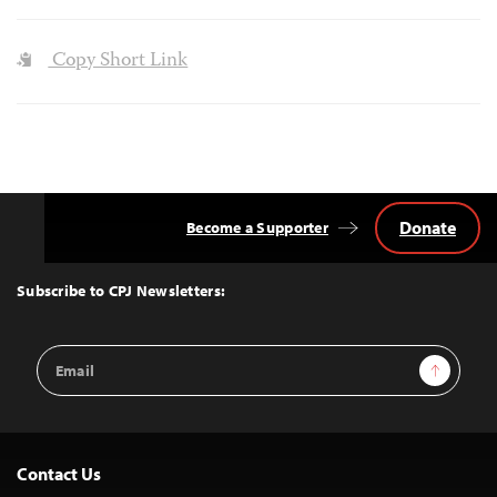
Copy Short Link
Donate
Become a Supporter
Back
to
Top
Subscribe to CPJ Newsletters:
Email
Sign Up
Address
Contact Us