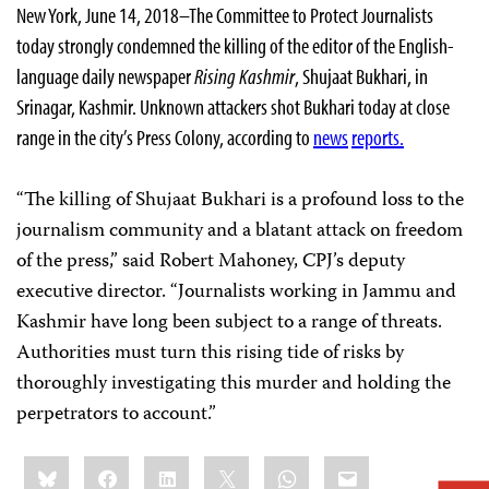
New York, June 14, 2018–The Committee to Protect Journalists
today strongly condemned the killing of the editor of the English-
language daily newspaper
Rising Kashmir
, Shujaat Bukhari, in
Srinagar, Kashmir. Unknown attackers shot Bukhari today at close
range in the city’s Press Colony, according to
news
reports.
“The killing of Shujaat Bukhari is a profound loss to the
journalism community and a blatant attack on freedom
of the press,” said Robert Mahoney, CPJ’s deputy
executive director. “Journalists working in Jammu and
Kashmir have long been subject to a range of threats.
Authorities must turn this rising tide of risks by
thoroughly investigating this murder and holding the
perpetrators to account.”
Share
Bluesky
Facebook
LinkedIn
X
WhatsApp
Email
this: