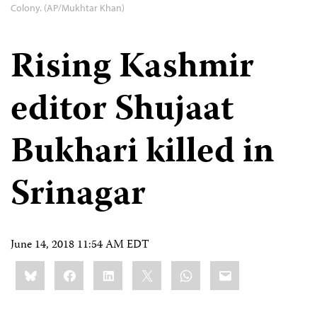
Colony. (AP/Mukhtar Khan)
Rising Kashmir
editor Shujaat
Bukhari killed in
Srinagar
June 14, 2018 11:54 AM EDT
Share
Bluesky
Facebook
LinkedIn
X
WhatsApp
Email
this: