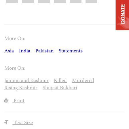
DONATE
More On:
Asia
India
Pakistan
Statements
More On:
Jammu and Kashmir
Killed
Murdered
Rising Kashmir
Shujaat Bukhari
Print
Text Size