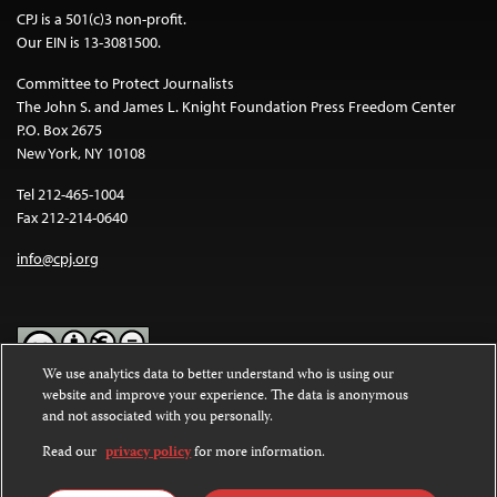
CPJ is a 501(c)3 non-profit.
Our EIN is 13-3081500.
Committee to Protect Journalists
The John S. and James L. Knight Foundation Press Freedom Center
P.O. Box 2675
New York, NY 10108
Tel 212-465-1004
Fax 212-214-0640
info@cpj.org
We use analytics data to better understand who is using our
website and improve your experience. The data is anonymous
Except where noted, text on this website is licensed under a
Creative
and not associated with you personally.
Commons Attribution-NonCommercial-NoDerivatives 4.0
International License
.
Read our
privacy policy
for more information.
Images and other media are not covered by the Creative Commons