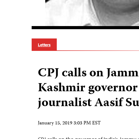
Letters
CPJ calls on Jam
Kashmir governor 
journalist Aasif S
January 15, 2019 3:03 PM EST