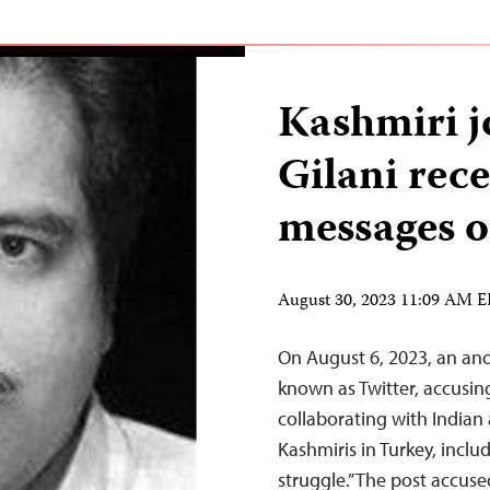
Kashmiri jo
Gilani rece
messages o
August 30, 2023 11:09 AM 
On August 6, 2023, an an
known as Twitter, accusing 
collaborating with Indian 
Kashmiris in Turkey, incl
struggle.” The post accus