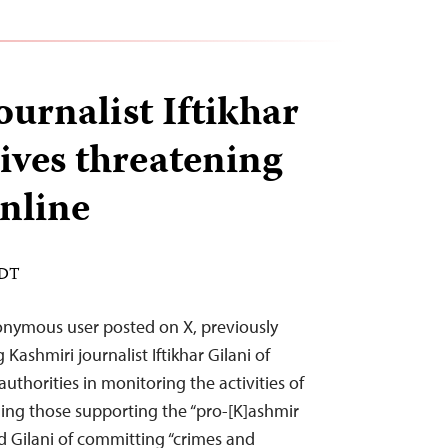
urnalist Iftikhar
ives threatening
nline
EDT
onymous user posted on X, previously
Kashmiri journalist Iftikhar Gilani of
authorities in monitoring the activities of
uding those supporting the “pro-[K]ashmir
ed Gilani of committing “crimes and