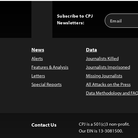
Subscribe to CPJ
Email
Back
Newsletters:
Address
to
Top
News
Data
Alerts
Journalists Killed
Features & Analysis
Journalists Imprisoned
Letters
Missing Journalists
Special Reports
All Attacks on the Press
Data Methodology and FAQ
CPJ is a 501(c)3 non-profit.
Contact Us
Our EIN is 13-3081500.