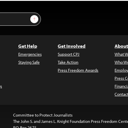
Sign Up
Get Help
Get Involved
About
Emergencies
Support CPJ
What W
Staying Safe
Take Action
Who We
Press Freedom Awards
Employ
Press C
s
Financi
Contac
Committee to Protect Journalists
The John S. and James L. Knight Foundation Press Freedom Cent
P.O. Box 2675