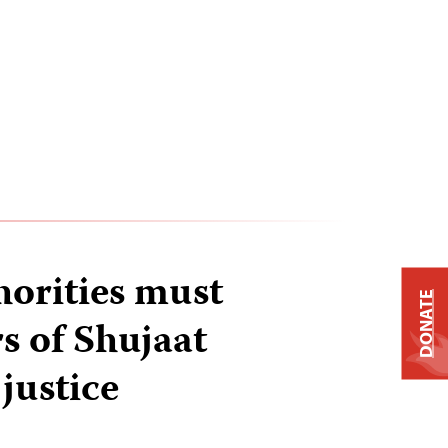
horities must
DONATE
rs of Shujaat
justice