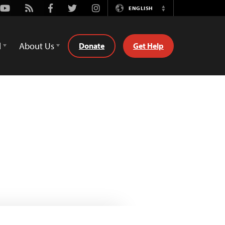
Youtube
Rss
Facebook
Twitter
Instagram
ENGLISH
Switch
Language
d
About Us
Donate
Get Help