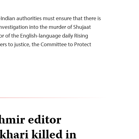
Indian authorities must ensure that there is
nvestigation into the murder of Shujaat
or of the English-language daily Rising
lers to justice, the Committee to Protect
hmir editor
khari killed in