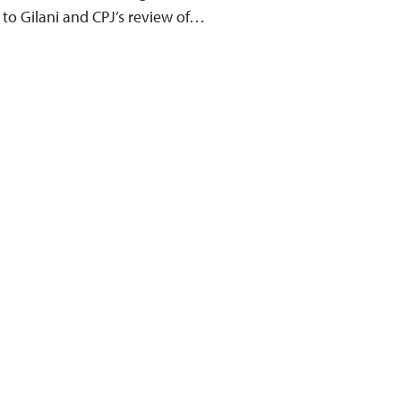
g to Gilani and CPJ’s review of…