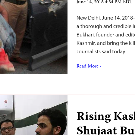
June 14, 2018 4:34 PM EDT
New Delhi, June 14, 2018–
a thorough and credible i
Bukhari, founder and edit
Kashmir, and bring the kil
Journalists said today.
Read More ›
Rising Kas
Shujaat Bu