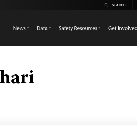
News
Data
Safety Resources
Get Involve
hari