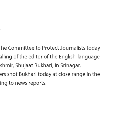
T
The Committee to Protect Journalists today
lling of the editor of the English-language
hmir, Shujaat Bukhari, in Srinagar,
s shot Bukhari today at close range in the
ding to news reports.