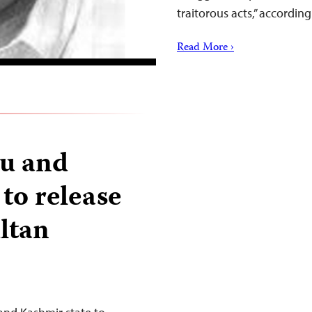
traitorous acts,” accordin
Read More ›
mu and
to release
ultan