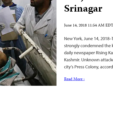
Srinagar
June 14, 2018 11:54 AM ED
New York, June 14, 2018–
strongly condemned the ki
daily newspaper Rising Kas
Kashmir. Unknown attacker
city’s Press Colony, accor
Read More ›