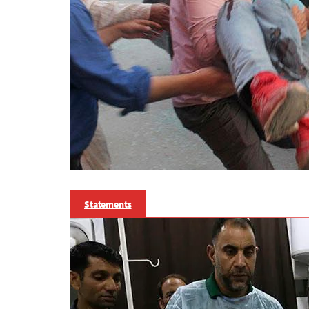
Statements