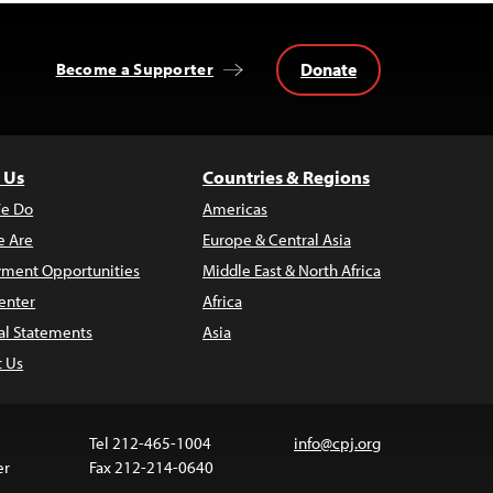
Donate
Become a Supporter
 Us
Countries & Regions
e Do
Americas
 Are
Europe & Central Asia
ment Opportunities
Middle East & North Africa
enter
Africa
al Statements
Asia
t Us
Tel 212-465-1004
info@cpj.org
er
Fax 212-214-0640