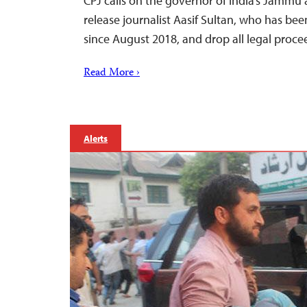
CPJ calls on the governor of India’s Jammu 
release journalist Aasif Sultan, who has bee
since August 2018, and drop all legal proce
Read More ›
Alerts