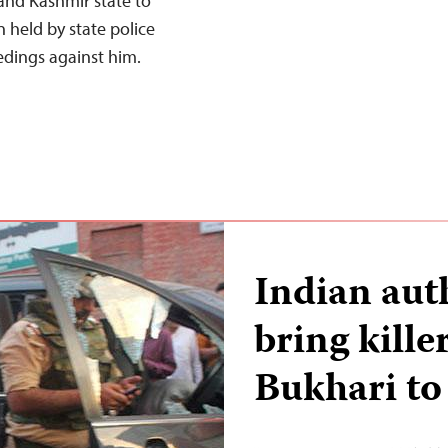
and Kashmir state to
n held by state police
edings against him.
Indian aut
bring kille
Bukhari to 