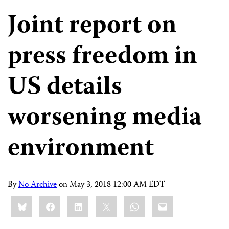
Joint report on
press freedom in
US details
worsening media
environment
By
No Archive
on
May 3, 2018 12:00 AM EDT
Share
Bluesky
Facebook
LinkedIn
X
WhatsApp
Email
this: