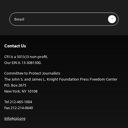
Email
Sign Up
Address
Contact Us
CPJ is a 501(c)3 non-profit.
Our EIN is 13-3081500.
Committee to Protect Journalists
The John S. and James L. Knight Foundation Press Freedom Center
P.O. Box 2675
New York, NY 10108
Tel 212-465-1004
Fax 212-214-0640
info@cpj.org