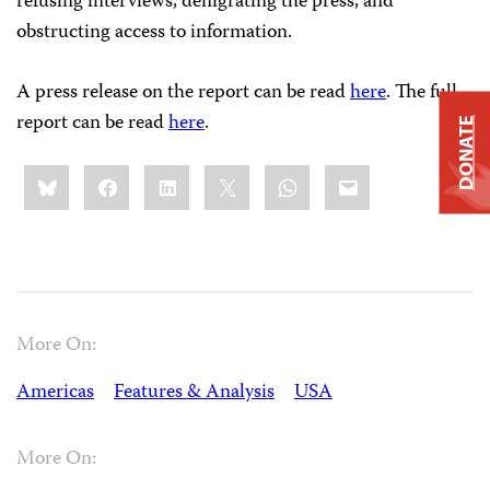
refusing interviews, denigrating the press, and
obstructing access to information.
A press release on the report can be read
here
. The full
report can be read
here
.
DONATE
Share
Bluesky
Facebook
LinkedIn
X
WhatsApp
Email
this:
More On:
Americas
Features & Analysis
USA
More On: