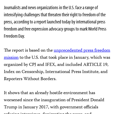
Journalists and news organizations in the U.S. face a range of
intensifying challenges that threaten their right to freedom of the
press, according to a report launched today by international press
freedom and free expression advocacy groups to mark World Press
Freedom Day.
The report is based on the
unprecedented press freedom
mission
to the U.S. that took place in January, which was
organized by CPJ and IFEX, and included ARTICLE 19,
Index on Censorship, International Press Institute, and
Reporters Without Borders.
It shows that an already hostile environment has
worsened since the inauguration of President Donald
Trump in January 2017, with government officials