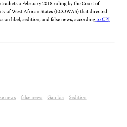
tradicts a February 2018 ruling by the Court of
ty of West African States (ECOWAS) that directed
 on libel, sedition, and false news, according
to CPJ
ake news
false news
Gambia
Sedition