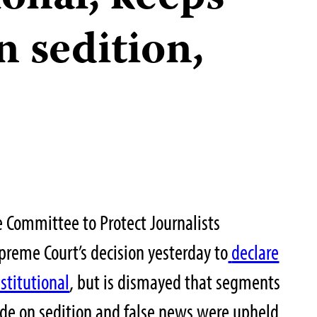
 sedition,
 Committee to Protect Journalists
eme Court’s decision yesterday to
declare
stitutional
, but is dismayed that segments
code on sedition and false news were upheld.