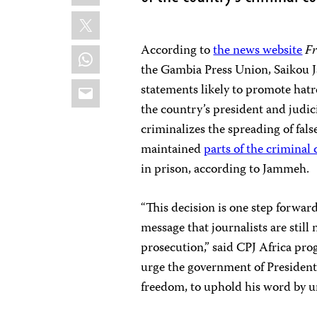
X
According to
the news website
Fr
WhatsApp
the Gambia Press Union, Saikou 
Email
statements likely to promote hatr
the country’s president and judic
criminalizes the spreading of fal
maintained
parts of the criminal
in prison, according to Jammeh.
“This decision is one step forwar
message that journalists are still
prosecution,” said CPJ Africa p
urge the government of Preside
freedom, to uphold his word by ur