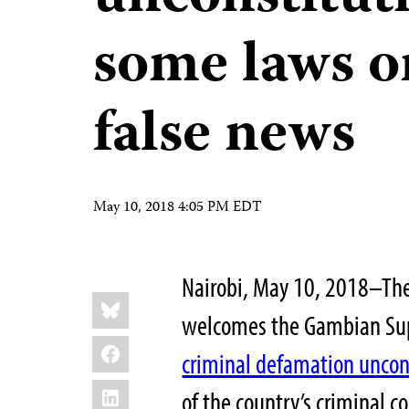
some laws on
false news
May 10, 2018 4:05 PM EDT
Nairobi, May 10, 2018–The
Share
Bluesky
this:
welcomes the Gambian Supr
Facebook
criminal defamation uncon
LinkedIn
of the country’s criminal 