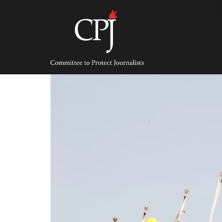
Skip
to
content
Committee
to
Protect
Journalists