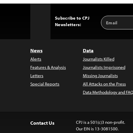
Subscribe to CPJ
Email
Back
Newsletters:
Address
to
Top
News
Data
Alerts
Journalists Killed
Features & Analysis
Journalists Imprisoned
Letters
Missing Journalists
Special Reports
All Attacks on the Press
Data Methodology and FAQ
CPJ is a 501(c)3 non-profit.
Contact Us
Our EIN is 13-3081500.