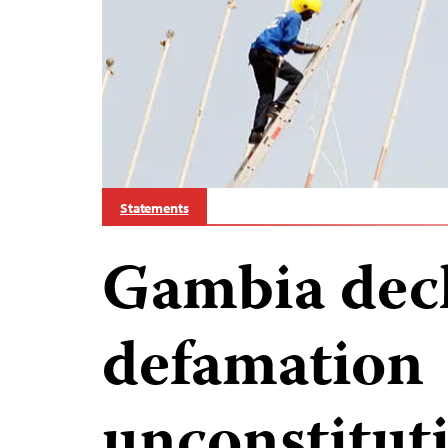
Statements
Gambia decl
defamation
unconstituti