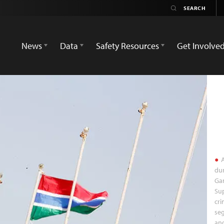
News
Data
Safety Resources
Get Involve
A
dur
Ga
Sup
cri
seg
and