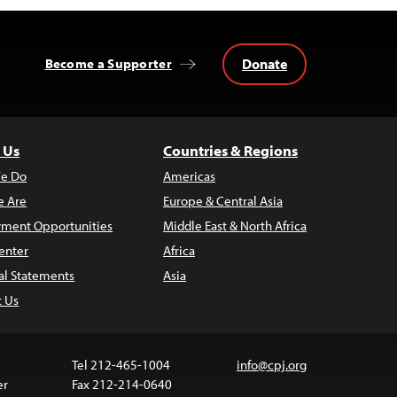
Donate
Become a Supporter
 Us
Countries & Regions
e Do
Americas
 Are
Europe & Central Asia
ment Opportunities
Middle East & North Africa
enter
Africa
al Statements
Asia
t Us
Tel 212-465-1004
info@cpj.org
er
Fax 212-214-0640