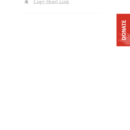
Copy Short Link
DONATE