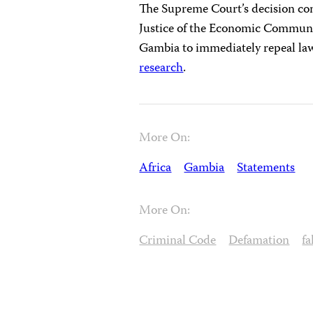
The Supreme Court’s decision con
Justice of the Economic Communi
Gambia to immediately repeal laws
research
.
More On:
Africa
Gambia
Statements
More On:
Criminal Code
Defamation
f