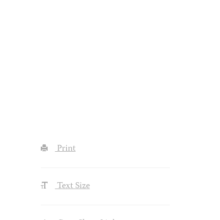
Print
Text Size