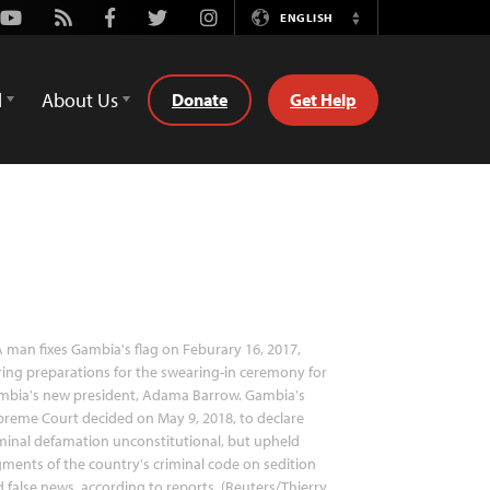
Youtube
Rss
Facebook
Twitter
Instagram
ENGLISH
Switch
Language
d
About Us
Donate
Get Help
 man fixes Gambia's flag on Feburary 16, 2017,
ing preparations for the swearing-in ceremony for
mbia's new president, Adama Barrow. Gambia's
reme Court decided on May 9, 2018, to declare
minal defamation unconstitutional, but upheld
ments of the country's criminal code on sedition
 false news, according to reports. (Reuters/Thierry