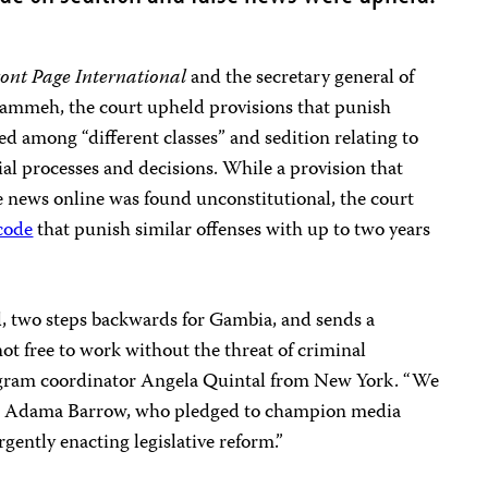
ont Page International
and the secretary general of
Jammeh, the court upheld provisions that punish
ed among “different classes” and sedition relating to
ial processes and decisions. While a provision that
se news online was found unconstitutional, the court
 code
that punish similar offenses with up to two years
d, two steps backwards for Gambia, and sends a
 not free to work without the threat of criminal
rogram coordinator Angela Quintal from New York. “We
nt Adama Barrow, who pledged to champion media
gently enacting legislative reform.”