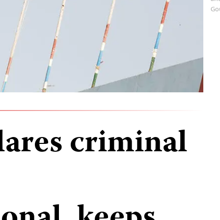
Go
ares criminal
onal, keeps