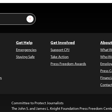
Sign Up
Get Help
Get Involved
About
Emergencies
Support CPJ
What W
Staying Safe
Take Action
Who We
Press Freedom Awards
Employ
Press C
s
Financi
Contac
Committee to Protect Journalists
The John S. and James L. Knight Foundation Press Freedom Cent