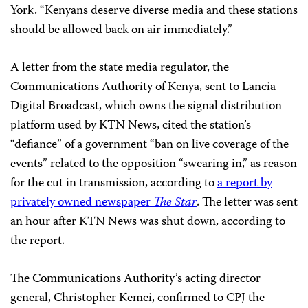
York. “Kenyans deserve diverse media and these stations
should be allowed back on air immediately.”
A letter from the state media regulator, the
Communications Authority of Kenya, sent to Lancia
Digital Broadcast, which owns the signal distribution
platform used by KTN News, cited the station’s
“defiance” of a government “ban on live coverage of the
events” related to the opposition “swearing in,” as reason
for the cut in transmission, according to
a report by
privately owned newspaper
The Star
. The letter was sent
an hour after KTN News was shut down, according to
the report.
The Communications Authority’s acting director
general, Christopher Kemei, confirmed to CPJ the