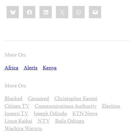
Share
Bluesky
Facebook
LinkedIn
X
WhatsApp
Email
this:
More On:
Africa
Alerts
Kenya
More On:
Blocked
Censored
Christopher Kemei
Citizen TV
Communications Authority
Election
Inooro TV
Joseph Odindo
KTN News
Linus Kaikai
NTV
Raila Odinga
Wachira Waruru