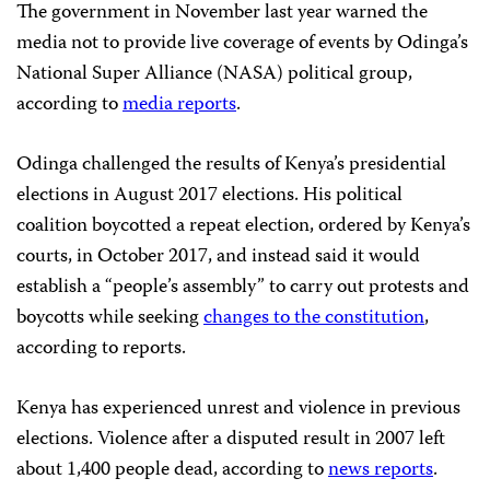
The government in November last year warned the
media not to provide live coverage of events by Odinga’s
National Super Alliance (NASA) political group,
according to
media reports
.
Odinga challenged the results of Kenya’s presidential
elections in August 2017 elections. His political
coalition boycotted a repeat election, ordered by Kenya’s
courts, in October 2017, and instead said it would
establish a “people’s assembly” to carry out protests and
boycotts while seeking
changes to the constitution
,
according to reports.
Kenya has experienced unrest and violence in previous
elections. Violence after a disputed result in 2007 left
about 1,400 people dead, according to
news reports
.