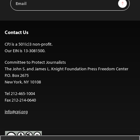
Sign Up
Address
Contact Us
CPJ is a 501(c)3 non-profit.
Our EIN is 13-3081500.
Committee to Protect Journalists
The John S. and James L. Knight Foundation Press Freedom Center
P.O. Box 2675
New York, NY 10108
Tel 212-465-1004
Fax 212-214-0640
info@cpj.org