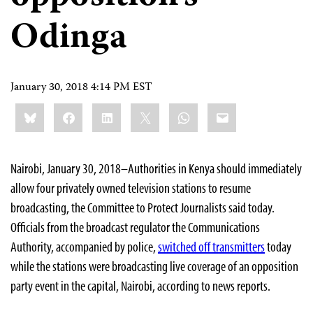
Odinga
January 30, 2018 4:14 PM EST
Share
Bluesky
Facebook
LinkedIn
X
WhatsApp
Email
this:
Nairobi, January 30, 2018–Authorities in Kenya should immediately
allow four privately owned television stations to resume
broadcasting, the Committee to Protect Journalists said today.
Officials from the broadcast regulator the Communications
Authority, accompanied by police,
switched off transmitters
today
while the stations were broadcasting live coverage of an opposition
party event in the capital, Nairobi, according to news reports.