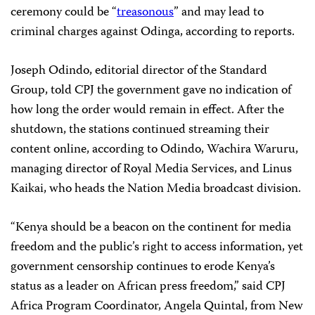
ceremony could be “
treasonous
” and may lead to
criminal charges against Odinga, according to reports.
Joseph Odindo, editorial director of the Standard
Group, told CPJ the government gave no indication of
how long the order would remain in effect. After the
shutdown, the stations continued streaming their
content online, according to Odindo, Wachira Waruru,
managing director of Royal Media Services, and Linus
Kaikai, who heads the Nation Media broadcast division.
“Kenya should be a beacon on the continent for media
freedom and the public’s right to access information, yet
government censorship continues to erode Kenya’s
status as a leader on African press freedom,” said CPJ
Africa Program Coordinator, Angela Quintal, from New