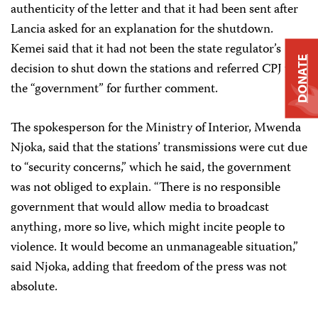
authenticity of the letter and that it had been sent after
Lancia asked for an explanation for the shutdown.
Kemei said that it had not been the state regulator’s
DONATE
decision to shut down the stations and referred CPJ to
the “government” for further comment.
The spokesperson for the Ministry of Interior, Mwenda
Njoka, said that the stations’ transmissions were cut due
to “security concerns,” which he said, the government
was not obliged to explain. “There is no responsible
government that would allow media to broadcast
anything, more so live, which might incite people to
violence. It would become an unmanageable situation,”
said Njoka, adding that freedom of the press was not
absolute.