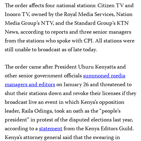
The order affects four national stations: Citizen TV and
Inooro TV, owned by the Royal Media Services, Nation
Media Group’s NTV, and the Standard Group’s KTN
News, according to reports and three senior managers
from the stations who spoke with CPJ. All stations were
still unable to broadcast as of late today.
The order came after President Uhuru Kenyatta and
other senior government officials
summoned media
managers and editors
on January 26 and threatened to
shut their stations down and revoke their licenses if they
broadcast live an event in which Kenya’s opposition
leader, Raila Odinga, took an oath as the “people’s
president” in protest of the disputed elections last year,
according to a
statement
from the Kenya Editors Guild.
Kenya’s attorney general said that the swearing in