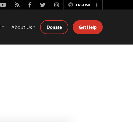
Youtube
Rss
Facebook
Twitter
Instagram
ENGLISH
Switch
Language
d
About Us
Donate
Get Help