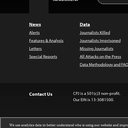
to
Top
News
Data
Alerts
Journalists Killed
Features & Analysis
Journalists Imprisoned
Letters
Missing Journalists
Special Reports
All Attacks on the Press
Data Methodology and FAQ
CPJ is a 501(c)3 non-profit.
Contact Us
Our EIN is 13-3081500.
We use analytics data to better understand who is using our website and imp