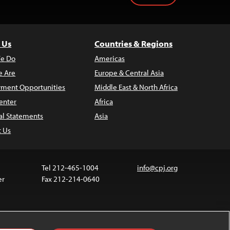
 Us
Countries & Regions
e Do
Americas
 Are
Europe & Central Asia
ment Opportunities
Middle East & North Africa
enter
Africa
al Statements
Asia
t Us
Tel 212-465-1004
info@cpj.org
er
Fax 212-214-0640