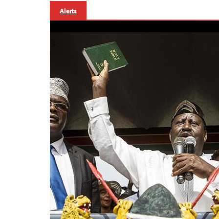
Alerts