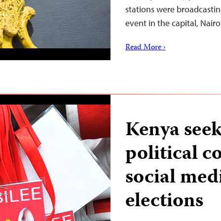
stations were broadcastin
event in the capital, Nair
Read More ›
Kenya seeks
political 
social med
elections