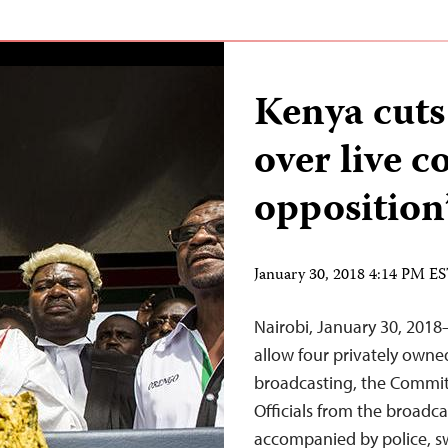
Kenya cuts
over live c
opposition
January 30, 2018 4:14 PM E
Nairobi, January 30, 2018
allow four privately owne
broadcasting, the Committ
Officials from the broadc
accompanied by police, sw