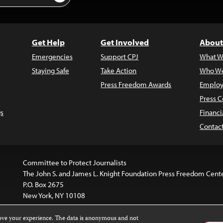
Get Help
Get Involved
About
Emergencies
Support CPJ
What W
Staying Safe
Take Action
Who We
Press Freedom Awards
Employ
Press C
s
Financi
Contac
Committee to Protect Journalists
The John S. and James L. Knight Foundation Press Freedom Cent
P.O. Box 2675
New York, NY 10108
rove your experience. The data is anonymous and not