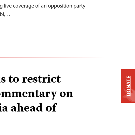
g live coverage of an opposition party
obi,…
 to restrict
DONATE
commentary on
ia ahead of