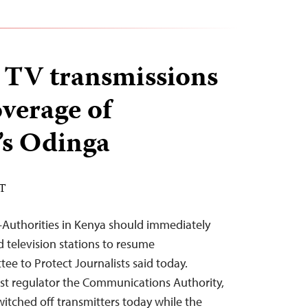
 TV transmissions
overage of
’s Odinga
ST
–Authorities in Kenya should immediately
d television stations to resume
ee to Protect Journalists said today.
ast regulator the Communications Authority,
itched off transmitters today while the