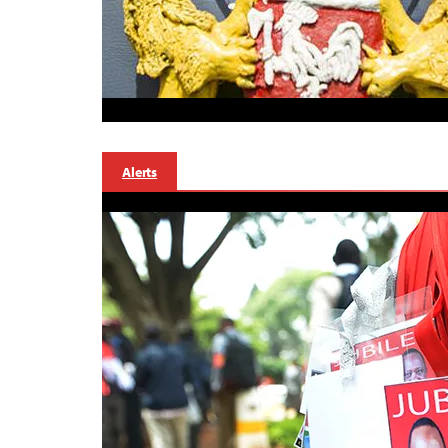
Alerts