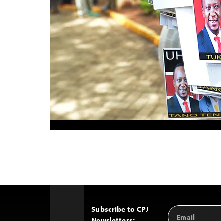
Subscribe to CPJ
Email
Back
Newsletters:
Address