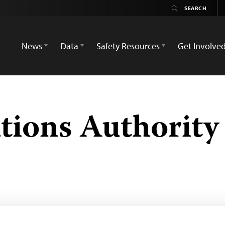
News
Data
Safety Resources
Get Involve
ions Authority