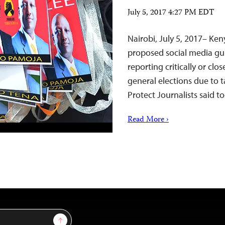
July 5, 2017 4:27 PM EDT
Nairobi, July 5, 2017– Ke
proposed social media gui
reporting critically or cl
general elections due to 
Protect Journalists said t
Read More ›
Sign Up