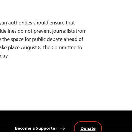
nyan authorities should ensure that
delines do not prevent journalists from
ose the space for public debate ahead of
take place August 8, the Committee to
oday.
Donate
Become a Supporter