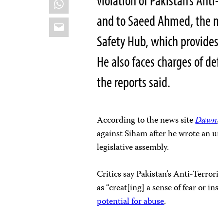
violation of Pakistan’s Ant
and to Saeed Ahmed, the m
Email
Safety Hub, which provides 
He also faces charges of d
the reports said.
According to the news site
Dawn
against Siham after he wrote an 
legislative assembly.
Critics say Pakistan’s Anti-Terro
as “creat[ing] a sense of fear or i
potential for abuse
.