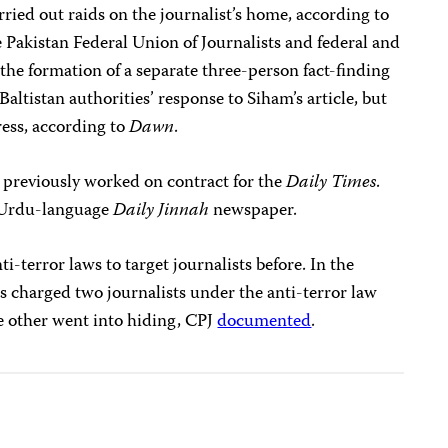
ried out raids on the journalist’s home, according to
 Pakistan Federal Union of Journalists and federal and
 the formation of a separate
three-person fact-finding
Baltistan authorities’ response to Siham’s article, but
ess, according to
Dawn
.
d previously worked on contract for the
Daily Times
.
he Urdu-language
Daily Jinnah
newspaper.
i-terror laws to target journalists before. In the
es charged two journalists under the anti-terror law
he other went into hiding, CPJ
documented
.