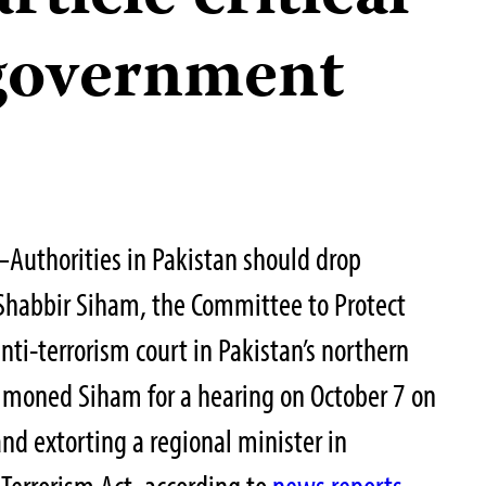
 government
Authorities in Pakistan should drop
 Shabbir Siham, the Committee to Protect
anti-terrorism court in Pakistan’s northern
ummoned Siham for a hearing on October 7 on
and extorting a regional minister in