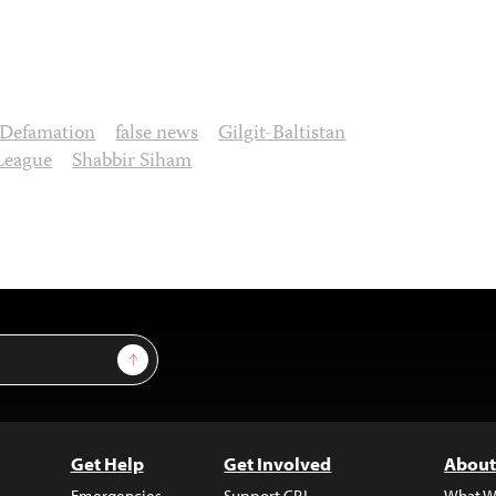
Defamation
false news
Gilgit-Baltistan
League
Shabbir Siham
Sign Up
Get Help
Get Involved
About
Emergencies
Support CPJ
What W