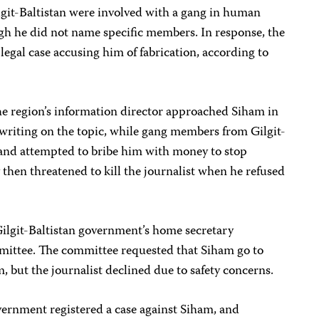
git-Baltistan were involved with a gang in human
ugh he did not name specific members. In response, the
legal case accusing him of fabrication, according to
the region’s information director approached Siham in
writing on the topic, while gang members from Gilgit-
and attempted to bribe him with money to stop
 then threatened to kill the journalist when he refused
Gilgit-Baltistan government’s home secretary
mittee. The committee requested that Siham go to
, but the journalist declined due to safety concerns.
vernment registered a case against Siham, and