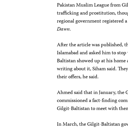
Pakistan Muslim League from Gil
trafficking and prostitution, tho
regional government registered a 
Dawn
.
After the article was published, 
Islamabad and asked him to stop 
Baltistan showed up at his home 
writing about it, Siham said. They
their offers, he said.
Ahmed said that in January, the 
commissioned a fact-finding com
Gilgit-Baltistan to meet with them
In March, the Gilgit-Baltistan go