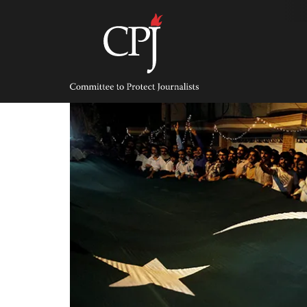
Skip
to
content
Committee
to
Protect
Journalists