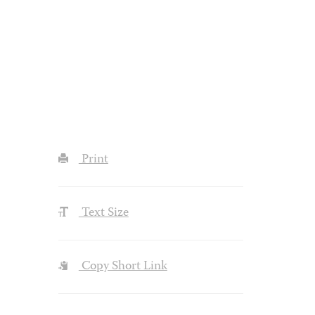
Print
Text Size
Copy Short Link