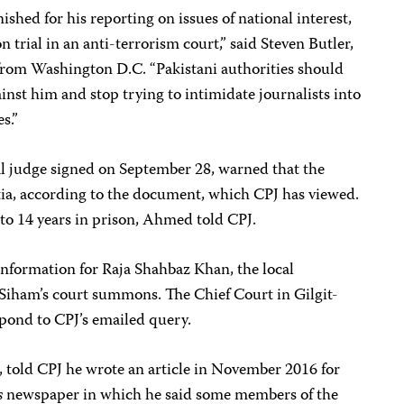
shed for his reporting on issues of national interest,
n trial in an anti-terrorism court,” said Steven Butler,
from Washington D.C. “Pakistani authorities should
nst him and stop trying to intimidate journalists into
s.”
al judge signed on September 28, warned that the
ntia, according to the document, which CPJ has viewed.
 to 14 years in prison, Ahmed told CPJ.
information for Raja Shahbaz Khan, the local
Siham’s court summons. The Chief Court in Gilgit-
spond to CPJ’s emailed query.
, told CPJ he wrote an article in November 2016 for
s
newspaper in which he said some members of the