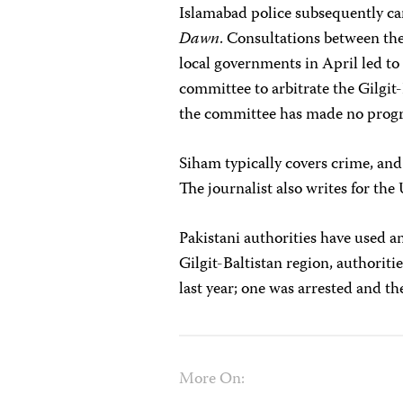
Islamabad police subsequently car
Dawn
. Consultations between the
local governments in
April led to
committee to arbitrate the Gilgit-
the committee has made no progr
Siham typically covers crime, an
The journalist also writes for t
Pakistani authorities have used ant
Gilgit-Baltistan region, authoriti
last year; one was arrested and t
More On: