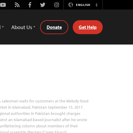
Youtube
Rss
Facebook
Twitter
Instagram
ENGLISH
Switch
Language
d
About Us
Donate
Get Help
 salesman waits for customers at the Melody food
ket in Islamabad, Pakistan September 15, 2017.
ional authorities in Pakistan brought charges
inst an Islamabad-based journalist after he wrote
unflattering column about members of their
ional assembly.(Reuters/Caren Firouz)