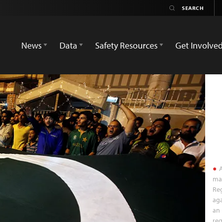
News
Data
Safety Resources
Get Involve
A
mar
Reg
aga
an 
reg