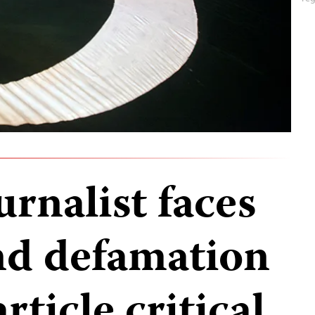
urnalist faces
nd defamation
rticle critical