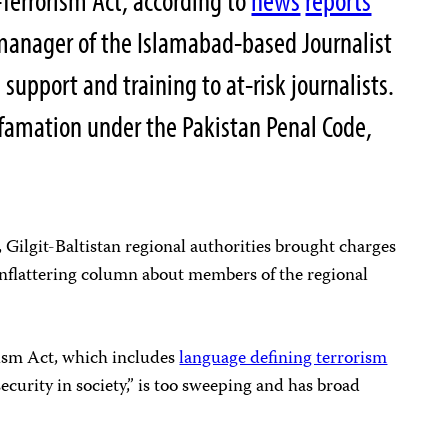
i-Terrorism Act, according to
news
reports
anager of the Islamabad-based Journalist
support and training to at-risk journalists.
efamation under the Pakistan Penal Code,
, Gilgit-Baltistan regional authorities brought charges
unflattering column about members of the regional
rism Act, which includes
language defining terrorism
nsecurity in society,” is too sweeping and has broad