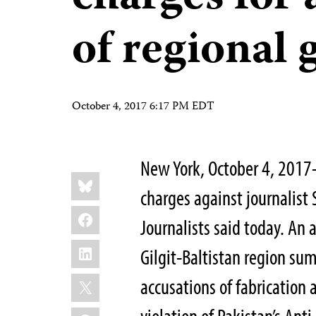
of regional
October 4, 2017 6:17 PM EDT
New York, October 4, 2017–
Share
Bluesky
this:
charges against journalist
Facebook
Journalists said today. An 
LinkedIn
Gilgit-Baltistan region s
X
accusations of fabrication 
WhatsApp