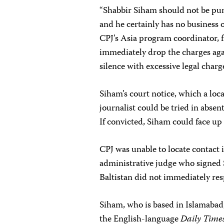
“Shabbir Siham should not be puni
and he certainly has no business o
CPJ’s Asia program coordinator, 
immediately drop the charges agai
silence with excessive legal charge
Siham’s court notice, which a loc
journalist could be tried in abse
If convicted, Siham could face up
CPJ was unable to locate contact 
administrative judge who signed 
Baltistan did not immediately re
Siham, who is based in Islamabad
the English-language
Daily Time