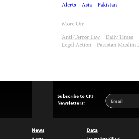
Alerts
Asia
Pakistan
More On:
Anti-Terror Law
Daily Times
Legal Action
Pakistan Muslim 
Subscribe to CPJ
Email
Back
Newsletters:
Address
to
Top
News
Data
Alerts
Journalists Killed