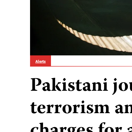
Alerts
Pakistani jo
terrorism a
charges for a