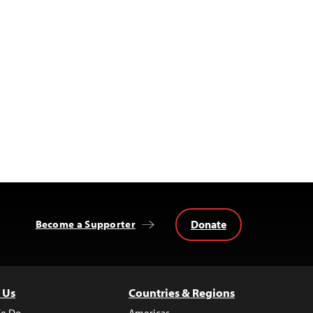
Donate
Become a Supporter
 Us
Countries & Regions
e Do
Americas