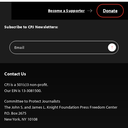
Donate
Become a Supporter
Back
to
Top
Subscribe to CPJ Newsletters:
Email
Sign Up
Address
Contact Us
CPJ is a 501(c)3 non-profit.
Our EIN is 13-3081500.
Committee to Protect Journalists
The John S. and James L. Knight Foundation Press Freedom Center
P.O. Box 2675
New York, NY 10108