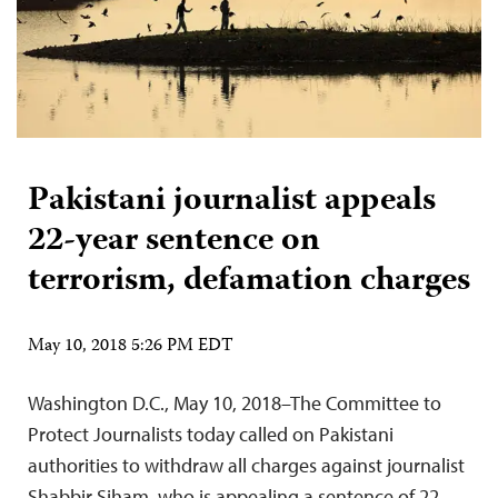
Pakistani journalist appeals
22-year sentence on
terrorism, defamation charges
May 10, 2018 5:26 PM EDT
Washington D.C., May 10, 2018–The Committee to
Protect Journalists today called on Pakistani
authorities to withdraw all charges against journalist
Shabbir Siham, who is appealing a sentence of 22