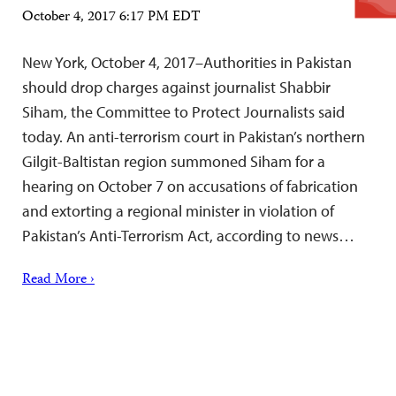
October 4, 2017 6:17 PM EDT
New York, October 4, 2017–Authorities in Pakistan
should drop charges against journalist Shabbir
Siham, the Committee to Protect Journalists said
today. An anti-terrorism court in Pakistan’s northern
Gilgit-Baltistan region summoned Siham for a
hearing on October 7 on accusations of fabrication
and extorting a regional minister in violation of
Pakistan’s Anti-Terrorism Act, according to news…
Read More ›