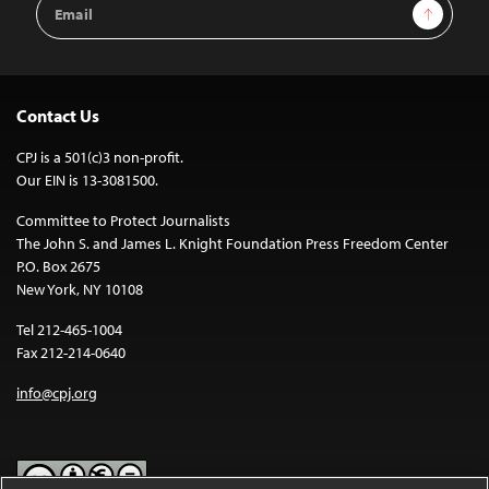
Email
Sign Up
Address
Contact Us
CPJ is a 501(c)3 non-profit.
Our EIN is 13-3081500.
Committee to Protect Journalists
The John S. and James L. Knight Foundation Press Freedom Center
P.O. Box 2675
New York, NY 10108
Tel 212-465-1004
Fax 212-214-0640
info@cpj.org