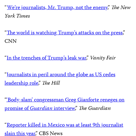
“
We’re journalists, Mr. Trump, not the enemy
,”
The New
York Times
“
The world is watching Trump’s attacks on the press
,”
CNN
“
In the trenches of Trump’s leak war
,”
Vanity Fair
“
Journalists in peril around the globe as US cedes
leadership role
,”
The Hill
“
‘Body-slam’ congressman Greg Gianforte reneges on
promise of
Guardian
interview
,”
The Guardian
“
Reporter killed in Mexico was at least 9th journalist
slain this year
,” CBS News