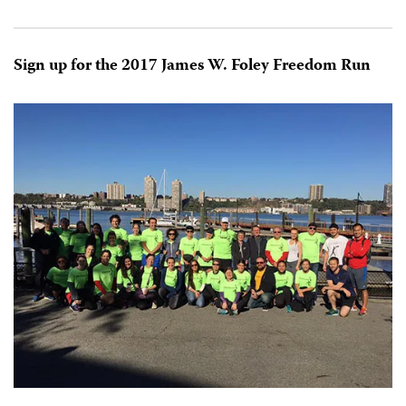
Sign up for the 2017 James W. Foley Freedom Run