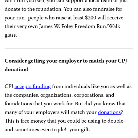
can’t run yourself, you can support a local team or just
donate to the foundation. You can also fundraise for
your run–people who raise at least $200 will receive
their very own James W. Foley Freedom Run/Walk
glass.
Consider getting your employer to match your CPJ
donation!
CPJ
accepts funding
from individuals like you as well as
the companies, organizations, corporations, and
foundations that you work for. But did you know that
many of your employers will match your
donations
?
This is free money that you could be using to double–
and sometimes even triple!–your gift.