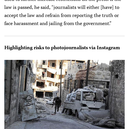
law is passed, he said, “journalists will either [have] to
accept the law and refrain from reporting the truth or
face harassment and jailing from the government.”
Highlighting risks to photojournalists via Instagram