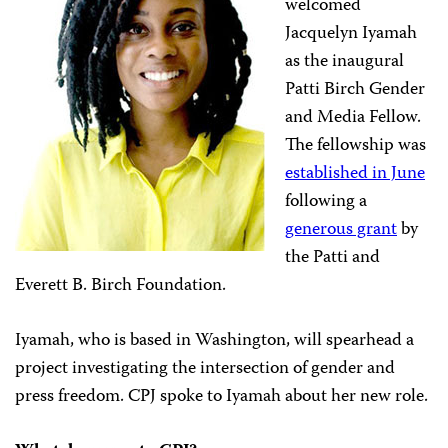
welcomed
Jacquelyn Iyamah
as the inaugural
Patti Birch Gender
and Media Fellow.
The fellowship was
established in June
following a
generous grant
by
the Patti and
Everett B. Birch Foundation.
Iyamah, who is based in Washington, will spearhead a
project investigating the intersection of gender and
press freedom. CPJ spoke to Iyamah about her new role.