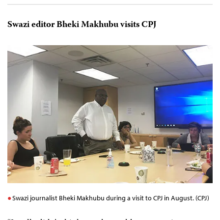
Swazi editor Bheki Makhubu visits CPJ
Swazi journalist Bheki Makhubu during a visit to CPJ in August. (CPJ)