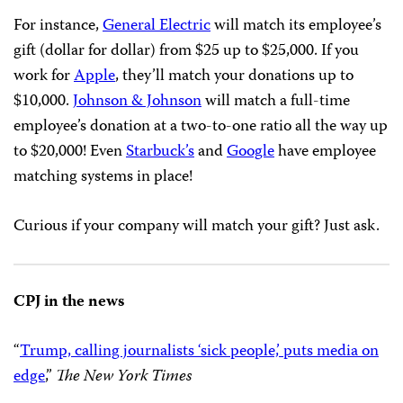
For instance,
General Electric
will match its employee’s
gift (dollar for dollar) from $25 up to $25,000. If you
work for
Apple
, they’ll match your donations up to
$10,000.
Johnson & Johnson
will match a full-time
employee’s donation at a two-to-one ratio all the way up
to $20,000! Even
Starbuck’s
and
Google
have employee
matching systems in place!
Curious if your company will match your gift? Just ask.
CPJ in the news
“
Trump, calling journalists ‘sick people,’ puts media on
edge
,”
The New York Times