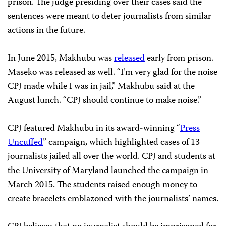
prison. The judge presiding over their cases said the
sentences were meant to deter journalists from similar
actions in the future.
In June 2015, Makhubu was
released
early from prison.
Maseko was released as well. “I’m very glad for the noise
CPJ made while I was in jail,” Makhubu said at the
August lunch. “CPJ should continue to make noise.”
CPJ featured Makhubu in its award-winning “
Press
Uncuffed
” campaign, which highlighted cases of 13
journalists jailed all over the world. CPJ and students at
the University of Maryland launched the campaign in
March 2015. The students raised enough money to
create bracelets emblazoned with the journalists’ names.