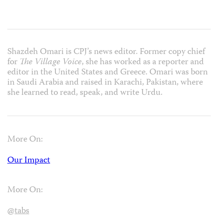
Shazdeh Omari is CPJ’s news editor. Former copy chief
for
The Village Voice
, she has worked as a reporter and
editor in the United States and Greece. Omari was born
in Saudi Arabia and raised in Karachi, Pakistan, where
she learned to read, speak, and write Urdu.
More On:
Our Impact
More On:
@tabs