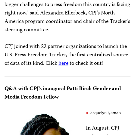
bigger challenges to press freedom this country is facing
right now,” said Alexandra Ellerbeck, CPJ’s North
America program coordinator and chair of the Tracker’s
steering committee.
CPJ joined with 22 partner organizations to launch the
U.S. Press Freedom Tracker, the first centralized source
of data of its kind. Click
here
to check it out!
Q&A with CPJ’s inaugural Patti Birch Gender and
Media Freedom Fellow
Jacquelyn Iyamah
In August, CPJ