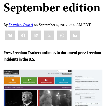
September edition
By
Shazdeh Omari
on
September 5, 2017 9:00 AM EDT
Share
Bluesky
Facebook
LinkedIn
X
WhatsApp
Email
this:
Press Freedom Tracker continues to document press freedom
incidents in the U.S.