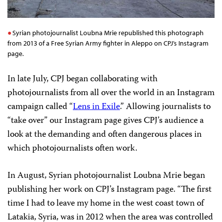
Syrian photojournalist Loubna Mrie republished this photograph
from 2013 of a Free Syrian Army fighter in Aleppo on CPJ’s Instagram
page.
In late July, CPJ began collaborating with
photojournalists from all over the world in an Instagram
campaign called “
Lens in Exile
.” Allowing journalists to
“take over” our Instagram page gives CPJ’s audience a
look at the demanding and often dangerous places in
which photojournalists often work.
In August, Syrian photojournalist Loubna Mrie began
publishing her work on CPJ’s Instagram page. “The first
time I had to leave my home in the west coast town of
Latakia, Syria, was in 2012 when the area was controlled