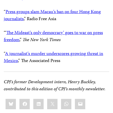
“
Press groups slam Macau’s ban on four Hong Kong
journalists
,” Radio Free Asia
“‘
The Mideast’s only democracy’ goes to war on press
freedom
,”
The New York Times
“
A journalist’s murder underscores growing threat in
Mexico
,” The Associated Press
CPJ’s former Development intern, Henry Buckley,
contributed to this edition of CPJ’s monthly newsletter.
Share
Bluesky
Facebook
LinkedIn
X
WhatsApp
Email
this: