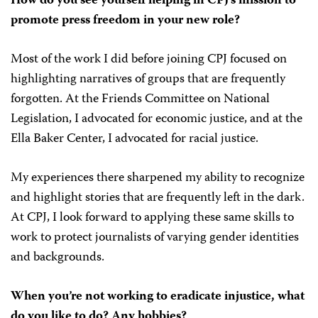
How do you see yourself helping in CPJ’s mission to
promote press freedom in your new role?
Most of the work I did before joining CPJ focused on
highlighting narratives of groups that are frequently
forgotten. At the Friends Committee on National
Legislation, I advocated for economic justice, and at the
Ella Baker Center, I advocated for racial justice.
My experiences there sharpened my ability to recognize
and highlight stories that are frequently left in the dark.
At CPJ, I look forward to applying these same skills to
work to protect journalists of varying gender identities
and backgrounds.
When you’re not working to eradicate injustice, what
do you like to do? Any hobbies?