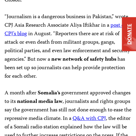
Gibson.
“Journalism is a dangerous business in Pakistan,” wrote
CPJ Asia Research Associate Aliya Iftikhar in a
post on
DONATE
CPJ’s blog
in August. “Reporters there are at risk of
attack or even death from militant groups, gangs,
political parties, and even law enforcement and security
agencies.” But now a
new network of safety hubs
has
been set up so journalists can help provide protection
for each other.
A month after
Somalia’s
government approved changes
to its
national media law
, journalists and rights groups
say the government has still not done enough to ease the
repressive media climate. In a
Q&A with CPJ
, the editor
of a Somali radio station explained how the law will be
used to further increase restrictions on the press. If the