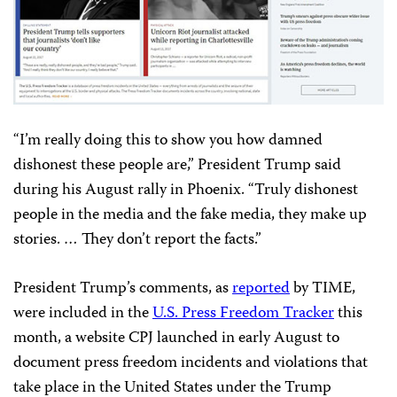
“
I’m really doing this to show you how damned
dishonest these people are,” President Trump said
during his August rally in Phoenix. “Truly dishonest
people in the media and the fake media, they make up
stories. … They don’t report the facts.”
President Trump’s comments, as
reported
by TIME,
were included in the
U.S. Press Freedom Tracker
this
month, a website CPJ launched in early August to
document press freedom incidents and violations that
take place in the United States under the Trump