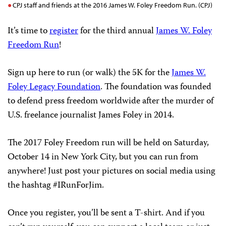
CPJ staff and friends at the 2016 James W. Foley Freedom Run. (CPJ)
It’s time to
register
for the third annual
James W. Foley
Freedom Run
!
Sign up here to run (or walk) the 5K for the
James W.
Foley Legacy Foundation
. The foundation was founded
to defend press freedom worldwide after the murder of
U.S. freelance journalist James Foley in 2014.
The 2017 Foley Freedom run will be held on Saturday,
October 14 in New York City, but you can run from
anywhere! Just post your pictures on social media using
the hashtag #IRunForJim.
Once you register, you’ll be sent a T-shirt. And if you