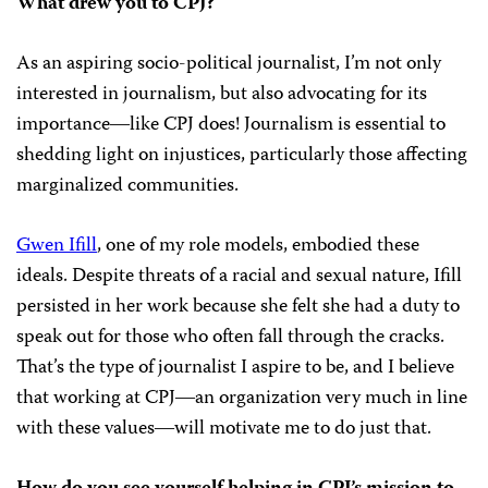
What drew you to CPJ?
As an aspiring socio-political journalist, I’m not only
interested in journalism, but also advocating for its
importance―like CPJ does! Journalism is essential to
shedding light on injustices, particularly those affecting
marginalized communities.
Gwen Ifill
, one of my role models, embodied these
ideals. Despite threats of a racial and sexual nature, Ifill
persisted in her work because she felt she had a duty to
speak out for those who often fall through the cracks.
That’s the type of journalist I aspire to be, and I believe
that working at CPJ―an organization very much in line
with these values―will motivate me to do just that.