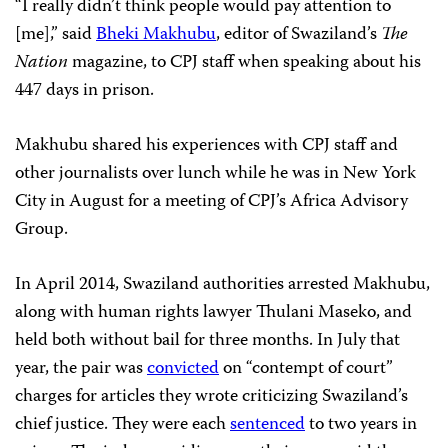
“I really didn’t think people would pay attention to
[me],” said
Bheki Makhubu
, editor of Swaziland’s
The
Nation
magazine, to CPJ staff when speaking about his
447 days in prison.
Makhubu shared his experiences with CPJ staff and
other journalists over lunch while he was in New York
City in August for a meeting of CPJ’s Africa Advisory
Group.
In April 2014, Swaziland authorities arrested Makhubu,
along with human rights lawyer Thulani Maseko, and
held both without bail for three months. In July that
year, the pair was
convicted
on “contempt of court”
charges for articles they wrote criticizing Swaziland’s
chief justice. They were each
sentenced
to two years in