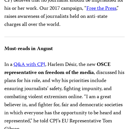
CPJ believes that no journalist should be imprisoned for
his or her work. Our 2017 campaign, “
Free the Press
,”
raises awareness of journalists held on anti-state
charges all over the world.
Must-reads in August
In a
Q&A with CPJ
, Harlem Désir, the new
OSCE
representative on freedom of the media
, discussed his
plans for his role, and why his priorities include
ensuring journalists’ safety, fighting impunity, and
combating violent extremism online. “I am a great
believer in, and fighter for, fair and democratic societies
in which everyone has the opportunity to be heard and
represented,” he told CPJ’s EU Representative Tom