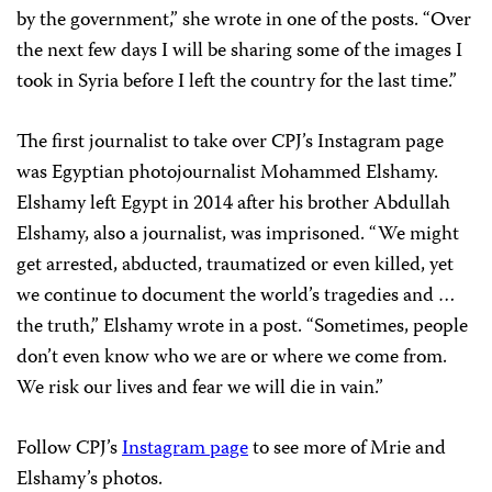
by the government,” she wrote in one of the posts. “Over
the next few days I will be sharing some of the images I
took in Syria before I left the country for the last time.”
The first journalist to take over CPJ’s Instagram page
was Egyptian photojournalist Mohammed Elshamy.
Elshamy left Egypt in 2014 after his brother Abdullah
Elshamy, also a journalist, was imprisoned. “We might
get arrested, abducted, traumatized or even killed, yet
we continue to document the world’s tragedies and …
the truth,” Elshamy wrote in a post. “Sometimes, people
don’t even know who we are or where we come from.
We risk our lives and fear we will die in vain.”
Follow CPJ’s
Instagram page
to see more of Mrie and
Elshamy’s photos.