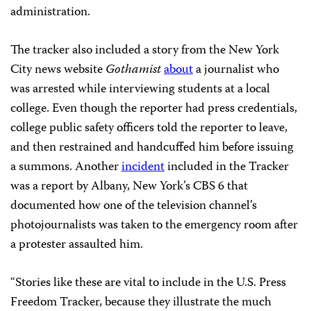
administration.
The tracker also included a story from the New York
City news website
Gothamist
about
a journalist who
was arrested while interviewing students at a local
college. Even though the reporter had press credentials,
college public safety officers told the reporter to leave,
and then restrained and handcuffed him before issuing
a summons. Another
incident
included in the Tracker
was a report by Albany, New York’s CBS 6 that
documented how one of the television channel’s
photojournalists was taken to the emergency room after
a protester assaulted him.
“Stories like these are vital to include in the U.S. Press
Freedom Tracker, because they illustrate the much