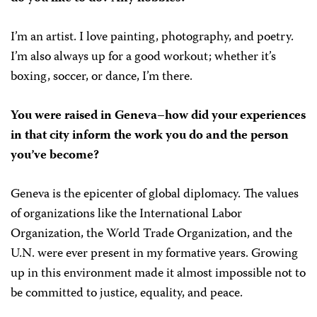
I’m an artist. I love painting, photography, and poetry.
I’m also always up for a good workout; whether it’s
boxing, soccer, or dance, I’m there.
You were raised in Geneva–how did your experiences
in that city inform the work you do and the person
you’ve become?
Geneva is the epicenter of global diplomacy. The values
of organizations like the International Labor
Organization, the World Trade Organization, and the
U.N. were ever present in my formative years. Growing
up in this environment made it almost impossible not to
be committed to justice, equality, and peace.