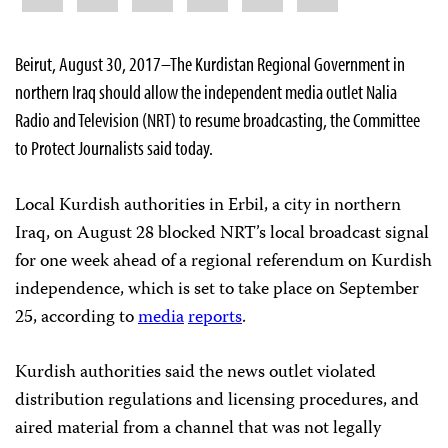
Beirut, August 30, 2017–The Kurdistan Regional Government in
northern Iraq should allow the independent media outlet Nalia
Radio and Television (NRT) to resume broadcasting, the Committee
to Protect Journalists said today.
Local Kurdish authorities in Erbil, a city in northern
Iraq, on August 28 blocked NRT’s local broadcast signal
for one week ahead of a regional referendum on Kurdish
independence, which is set to take place on September
25, according to
media
reports
.
Kurdish authorities said the news outlet violated
distribution regulations and licensing procedures, and
aired material from a channel that was not legally