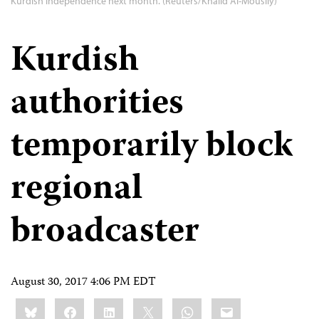
Kurdish independence next month. (Reuters/Khalid Al-Mousily)
Kurdish
authorities
temporarily block
regional
broadcaster
August 30, 2017 4:06 PM EDT
Share
Bluesky
Facebook
LinkedIn
X
WhatsApp
Email
this: