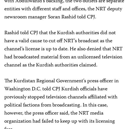
with Abdulwahid’s backing, the two outlets are separate
entities with different staff and offices, the NRT deputy
newsroom manager Soran Rashid told CPJ.
Rashid told CPJ that the Kurdish authorities did not
have a valid cause to cut off NRT’s broadcast as the
channel’s license is up to date. He also denied that NRT
had broadcasted material from an unlicensed television
channel as the Kurdish authorities claimed.
The Kurdistan Regional Government’s press officer in
Washington D.C. told CPJ Kurdish officials have
previously stopped television channels affiliated with
political factions from broadcasting. In this case,
however, the press officer said, the NRT media
organization had failed to keep up with its licensing