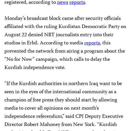
registered, according to
news
reports
.
Monday’s broadcast block came after security officials
affiliated with the ruling Kurdistan Democratic Party on
August 22 denied NRT journalists entry into their
studios in Erbil. According to media
reports
, this
prevented the network from airing a program about the
“No for Now” campaign, which calls to delay the
Kurdish independence vote.
“If the Kurdish authorities in northern Iraq want to be
seen in the eyes of the international community as a
champion of free press they should start by allowing
media to cover all opinions on next month’s
independence referendum,” said CPJ Deputy Executive
Director Robert Mahoney from New York. “Kurdish