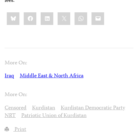
fees.
Share
Bluesky
Facebook
LinkedIn
X
WhatsApp
Email
this:
More On:
Iraq
Middle East & North Africa
More On:
Censored
Kurdistan
Kurdistan Democratic Party
NRT
Patriotic Union of Kurdistan
Print