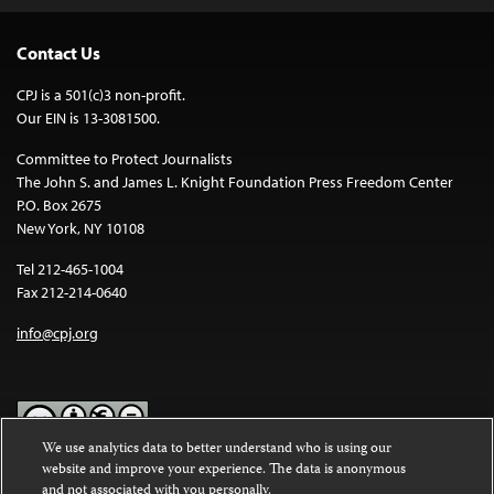
Contact Us
CPJ is a 501(c)3 non-profit.
Our EIN is 13-3081500.
Committee to Protect Journalists
The John S. and James L. Knight Foundation Press Freedom Center
P.O. Box 2675
New York, NY 10108
Tel 212-465-1004
Fax 212-214-0640
info@cpj.org
We use analytics data to better understand who is using our
website and improve your experience. The data is anonymous
Except where noted, text on this website is licensed under a
Creative
and not associated with you personally.