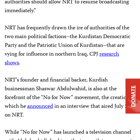
authorities should allow NRT to resume broadcasting
immediately.”
NRT has frequently drawn the ire of authorities of the
two main political factions–the Kurdistan Democratic
Party and the Patriotic Union of Kurdistan–that are
vying for influence in northern Iraq, CPJ
research
shows
.
NRT’s founder and financial backer, Kurdish
businessman Shaswar Abdulwahid, is also at the
DONATE
forefront of the “No for Now” movement, the creation of
which he
announced
in an interview that aired July 25
on NRT.
While “No for Now” has launched a television channel