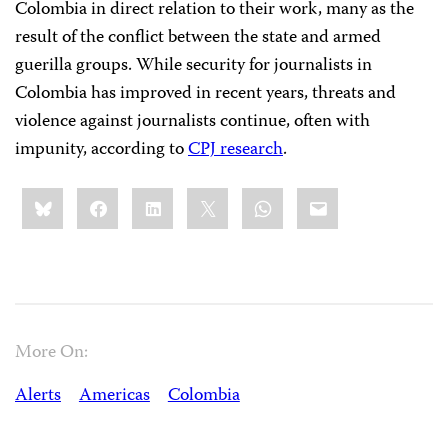
Colombia in direct relation to their work, many as the
result of the conflict between the state and armed
guerilla groups. While security for journalists in
Colombia has improved in recent years, threats and
violence against journalists continue, often with
impunity, according to
CPJ research
.
Share
Bluesky
Facebook
LinkedIn
X
WhatsApp
Email
this:
More On:
Alerts
Americas
Colombia