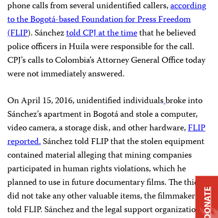
phone calls from several unidentified callers,
according
to the Bogotá-based Foundation for Press Freedom
(FLIP
). Sánchez
told CPJ at the time
that he believed
police officers in Huila were responsible for the call.
CPJ’s calls to Colombia’s Attorney General Office today
were not immediately answered.
On April 15, 2016, unidentified individuals
broke into
Sánchez’s apartment in Bogotá and stole a computer,
video camera, a storage disk, and other hardware,
FLIP
reported.
Sánchez told FLIP that the stolen equipment
contained material alleging that mining companies
participated in human rights violations, which he
planned to use in future documentary films. The thieves
DONATE
did not take any other valuable items, the filmmaker
told FLIP. Sánchez and the legal support organization