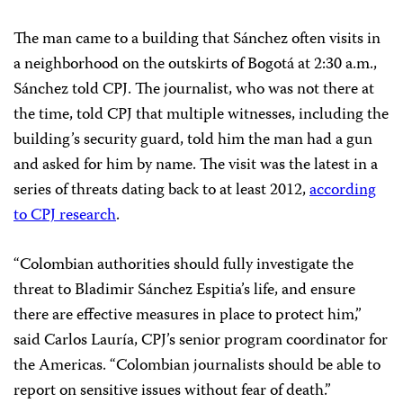
The man came to a building that Sánchez often visits in
a neighborhood on the outskirts of Bogotá at 2:30 a.m.,
Sánchez told CPJ. The journalist, who was not there at
the time, told CPJ that multiple witnesses, including the
building’s security guard, told him the man had a gun
and asked for him by name. The visit was the latest in a
series of threats dating back to at least 2012,
according
to CPJ research
.
“Colombian authorities should fully investigate the
threat to Bladimir Sánchez Espitia’s life, and ensure
there are effective measures in place to protect him,”
said Carlos Lauría, CPJ’s senior program coordinator for
the Americas. “Colombian journalists should be able to
report on sensitive issues without fear of death.”