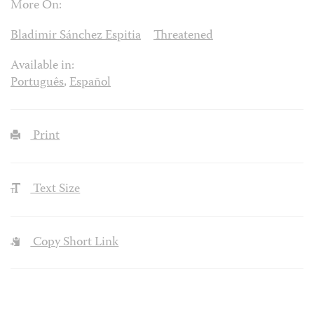
More On:
Bladimir Sánchez Espitia
Threatened
Available in:
Português
,
Español
Print
Text Size
Copy Short Link