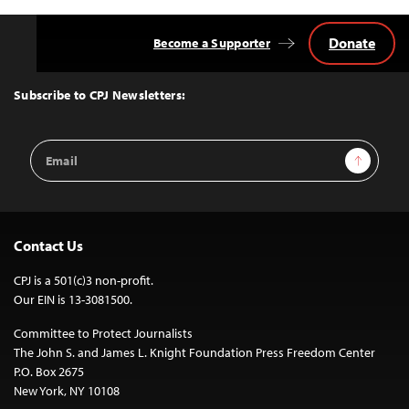
Donate
Become a Supporter
Back
to
Top
Subscribe to CPJ Newsletters:
Email
Sign Up
Address
Contact Us
CPJ is a 501(c)3 non-profit.
Our EIN is 13-3081500.
Committee to Protect Journalists
The John S. and James L. Knight Foundation Press Freedom Center
P.O. Box 2675
New York, NY 10108