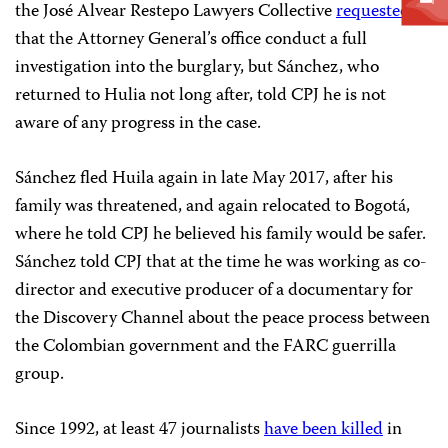
the José Alvear Restepo Lawyers Collective
requested
that the Attorney General’s office conduct a full
investigation into the burglary, but Sánchez, who
returned to Hulia not long after, told CPJ he is not
aware of any progress in the case.
Sánchez fled Huila again in late May 2017, after his
family was threatened, and again relocated to Bogotá,
where he told CPJ he believed his family would be safer.
Sánchez told CPJ that at the time he was working as co-
director and executive producer of a documentary for
the Discovery Channel about the peace process between
the Colombian government and the FARC guerrilla
group.
Since 1992, at least 47 journalists
have been killed
in