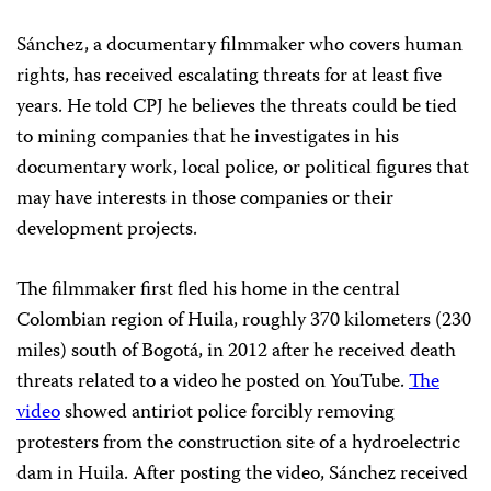
Sánchez, a documentary filmmaker who covers human
rights, has received escalating threats for at least five
years. He told CPJ he believes the threats could be tied
to mining companies that he investigates in his
documentary work, local police, or political figures that
may have interests in those companies or their
development projects.
The filmmaker first fled his home in the central
Colombian region of Huila, roughly 370 kilometers (230
miles) south of Bogotá, in 2012 after he received death
threats related to a video he posted on YouTube.
The
video
showed antiriot police forcibly removing
protesters from the construction site of a hydroelectric
dam in Huila. After posting the video, Sánchez received