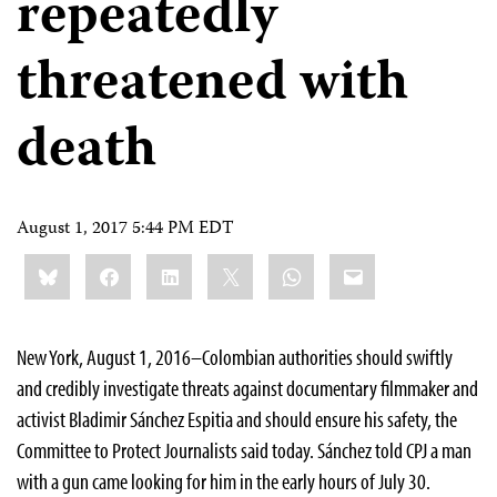
repeatedly
threatened with
death
August 1, 2017 5:44 PM EDT
Share
Bluesky
Facebook
LinkedIn
X
WhatsApp
Email
this:
New York, August 1, 2016–Colombian authorities should swiftly
and credibly investigate threats against documentary filmmaker and
activist Bladimir Sánchez Espitia and should ensure his safety, the
Committee to Protect Journalists said today. Sánchez told CPJ a man
with a gun came looking for him in the early hours of July 30.