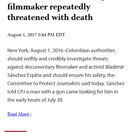
filmmaker repeatedly
threatened with death
August 1, 2017 5:44 PM EDT
New York, August 1, 2016–Colombian authorities
should swiftly and credibly investigate threats
against documentary filmmaker and activist Bladimir
Sánchez Espitia and should ensure his safety, the
Committee to Protect Journalists said today. Sánchez
told CPJ a man with a gun came looking for him in
the early hours of July 30.
Read More ›