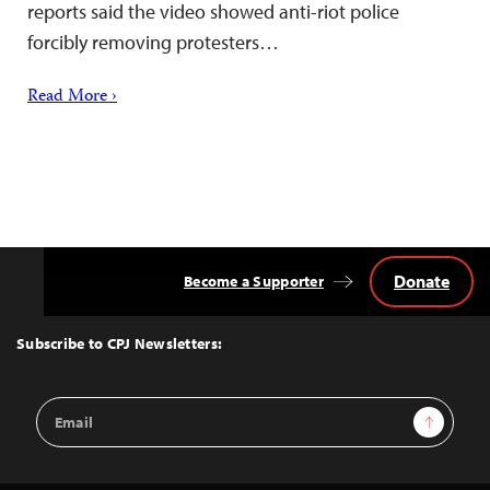
reports said the video showed anti-riot police
forcibly removing protesters…
Read More ›
Donate
Become a Supporter
Back
to
Top
Subscribe to CPJ Newsletters:
Email
Sign Up
Address