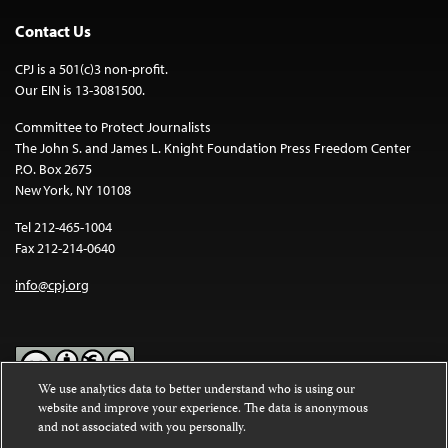
Contact Us
CPJ is a 501(c)3 non-profit.
Our EIN is 13-3081500.
Committee to Protect Journalists
The John S. and James L. Knight Foundation Press Freedom Center
P.O. Box 2675
New York, NY 10108
Tel 212-465-1004
Fax 212-214-0640
info@cpj.org
We use analytics data to better understand who is using our
website and improve your experience. The data is anonymous
Except where noted, text on this website is licensed under a
Creative
and not associated with you personally.
Commons Attribution-NonCommercial-NoDerivatives 4.0