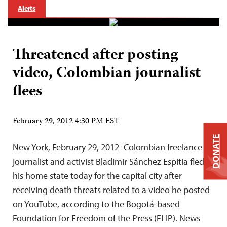
Alerts
Threatened after posting
video, Colombian journalist
flees
February 29, 2012 4:30 PM EST
DONATE
New York, February 29, 2012–Colombian freelance
journalist and activist Bladimir Sánchez Espitia fled
his home state today for the capital city after
receiving death threats related to a video he posted
on YouTube, according to the Bogotá-based
Foundation for Freedom of the Press (FLIP). News