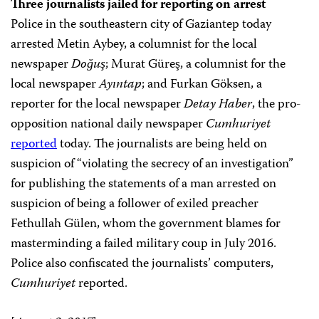
Three journalists jailed for reporting on arrest
Police in the southeastern city of Gaziantep today
arrested Metin Aybey, a columnist for the local
newspaper
Doğuş
; Murat Güreş, a columnist for the
local newspaper
Ayıntap
; and Furkan Göksen, a
reporter for the local newspaper
Detay Haber
, the pro-
opposition national daily newspaper
Cumhuriyet
reported
today. The journalists are being held on
suspicion of “violating the secrecy of an investigation”
for publishing the statements of a man arrested on
suspicion of being a follower of exiled preacher
Fethullah Gülen, whom the government blames for
masterminding a failed military coup in July 2016.
Police also confiscated the journalists’ computers,
Cumhuriyet
reported.