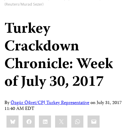
(Reuters/Murad Sezer)
Turkey
Crackdown
Chronicle: Week
of July 30, 2017
By
Özgür Öğret/CPJ Turkey Representative
on
July 31, 2017
11:40 AM EDT
Share
Bluesky
Facebook
LinkedIn
X
WhatsApp
Email
this: