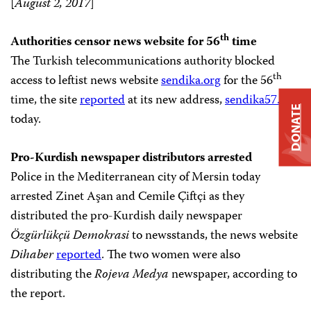
[
August 2, 2017
]
th
Authorities censor news website for 56
time
The Turkish telecommunications authority blocked
th
access to leftist news website
sendika.org
for the 56
time, the site
reported
at its new address,
sendika57.org
DONATE
today.
Pro-Kurdish newspaper distributors arrested
Police in the Mediterranean city of Mersin today
arrested Zinet Aşan and Cemile Çiftçi as they
distributed the pro-Kurdish daily newspaper
Özgürlükçü Demokrasi
to newsstands, the news website
Dihaber
reported
. The two women were also
distributing the
Rojeva Medya
newspaper, according to
the report.