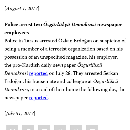
[
August 1, 2017
]
Police arrest two
Özgürlükçü Demokrasi
newspaper
employees
Police in Tarsus arrested Özkan Erdoğan on suspicion of
being a member of a terrorist organization based on his
possession of an unspecified magazine, his employer,
the pro-Kurdish daily newspaper
Özgürlükçü
Demokrasi
reported
on July 28. They arrested Serkan
Erdoğan, his housemate and colleague at
Özgürlükçü
Demokrasi
, in a raid of their home the following day, the
newspaper
reported
.
[
July 31, 2017
]
Share
Bluesky
Facebook
LinkedIn
X
WhatsApp
Email