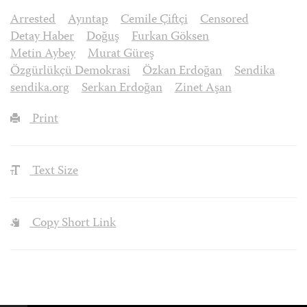
Arrested
Ayıntap
Cemile Çiftçi
Censored
Detay Haber
Doğuş
Furkan Göksen
Metin Aybey
Murat Güreş
Özgürlükçü Demokrasi
Özkan Erdoğan
Sendika
sendika.org
Serkan Erdoğan
Zinet Aşan
Print
Text Size
Copy Short Link