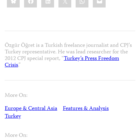
this:
Özgür Öğret is a Turkish freelance journalist and CPJ’s
Turkey representative. He was lead researcher for the
2012 CPJ special report, “
Turkey’s Press Freedom
Crisis
.”
More On:
Europe & Central Asia
Features & Analysis
Turkey
More On: