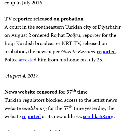
coup in July 2016.
TV reporter released on probation
A court in the southeastern Turkish city of Diyarbakır
on August 2 ordered Rojhat Doğru, reporter for the
Iraqi Kurdish broadcaster NRT TV, released on
probation, the newspaper
Gazete Karınca
reported
.
Police
arrested
him from his home on July 25.
[
August 4, 2017
]
th
News website censored for 57
time
Turkish regulators blocked access to the leftist news
th
website
sendika.org
for the 57
time yesterday, the
website
reported
at its new address,
sendika58.org
.