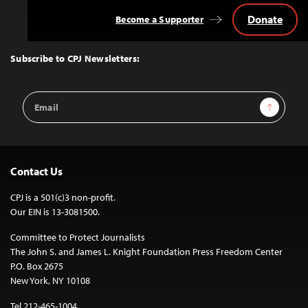
Donate
Become a Supporter
Back
to
Top
Subscribe to CPJ Newsletters:
Email
Sign Up
Address
Contact Us
CPJ is a 501(c)3 non-profit.
Our EIN is 13-3081500.
Committee to Protect Journalists
The John S. and James L. Knight Foundation Press Freedom Center
P.O. Box 2675
New York, NY 10108
Tel 212-465-1004