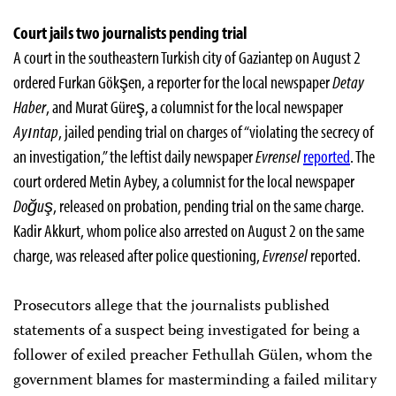
Court jails two journalists pending trial
A court in the southeastern Turkish city of Gaziantep on August 2
ordered Furkan Gökşen, a reporter for the local newspaper
Detay
Haber
, and Murat Güreş, a columnist for the local newspaper
Ayıntap
, jailed pending trial on charges of “violating the secrecy of
an investigation,” the leftist daily newspaper
Evrensel
reported
. The
court ordered Metin Aybey, a columnist for the local newspaper
Doğuş
, released on probation, pending trial on the same charge.
Kadir Akkurt, whom police also arrested on August 2 on the same
charge, was released after police questioning,
Evrensel
reported.
Prosecutors allege that the journalists published
statements of a suspect being investigated for being a
follower of exiled preacher Fethullah Gülen, whom the
government blames for masterminding a failed military