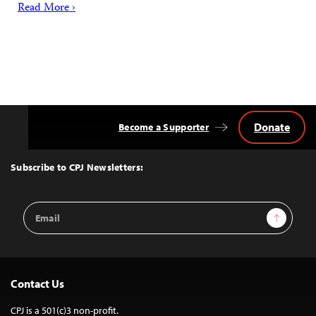
Read More ›
Donate
Become a Supporter
Back
to
Top
Subscribe to CPJ Newsletters:
Email
Sign Up
Address
Contact Us
CPJ is a 501(c)3 non-profit.