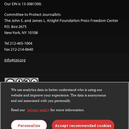
Our EIN is 13-3081500.
Committee to Protect Journalists
The John S. and James L. Knight Foundation Press Freedom Center
P.O. Box 2675
New York, NY 10108
Tel 212-465-1004
Fax 212-214-0640
info@cpj.org
We use analytics data to better understand who is using our
website and improve your experience. The data is anonymous
Except where noted, text on this website is licensed under a
Creative
and not associated with you personally.
Commons Attribution-NonCommercial-NoDerivatives 4.0
International License
.
Read our
privacy policy
for more information.
Images and other media are not covered by the Creative Commons
license. For more information about permissions, see our
FAQs
.
Personalize
Accept recommended cookies