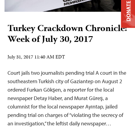
DONATE
Turkey Crackdown Chronicle:
Week of July 30, 2017
July 31, 2017 11:40 AM EDT
Court jails two journalists pending trial A court in the
southeastern Turkish city of Gaziantep on August 2
ordered Furkan Gökşen, a reporter for the local
newspaper Detay Haber, and Murat Güreş, a
columnist for the local newspaper Ayıntap, jailed
pending trial on charges of “violating the secrecy of
an investigation,” the leftist daily newspaper…