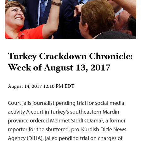
Turkey Crackdown Chronicle:
Week of August 13, 2017
August 14, 2017 12:10 PM EDT
Court jails journalist pending trial for social media
activity A court in Turkey’s southeastern Mardin
province ordered Mehmet Sıddık Damar, a former
reporter for the shuttered, pro-Kurdish Dicle News
Agency (DİHA), jailed pending trial on charges of