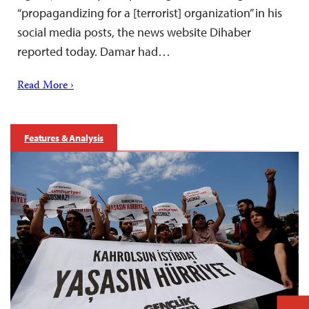
“propagandizing for a [terrorist] organization” in his
social media posts, the news website Dihaber
reported today. Damar had…
Read More ›
Features & Analysis