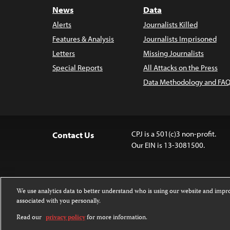
News
Data
Alerts
Journalists Killed
Features & Analysis
Journalists Imprisoned
Letters
Missing Journalists
Special Reports
All Attacks on the Press
Data Methodology and FAQ
CPJ is a 501(c)3 non-profit.
Contact Us
Our EIN is 13-3081500.
We use analytics data to better understand who is using our website and imp
associated with you personally.
Except where noted, text on this website 
Attribution-NonCommercial-NoDerivatives
Read our
privacy policy
for more information.