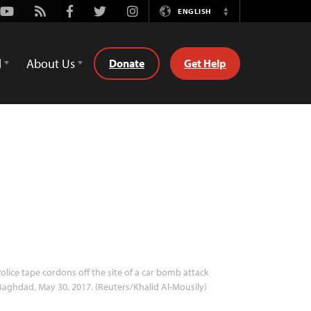
Youtube
Rss
Facebook
Twitter
Instagram
ENGLISH
Switch
Language
d
About Us
Donate
Get Help
olice tape cordons off the site of a car bomb attack
Baghdad, May 30, 2017. (Reuters/Khalid Al-Mousily)