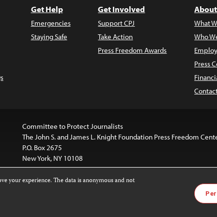
Get Help
Get Involved
About
Emergencies
Support CPJ
What W
Staying Safe
Take Action
Who We
Press Freedom Awards
Employ
Press C
s
Financi
Contac
Committee to Protect Journalists
The John S. and James L. Knight Foundation Press Freedom Cent
P.O. Box 2675
New York, NY 10108
rove your experience. The data is anonymous and not
is licensed under a
Creative Commons
Images and other med
Per
 4.0 International License
.
For more information