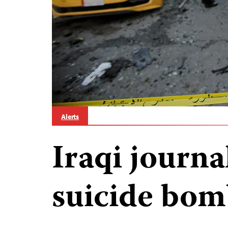
Alerts
Iraqi journal
suicide bom