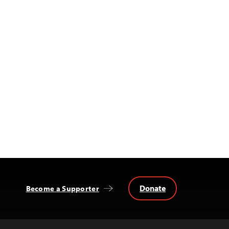
Donate
Become a Supporter