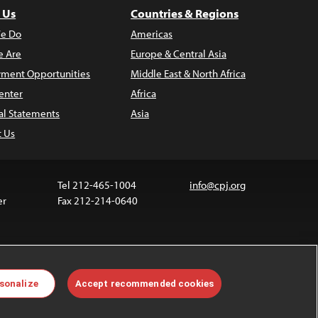
 Us
Countries & Regions
e Do
Americas
 Are
Europe & Central Asia
ment Opportunities
Middle East & North Africa
enter
Africa
al Statements
Asia
t Us
Tel 212-465-1004
info@cpj.org
er
Fax 212-214-0640
ia are not covered by the Creative Commons license.
sonalize
Accept recommended cookies
 about permissions, see our
FAQs
.