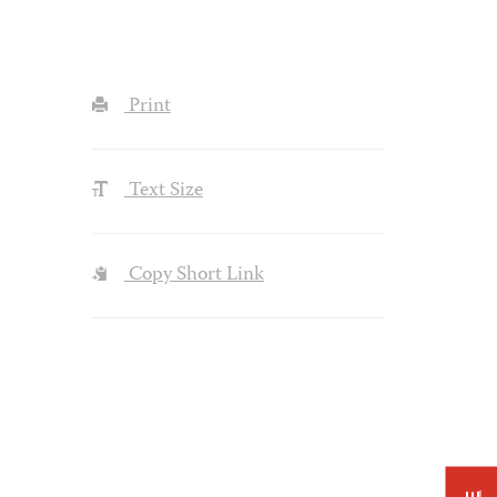
Print
Text Size
Copy Short Link