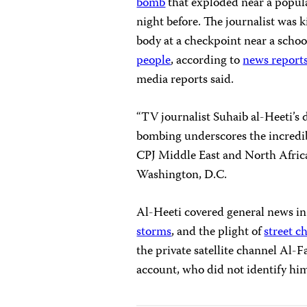
bomb
that exploded near a popula
night before. The journalist was 
body at a checkpoint near a school
people
, according to
news
report
media reports said.
“TV journalist Suhaib al-Heeti’s d
bombing underscores the incredible 
CPJ Middle East and North Afric
Washington, D.C.
Al-Heeti covered general news i
storms
, and the plight of
street c
the private satellite channel Al-
account, who did not identify him