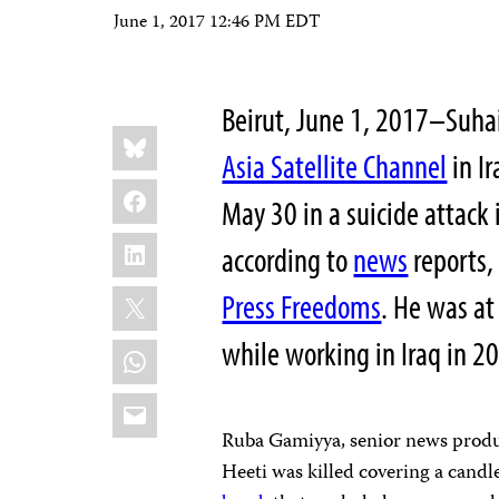
June 1, 2017 12:46 PM EDT
Beirut, June 1, 2017–Suhai
Share
Bluesky
this:
Asia Satellite Channel
in Ir
Facebook
May 30 in a suicide attack 
LinkedIn
according to
news
reports,
X
Press Freedoms
. He was at
while working in Iraq in 2
WhatsApp
Email
Ruba Gamiyya, senior news produce
Heeti was killed covering a candle