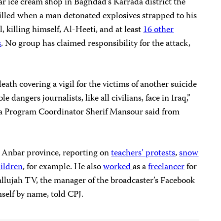
r ice cream shop in Baghdad’s Karrada district the
killed when a man detonated explosives strapped to his
, killing himself, Al-Heeti, and at least
16 other
s
. No group has claimed responsibility for the attack,
eath covering a vigil for the victims of another suicide
dangers journalists, like all civilians, face in Iraq,”
a Program Coordinator Sherif Mansour said from
n Anbar province, reporting on
teachers’ protests
,
snow
hildren
, for example. He also
worked
as a
freelancer
for
Fallujah TV, the manager of the broadcaster’s Facebook
self by name, told CPJ.