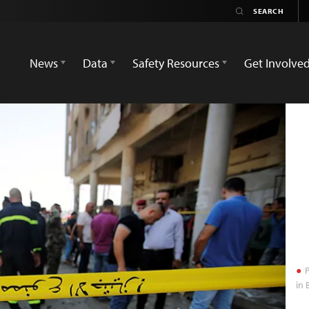
News
Data
Safety Resources
Get Involve
P
in 