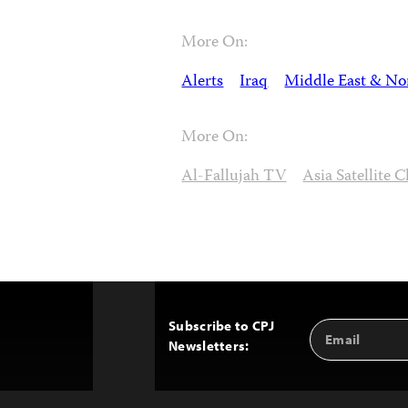
More On:
Alerts
Iraq
Middle East & Nor
More On:
Al-Fallujah TV
Asia Satellite 
Subscribe to CPJ
Email
Back
Newsletters:
Address
to
Top