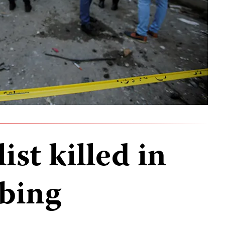
ist killed in
bing