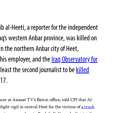
b al-Heeti, a reporter for the independent
aq’s western Anbar province, was killed on
in the northern Anbar city of Heet,
 his employer, and the
Iraq Observatory for
 least the second journalist to be
killed
017.
r at Asiasat TV’s Beirut office, told CPJ that Al-
light vigil in central Heet for the victims of
a truck