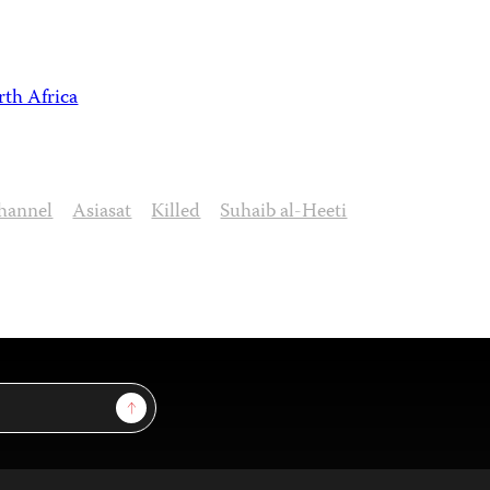
th Africa
Channel
Asiasat
Killed
Suhaib al-Heeti
Sign Up