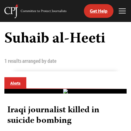
Get Help
Committee
Tog
to
Me
Skip
Protect
to
Suhaib al-Heeti
Journalists
content
tch
guage
1 results arranged by date
Alerts
Iraqi journalist killed in
suicide bombing