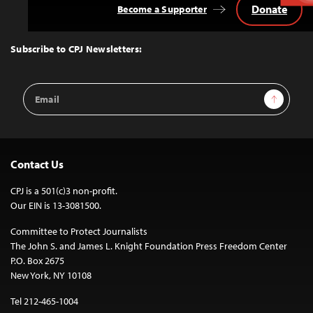
Donate
Become a Supporter
Back
to
Top
Subscribe to CPJ Newsletters:
Email
Sign Up
Address
Contact Us
CPJ is a 501(c)3 non-profit.
Our EIN is 13-3081500.
Committee to Protect Journalists
The John S. and James L. Knight Foundation Press Freedom Center
P.O. Box 2675
New York, NY 10108
Tel 212-465-1004