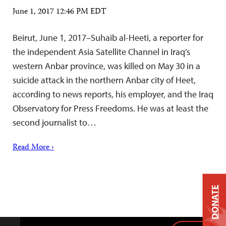
June 1, 2017 12:46 PM EDT
Beirut, June 1, 2017–Suhaib al-Heeti, a reporter for
the independent Asia Satellite Channel in Iraq’s
western Anbar province, was killed on May 30 in a
suicide attack in the northern Anbar city of Heet,
according to news reports, his employer, and the Iraq
Observatory for Press Freedoms. He was at least the
second journalist to…
Read More ›
DONATE