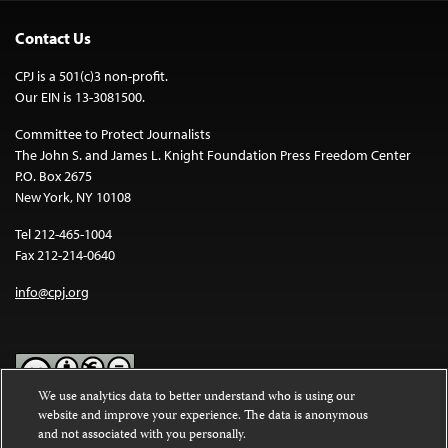
Contact Us
CPJ is a 501(c)3 non-profit.
Our EIN is 13-3081500.
Committee to Protect Journalists
The John S. and James L. Knight Foundation Press Freedom Center
P.O. Box 2675
New York, NY 10108
Tel 212-465-1004
Fax 212-214-0640
info@cpj.org
We use analytics data to better understand who is using our
website and improve your experience. The data is anonymous
Except where noted, text on this website is licensed under a
Creative
and not associated with you personally.
Commons Attribution-NonCommercial-NoDerivatives 4.0