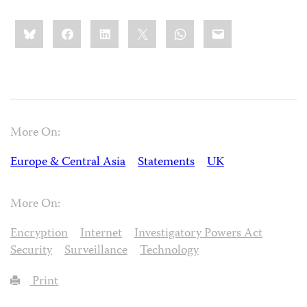
Share
Bluesky
Facebook
LinkedIn
X
WhatsApp
Email
this:
More On:
Europe & Central Asia
Statements
UK
More On:
Encryption
Internet
Investigatory Powers Act
Security
Surveillance
Technology
Print