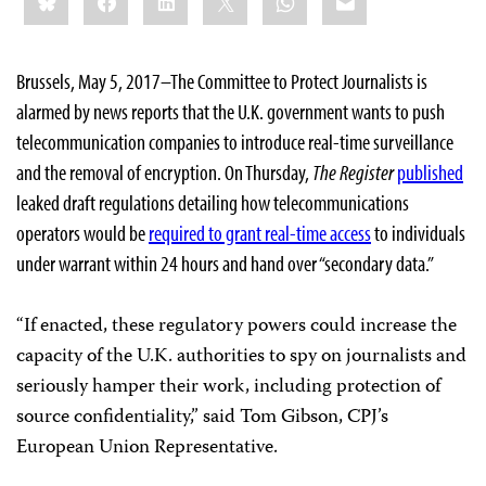
Brussels, May 5, 2017–The Committee to Protect Journalists is
alarmed by news reports that the U.K. government wants to push
telecommunication companies to introduce real-time surveillance
and the removal of encryption. On Thursday,
The Register
published
leaked draft regulations detailing how telecommunications
operators would be
required to grant real-time access
to individuals
under warrant within 24 hours and hand over “secondary data.”
“If enacted, these regulatory powers could increase the
capacity of the U.K. authorities to spy on journalists and
seriously hamper their work, including protection of
source confidentiality,” said Tom Gibson, CPJ’s
European Union Representative.