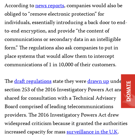
According to
news reports
, companies would also be
obliged to “remove electronic protection” for
individuals, essentially introducing a back door to end-
to-end encryption, and provide “the content of
communications or secondary data in an intelligible
form.” The regulations also ask companies to put in
place systems that would allow them to intercept
communications of 1 in 10,000 of their customers.
The
draft regulations
state they were
drawn up
under
DONATE
section 253 of the 2016 Investigatory Powers Act and
shared for consultation with a Technical Advisory
Board comprised of leading telecommunications
providers. The 2016 Investigatory Powers Act drew
widespread criticism because it granted the authorities
increased capacity for mass
surveillance in the U.K
.