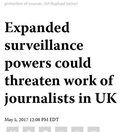
protection of sources. (AP/Raphael Satter)
Expanded
surveillance
powers could
threaten work of
journalists in UK
May 5, 2017 12:08 PM EDT
Share
Bluesky
Facebook
LinkedIn
X
WhatsApp
Email
this: