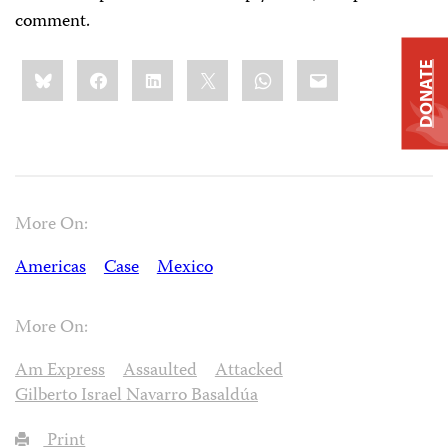
comment.
Share
Bluesky
Facebook
LinkedIn
X
WhatsApp
Email
DONATE
this:
More On:
Americas
Case
Mexico
More On:
Am Express
Assaulted
Attacked
Gilberto Israel Navarro Basaldúa
Print