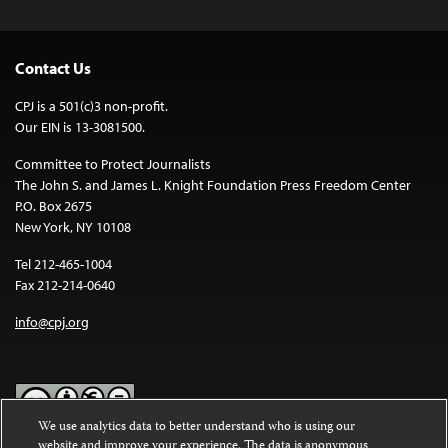
Contact Us
CPJ is a 501(c)3 non-profit.
Our EIN is 13-3081500.
Committee to Protect Journalists
The John S. and James L. Knight Foundation Press Freedom Center
P.O. Box 2675
New York, NY 10108
Tel 212-465-1004
Fax 212-214-0640
info@cpj.org
We use analytics data to better understand who is using our
website and improve your experience. The data is anonymous