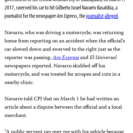
2017, swerved his car to hit Gilberto Israel Navarro Basaldúa, a
journalist for the newspaper
Am Express
, the
journalist
alleged
.
Navarro, who was driving a motorcycle, was returning
home from reporting on an accident when the official’s
car slowed down and swerved to the right just as the
reporter was passing,
Am Express
and
El Universal
newspapers reported. Navarro skidded off his
motorcycle, and was treated for scrapes and cuts in a
nearby clinic.
Navarro told CPJ that on March 1 he had written an
article about a dispute between the official and a local
merchant.
“A public servant ran over me with his vehicle because