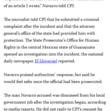
of an article I wrote,” Navarro told CPJ.
The journalist told CPJ that he submitted a criminal
complaint after the incident and that the attorney
general’s office of the state had provided him with
protection. The State Prosecutor’s Office for Human
Rights in the central Mexican state of Guanajuato
opened an investigation into the incident, the national
daily newspaper
El Universal
reported.
Navarro praised authorities’ response, but said he
would feel safer once the official had been prosecuted.
The man Navarro accused was dismissed from his local
government job after the investigation began, according
to media reports. He did not reply to CPJ’s request for