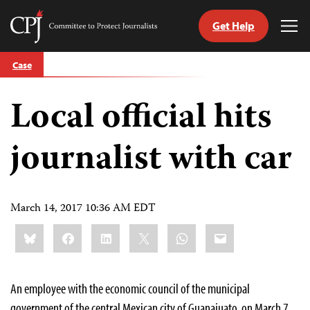
Get Help
Committee
Tog
to
Me
Skip
Protect
Case
to
Journalists
content
Local official hits
tch
guage
journalist with car
March 14, 2017 10:36 AM EDT
Share
Bluesky
Facebook
LinkedIn
X
WhatsApp
Email
this:
An employee with the economic council of the municipal
government of the central Mexican city of Guanajuato, on March 7,