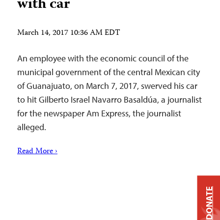
with car
March 14, 2017 10:36 AM EDT
An employee with the economic council of the
municipal government of the central Mexican city
of Guanajuato, on March 7, 2017, swerved his car
to hit Gilberto Israel Navarro Basaldúa, a journalist
for the newspaper Am Express, the journalist
alleged.
Read More ›
DONATE