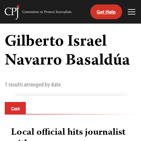
Get Help
Committee
Tog
to
Me
Skip
Protect
to
Gilberto Israel
Journalists
content
Navarro Basaldúa
tch
guage
1 results arranged by date
Case
Local official hits journalist