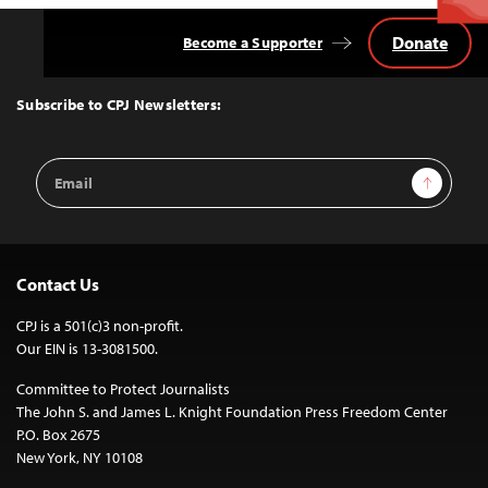
Donate
Become a Supporter
Back
to
Top
Subscribe to CPJ Newsletters:
Email
Sign Up
Address
Contact Us
CPJ is a 501(c)3 non-profit.
Our EIN is 13-3081500.
Committee to Protect Journalists
The John S. and James L. Knight Foundation Press Freedom Center
P.O. Box 2675
New York, NY 10108