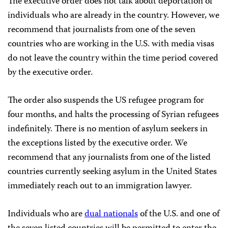
The executive order does not talk about deportation of
individuals who are already in the country. However, we
recommend that journalists from one of the seven
countries who are working in the U.S. with media visas
do not leave the country within the time period covered
by the executive order.
The order also suspends the US refugee program for
four months, and halts the processing of Syrian refugees
indefinitely. There is no mention of asylum seekers in
the exceptions listed by the executive order. We
recommend that any journalists from one of the listed
countries currently seeking asylum in the United States
immediately reach out to an immigration lawyer.
Individuals who are
dual nationals
of the U.S. and one of