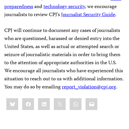
preparedness
and
technology security
, we encourage
journalists to review CPJ’s
Journalist Security Guide
.
CPJ will continue to document any cases of journalists
who are questioned, harassed or denied entry into the
United States, as well as actual or attempted search or
seizure of journalistic materials in order to bring them
to the attention of appropriate authorities in the U.S.
We encourage all journalists who have experienced this
situation to reach out to us with additional information.
You may do so by emailing
report_violation@cpj.org
.
Share
Bluesky
Facebook
LinkedIn
X
WhatsApp
Email
this: