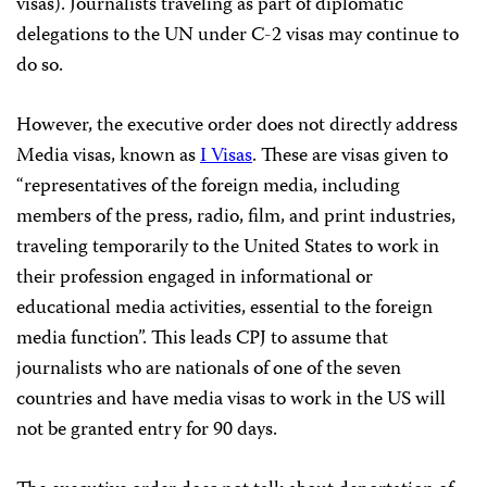
visas). Journalists traveling as part of diplomatic
delegations to the UN under C-2 visas may continue to
do so.
However, the executive order does not directly address
Media visas, known as
I Visas
. These are visas given to
“representatives of the foreign media, including
members of the press, radio, film, and print industries,
traveling temporarily to the United States to work in
their profession engaged in informational or
educational media activities, essential to the foreign
media function”. This leads CPJ to assume that
journalists who are nationals of one of the seven
countries and have media visas to work in the US will
not be granted entry for 90 days.