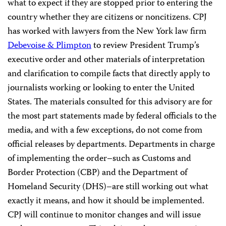
what to expect if they are stopped prior to entering the
country whether they are citizens or noncitizens. CPJ
has worked with lawyers from the New York law firm
Debevoise & Plimpton
to review President Trump’s
executive order and other materials of interpretation
and clarification to compile facts that directly apply to
journalists working or looking to enter the United
States. The materials consulted for this advisory are for
the most part statements made by federal officials to the
media, and with a few exceptions, do not come from
official releases by departments. Departments in charge
of implementing the order–such as Customs and
Border Protection (CBP) and the Department of
Homeland Security (DHS)–are still working out what
exactly it means, and how it should be implemented.
CPJ will continue to monitor changes and will issue