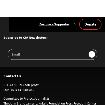
Donate
Become a Supporter
Back
to
Top
Subscribe to CPJ Newsletters:
Email
Sign Up
Address
Contact Us
CPJ is a 501(c)3 non-profit.
Our EIN is 13-3081500.
Committee to Protect Journalists
The John S. and James L. Knight Foundation Press Freedom Center