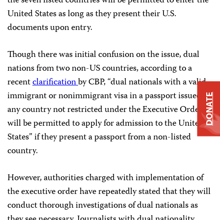
the seven listed countries will be permitted to enter the
United States as long as they present their U.S.
documents upon entry.
Though there was initial confusion on the issue, dual
nations from two non-US countries, according to a
recent
clarification
by CBP, “dual nationals with a valid
immigrant or nonimmigrant visa in a passport issued by
DONATE
any country not restricted under the Executive Order
will be permitted to apply for admission to the United
States” if they present a passport from a non-listed
country.
However, authorities charged with implementation of
the executive order have repeatedly stated that they will
conduct thorough investigations of dual nationals as
they see necessary. Journalists with dual nationality