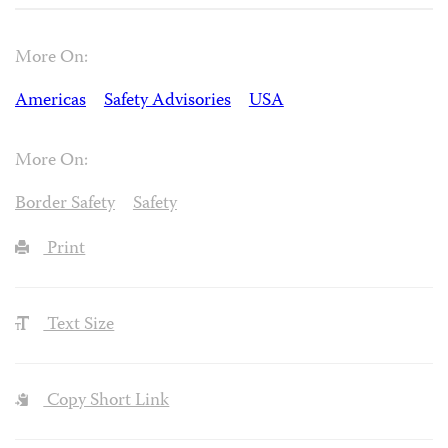
More On:
Americas
Safety Advisories
USA
More On:
Border Safety
Safety
Print
Text Size
Copy Short Link