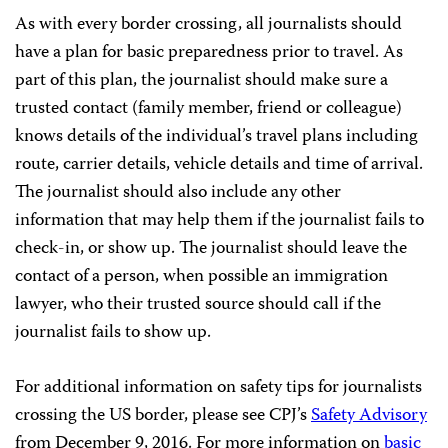
As with every border crossing, all journalists should
have a plan for basic preparedness prior to travel. As
part of this plan, the journalist should make sure a
trusted contact (family member, friend or colleague)
knows details of the individual’s travel plans including
route, carrier details, vehicle details and time of arrival.
The journalist should also include any other
information that may help them if the journalist fails to
check-in, or show up. The journalist should leave the
contact of a person, when possible an immigration
lawyer, who their trusted source should call if the
journalist fails to show up.
For additional information on safety tips for journalists
crossing the US border, please see CPJ’s
Safety Advisory
from December 9, 2016. For more information on
basic