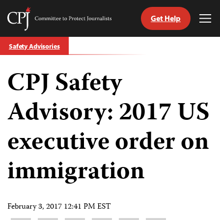
Get Help
Committee
Tog
to
Me
Skip
Protect
Safety Advisories
to
Journalists
content
CPJ Safety
tch
guage
Advisory: 2017 US
executive order on
immigration
February 3, 2017 12:41 PM EST
Share