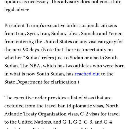
updates as necessary. This advisory does not constitute
legal advice.
President Trump’s executive order suspends citizens
from Iraq, Syria, Iran, Sudan, Libya, Somalia and Yemen
from entering the United States on any visa category for
the next 90 days. (Note that there is uncertainty on
whether “Sudan” refers just to Sudan or also to South
Sudan. The NBA, which has two athletes who were born
in what is now South Sudan, has
reached out
to the
State Department for clarification.)
The executive order provides a list of visas that are
excluded from the travel ban (diplomatic visas, North
Atlantic Treaty Organization visas, C-2 visas for travel
to the United Nations, and G-1, G-2, G-3, and G-4