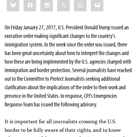
Bluesky
Facebook
LinkedIn
X
WhatsApp
Email
this:
On Friday January 27, 2017, U.S. President Donald Trump issued an
executive order making significant changes to the country’s
immigration system. In the week since the order was issued, there
has been great uncertainty about how to interpret the changes and
how these are being implemented by the U.S. agencies charged with
immigration and border protection. Several journalists have reached
out to the Committee to Protect Journalists seeking additional
clarification about the implications of the order to their work and
presence in the United States. In response, CPJ’s Emergencies
Response Team has issued the following advisory.
It is important for all journalists crossing the U.S.
border to be fully aware of their rights, and to know