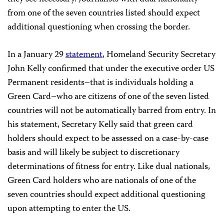
from one of the seven countries listed should expect
additional questioning when crossing the border.
In a January 29
statement
, Homeland Security Secretary
John Kelly confirmed that under the executive order US
Permanent residents–that is individuals holding a
Green Card–who are citizens of one of the seven listed
countries will not be automatically barred from entry. In
his statement, Secretary Kelly said that green card
holders should expect to be assessed on a case-by-case
basis and will likely be subject to discretionary
determinations of fitness for entry. Like dual nationals,
Green Card holders who are nationals of one of the
seven countries should expect additional questioning
upon attempting to enter the US.