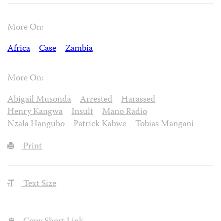
More On:
Africa
Case
Zambia
More On:
Abigail Musonda
Arrested
Harassed
Henry Kangwa
Insult
Mano Radio
Nzala Hangubo
Patrick Kabwe
Tobias Mangani
Print
Text Size