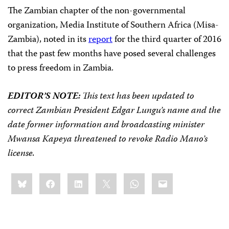
The Zambian chapter of the non-governmental
organization, Media Institute of Southern Africa (Misa-
Zambia), noted in its
report
for the third quarter of 2016
that the past few months have posed several challenges
to press freedom in Zambia.
EDITOR’S NOTE:
This text has been updated to
correct Zambian President Edgar Lungu’s name and the
date former information and broadcasting minister
Mwansa Kapeya threatened to revoke Radio Mano’s
license.
Share
Bluesky
Facebook
LinkedIn
X
WhatsApp
Email
this: