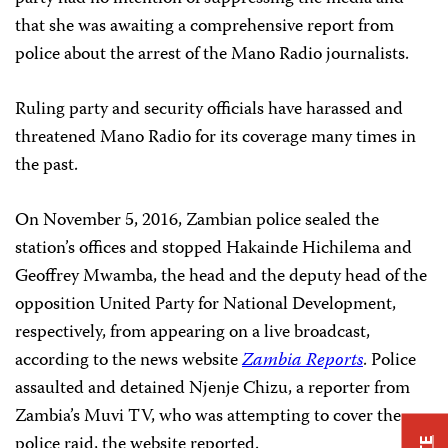
that she was awaiting a comprehensive report from
police about the arrest of the Mano Radio journalists.
Ruling party and security officials have harassed and
threatened Mano Radio for its coverage many times in
the past.
On November 5, 2016, Zambian police sealed the
station’s offices and stopped Hakainde Hichilema and
Geoffrey Mwamba, the head and the deputy head of the
opposition United Party for National Development,
respectively, from appearing on a live broadcast,
according to the news website
Zambia Reports
. Police
assaulted and detained Njenje Chizu, a reporter from
Zambia’s Muvi TV, who was attempting to cover the
police raid, the website reported.