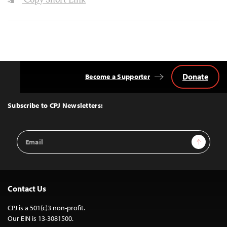
Copy Short Link
Donate
Become a Supporter
Back
to
Top
Subscribe to CPJ Newsletters:
Email
Sign Up
Address
Contact Us
CPJ is a 501(c)3 non-profit.
Our EIN is 13-3081500.