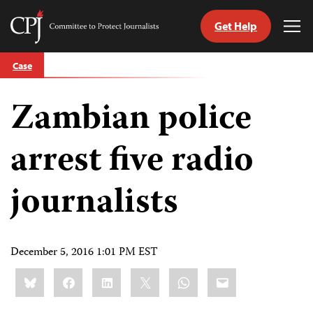
Get Help
Committee
Tog
to
Me
Skip
Protect
Case
to
Journalists
content
Zambian police
tch
guage
arrest five radio
journalists
December 5, 2016 1:01 PM EST
Share
Bluesky
Facebook
LinkedIn
X
WhatsApp
Email
this: