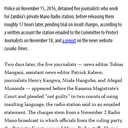
Police on November 15, 2016, detained five journalists who work
for Zambia’s private Mano Radio station, before releasing them
roughly 17 hours later, pending trial on insult charges, according to
a written account the station emailed to the Committee to Protect
Journalists on November 18, and
a report
on the news website
Lusaka Times
.
Two days later, the five journalists — news editor Tobias
Mangani, assistant news editor Patrick Kabwe,
journalists Henry Kangwa, Nzala Hangubo, and Abigail
Musonda — appeared before the Kasama Magistrate’s
Court and pleaded “not guilty” to two counts of using
insulting language, the radio station said in an emailed
statement. The charges stem from a November 2 Radio
Mano broadcast in which officials from the ruling party,