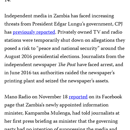
14.
Independent media in Zambia has faced increasing
threats from President Edgar Lungu’s government, CPJ
has
previously reported
. Privately owned TV and radio
stations were temporarily shut down on allegations they
posed a risk to “peace and national security” around the
August 2016 presidential elections. Journalists from the
independent newspaper
The Post
have faced arrest, and
in June 2016 tax authorities raided the newspaper’s
printing plant and seized the newspaper’s assets.
Mano Radio on November 18
reported
on its Facebook
page that Zambia’s newly appointed information
minister, Kampamba Mulenga, had told journalists at
her first press briefing as minister that the governing
party had no intention of suppressing the media and