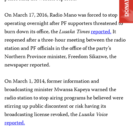
DONATE
On March 17, 2016, Radio Mano was forced to stop
operating overnight after PF supporters threatened to
burn down its office, the
Lusaka Times
reported.
It
reopened after a three-hour meeting between the radio
station and PF officials in the office of the party’s
Northern Province minister, Freedom Sikazwe, the
newspaper reported.
On March 1, 2014, former information and
broadcasting minister Mwansa Kapeya warned the
radio station to stop airing programs he believed were
stirring up public discontent or risk having its
broadcasting license revoked, the
Lusaka Voice
reported.