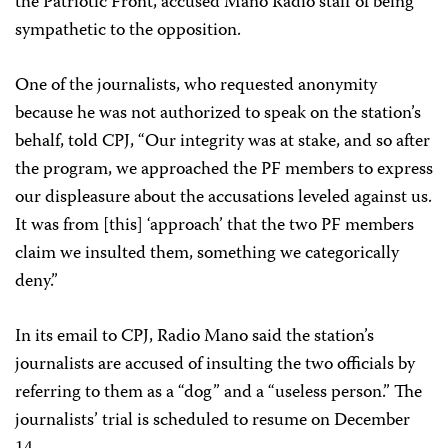
the Patriotic Front, accused Mano Radio staff of being
sympathetic to the opposition.
One of the journalists, who requested anonymity
because he was not authorized to speak on the station’s
behalf, told CPJ, “Our integrity was at stake, and so after
the program, we approached the PF members to express
our displeasure about the accusations leveled against us.
It was from [this] ‘approach’ that the two PF members
claim we insulted them, something we categorically
deny.”
In its email to CPJ, Radio Mano said the station’s
journalists are accused of insulting the two officials by
referring to them as a “dog” and a “useless person.” The
journalists’ trial is scheduled to resume on December