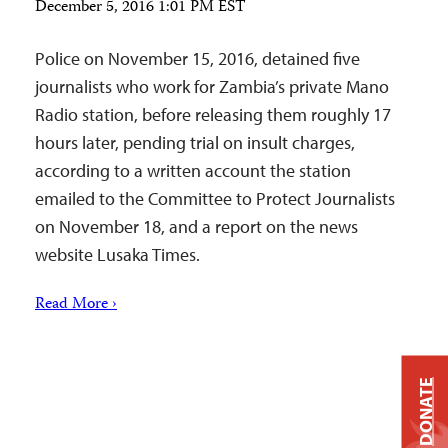
December 5, 2016 1:01 PM EST
Police on November 15, 2016, detained five
journalists who work for Zambia’s private Mano
Radio station, before releasing them roughly 17
hours later, pending trial on insult charges,
according to a written account the station
emailed to the Committee to Protect Journalists
on November 18, and a report on the news
website Lusaka Times.
Read More ›
DONATE