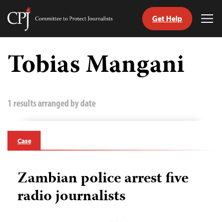
Get Help
Committee
Tog
to
Me
Skip
Protect
to
Tobias Mangani
Journalists
content
tch
guage
1 results arranged by date
Case
Zambian police arrest five
radio journalists