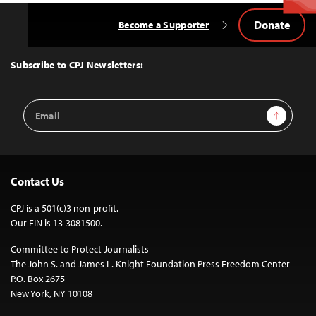
Donate
Become a Supporter
Back
to
Top
Subscribe to CPJ Newsletters:
Email
Sign Up
Address
Contact Us
CPJ is a 501(c)3 non-profit.
Our EIN is 13-3081500.
Committee to Protect Journalists
The John S. and James L. Knight Foundation Press Freedom Center
P.O. Box 2675
New York, NY 10108