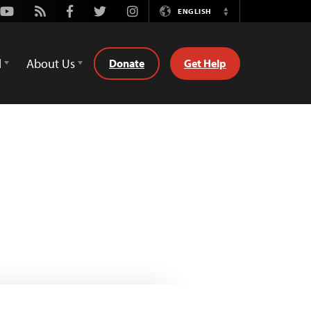
Youtube
Rss
Facebook
Twitter
Instagram
ENGLISH
Switch
Language
d
About Us
Donate
Get Help