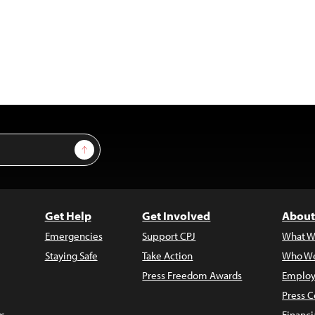
Sign Up
Get Help
Get Involved
About
Emergencies
Support CPJ
What W
Staying Safe
Take Action
Who We
Press Freedom Awards
Employ
Press C
s
Financi