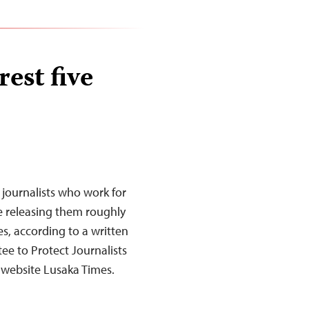
est five
 journalists who work for
e releasing them roughly
es, according to a written
ee to Protect Journalists
website Lusaka Times.