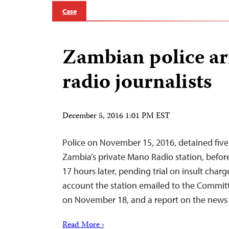
Case
Zambian police arr
radio journalists
December 5, 2016 1:01 PM EST
Police on November 15, 2016, detained five
Zambia’s private Mano Radio station, befor
17 hours later, pending trial on insult charg
account the station emailed to the Committ
on November 18, and a report on the news 
Read More ›