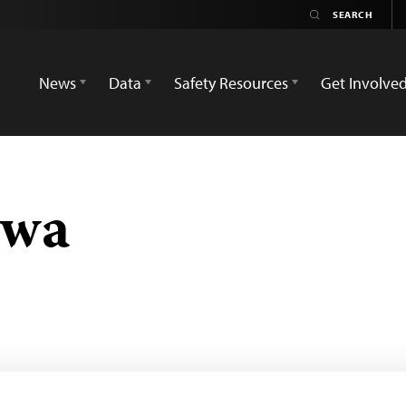
News
Data
Safety Resources
Get Involve
gwa