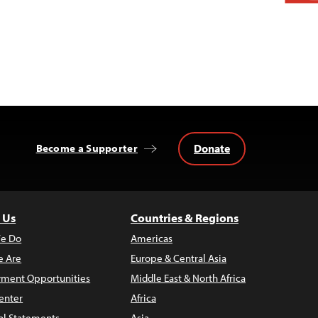
Donate
Become a Supporter
 Us
Countries & Regions
e Do
Americas
 Are
Europe & Central Asia
ment Opportunities
Middle East & North Africa
enter
Africa
al Statements
Asia