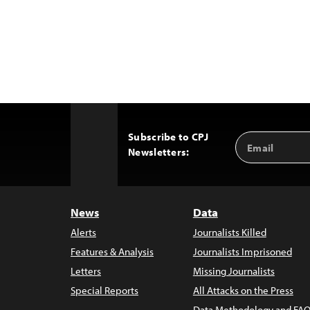
Subscribe to CPJ
Email
Back
Newsletters:
Address
to
Top
News
Data
Alerts
Journalists Killed
Features & Analysis
Journalists Imprisoned
Letters
Missing Journalists
Special Reports
All Attacks on the Press
Data Methodology and FAQ