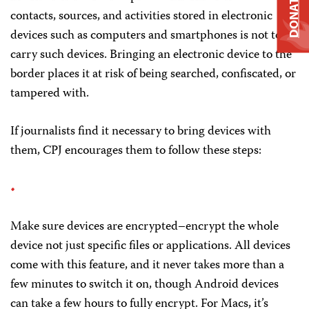
DONATE
contacts, sources, and activities stored in electronic
devices such as computers and smartphones is not to
carry such devices. Bringing an electronic device to the
border places it at risk of being searched, confiscated, or
tampered with.
If journalists find it necessary to bring devices with
them, CPJ encourages them to follow these steps:
Make sure devices are encrypted–encrypt the whole
device not just specific files or applications. All devices
come with this feature, and it never takes more than a
few minutes to switch it on, though Android devices
can take a few hours to fully encrypt. For Macs, it’s