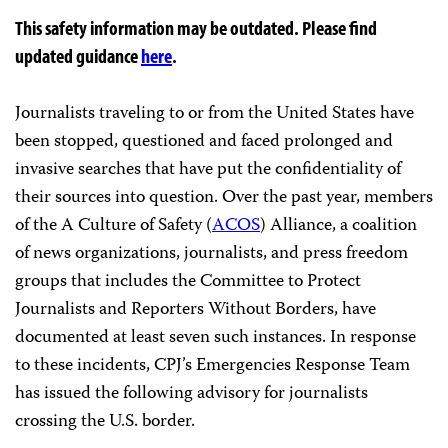
This safety information may be outdated. Please find
updated guidance
here
.
Journalists traveling to or from the United States have
been stopped, questioned and faced prolonged and
invasive searches that have put the confidentiality of
their sources into question. Over the past year, members
of the A Culture of Safety (
ACOS
) Alliance, a coalition
of news organizations, journalists, and press freedom
groups that includes the Committee to Protect
Journalists and Reporters Without Borders, have
documented at least seven such instances. In response
to these incidents, CPJ’s Emergencies Response Team
has issued the following advisory for journalists
crossing the U.S. border.