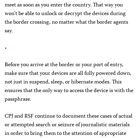
meet as soon as you enter the country. That way you
won’t be able to unlock or decrypt the devices during
the border crossing, no matter what the border agents
say.
Before you arrive at the border or your port of entry,
make sure that your devices are all fully powered down,
not just in suspend, sleep, or hibernate modes. This
ensures that the only way to access the device is with the
passphrase.
CPJ and RSF continue to document these cases of actual
or attempted search or seizure of journalistic materials
in order to bring them to the attention of appropriate