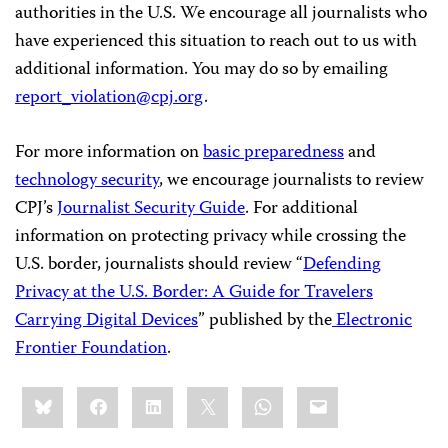
authorities in the U.S. We encourage all journalists who
have experienced this situation to reach out to us with
additional information. You may do so by emailing
report_violation@cpj.org
.
For more information on
basic preparedness
and
technology security
, we encourage journalists to review
CPJ’s
Journalist Security Guide
. For additional
information on protecting privacy while crossing the
U.S. border, journalists should review “
Defending
Privacy at the U.S. Border: A Guide for Travelers
Carrying Digital Devices
” published by the
Electronic
Frontier Foundation
.
Share
Bluesky
Facebook
LinkedIn
X
WhatsApp
Email
this: