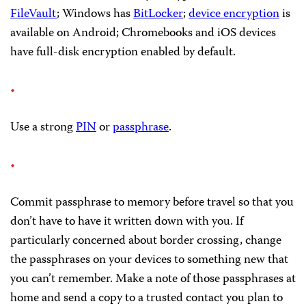
FileVault
; Windows has
BitLocker
;
device encryption
is
available on Android; Chromebooks and iOS devices
have full-disk encryption enabled by default.
Use a strong
PIN
or
passphrase
.
Commit passphrase to memory before travel so that you
don’t have to have it written down with you. If
particularly concerned about border crossing, change
the passphrases on your devices to something new that
you can’t remember. Make a note of those passphrases at
home and send a copy to a trusted contact you plan to