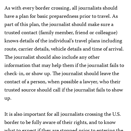
As with every border crossing, all journalists should
have a plan for basic preparedness prior to travel. As
part of this plan, the journalist should make sure a
trusted contact (family member, friend or colleague)
knows details of the individual’s travel plans including
route, carrier details, vehicle details and time of arrival.
The journalist should also include any other
information that may help them if the journalist fails to
check-in, or show up. The journalist should leave the
contact of a person, when possible a lawyer, who their
trusted source should call if the journalist fails to show
up.
It is also important for all journalists crossing the U.S.
border to be fully aware of their rights, and to know
what to expect if they are stopped prior to entering the