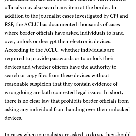
officials may also search any item at the border. In
addition to the journalist cases investigated by CPJ and
RSF, the ACLU has documented thousands of cases
where border officials have asked individuals to hand
over, unlock or decrypt their electronic devices.
According to the ACLU, whether individuals are
required to provide passwords or to unlock their
devices and whether officers have the authority to
search or copy files from these devices without
reasonable suspicion that they contain evidence of
wrongdoing are both contested legal issues. In short,
there is no clear law that prohibits border officials from
asking any individual from handing over their unlocked
devices.
In cases when journalists are asked to do so, they should