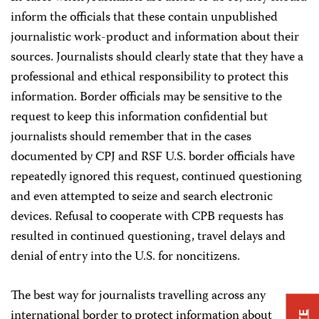
inform the officials that these contain unpublished
journalistic work-product and information about their
sources. Journalists should clearly state that they have a
professional and ethical responsibility to protect this
information. Border officials may be sensitive to the
request to keep this information confidential but
journalists should remember that in the cases
documented by CPJ and RSF U.S. border officials have
repeatedly ignored this request, continued questioning
and even attempted to seize and search electronic
devices. Refusal to cooperate with CPB requests has
resulted in continued questioning, travel delays and
denial of entry into the U.S. for noncitizens.
The best way for journalists travelling across any
international border to protect information about