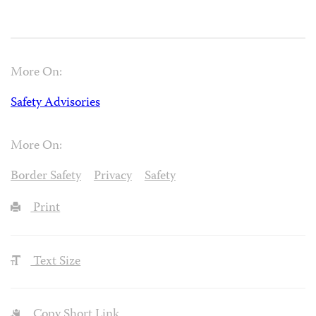
More On:
Safety Advisories
More On:
Border Safety
Privacy
Safety
Print
Text Size
Copy Short Link