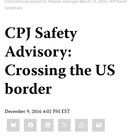
international airport in Atlanta, Georgia, March 10, 2016. (AP/David
Goldman)
CPJ Safety
Advisory:
Crossing the US
border
December 9, 2016 4:02 PM EST
Share
Bluesky
Facebook
LinkedIn
X
WhatsApp
Email
this: