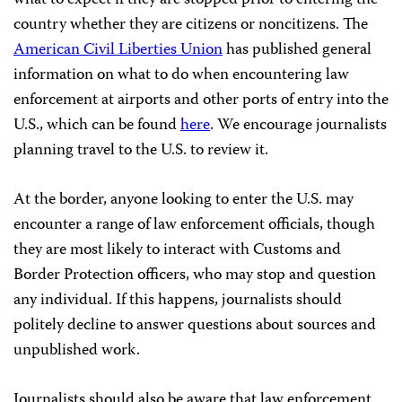
country whether they are citizens or noncitizens. The
American Civil Liberties Union
has published general
information on what to do when encountering law
enforcement at airports and other ports of entry into the
U.S., which can be found
here
. We encourage journalists
planning travel to the U.S. to review it.
At the border, anyone looking to enter the U.S. may
encounter a range of law enforcement officials, though
they are most likely to interact with Customs and
Border Protection officers, who may stop and question
any individual. If this happens, journalists should
politely decline to answer questions about sources and
unpublished work.
Journalists should also be aware that law enforcement