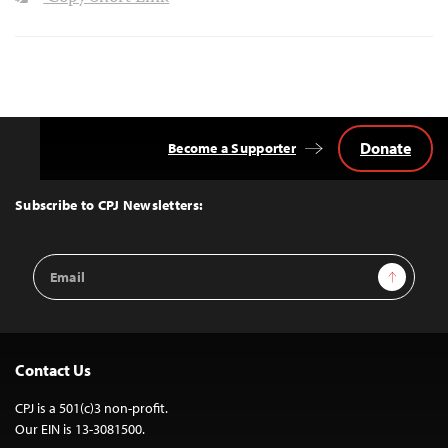
Donate
Become a Supporter
Back
to
Top
Subscribe to CPJ Newsletters:
Email
Sign Up
Address
Contact Us
CPJ is a 501(c)3 non-profit.
Our EIN is 13-3081500.