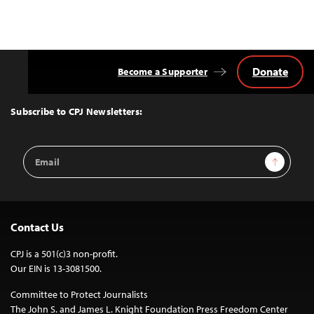
Donate
Become a Supporter
Back
to
Top
Subscribe to CPJ Newsletters:
Email
Sign Up
Address
Contact Us
CPJ is a 501(c)3 non-profit.
Our EIN is 13-3081500.
Committee to Protect Journalists
The John S. and James L. Knight Foundation Press Freedom Center