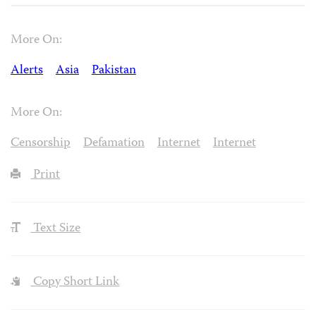
More On:
Alerts
Asia
Pakistan
More On:
Censorship
Defamation
Internet
Internet
Print
Text Size
Copy Short Link