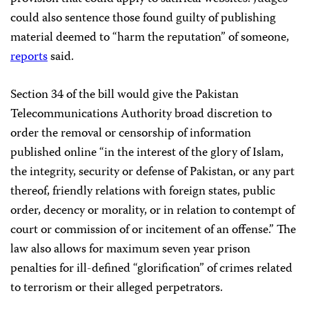
could also sentence those found guilty of publishing
material deemed to “harm the reputation” of someone,
reports
said.
Section 34 of the bill would give the Pakistan
Telecommunications Authority broad discretion to
order the removal or censorship of information
published online “in the interest of the glory of Islam,
the integrity, security or defense of Pakistan, or any part
thereof, friendly relations with foreign states, public
order, decency or morality, or in relation to contempt of
court or commission of or incitement of an offense.” The
law also allows for maximum seven year prison
penalties for ill-defined “glorification” of crimes related
to terrorism or their alleged perpetrators.