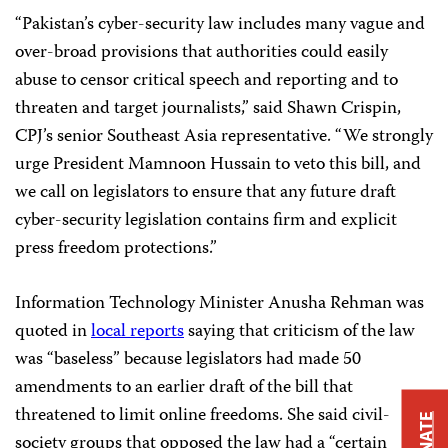
“Pakistan’s cyber-security law includes many vague and
over-broad provisions that authorities could easily
abuse to censor critical speech and reporting and to
threaten and target journalists,” said Shawn Crispin,
CPJ’s senior Southeast Asia representative. “We strongly
urge President Mamnoon Hussain to veto this bill, and
we call on legislators to ensure that any future draft
cyber-security legislation contains firm and explicit
press freedom protections.”
Information Technology Minister Anusha Rehman was
quoted in
local reports
saying that criticism of the law
was “baseless” because legislators had made 50
amendments to an earlier draft of the bill that
threatened to limit online freedoms. She said civil-
DONATE
society groups that opposed the law had a “certain