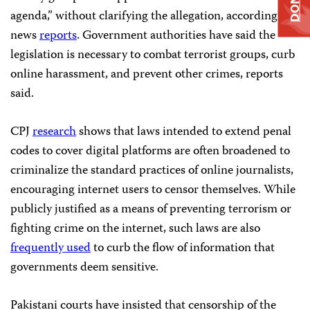
agenda,” without clarifying the allegation, according to
news
reports
. Government authorities have said the
legislation is necessary to combat terrorist groups, curb
online harassment, and prevent other crimes, reports
said.
CPJ
research
shows that laws intended to extend penal
codes to cover digital platforms are often broadened to
criminalize the standard practices of online journalists,
encouraging internet users to censor themselves. While
publicly justified as a means of preventing terrorism or
fighting crime on the internet, such laws are also
frequently used
to curb the flow of information that
governments deem sensitive.
Pakistani courts have insisted that censorship of the