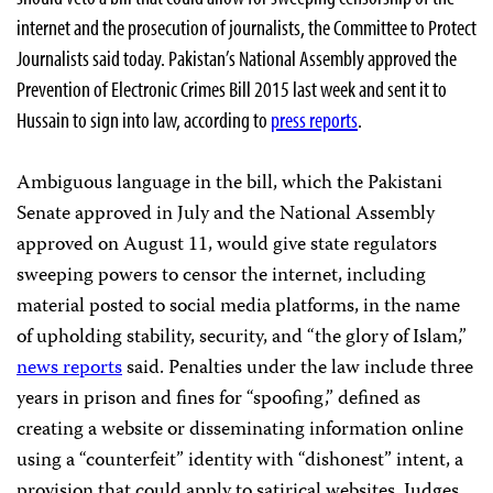
internet and the prosecution of journalists, the Committee to Protect
Journalists said today. Pakistan’s National Assembly approved the
Prevention of Electronic Crimes Bill 2015 last week and sent it to
Hussain to sign into law, according to
press reports
.
Ambiguous language in the bill, which the Pakistani
Senate approved in July and the National Assembly
approved on August 11, would give state regulators
sweeping powers to censor the internet, including
material posted to social media platforms, in the name
of upholding stability, security, and “the glory of Islam,”
news reports
said. Penalties under the law include three
years in prison and fines for “spoofing,” defined as
creating a website or disseminating information online
using a “counterfeit” identity with “dishonest” intent, a
provision that could apply to satirical websites. Judges