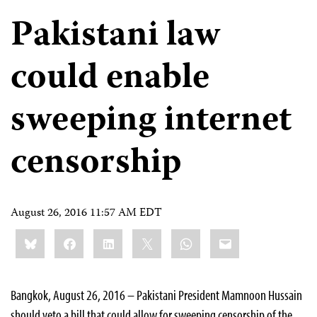
Pakistani law
could enable
sweeping internet
censorship
August 26, 2016 11:57 AM EDT
Share
Bluesky
Facebook
LinkedIn
X
WhatsApp
Email
this:
Bangkok, August 26, 2016 – Pakistani President Mamnoon Hussain
should veto a bill that could allow for sweeping censorship of the