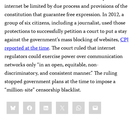
internet be limited by due process and provisions of the
constitution that guarantee free expression. In 2012, a
group of six citizens, including a journalist, used those
protections to successfully petition a court to put a stay
against the government’s mass blocking of websites,
CPJ
reported at the time
. The court ruled that internet
regulators could exercise power over communication
networks only “in an open, equitable, non-
discriminatory, and consistent manner.” The ruling
stopped government plans at the time to impose a
“million-site” censorship blacklist.
Share
Bluesky
Facebook
LinkedIn
X
WhatsApp
Email
this: