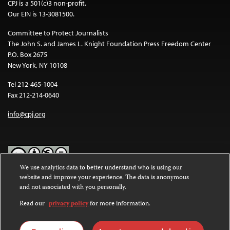
CPJ is a 501(c)3 non-profit.
Our EIN is 13-3081500.
Committee to Protect Journalists
The John S. and James L. Knight Foundation Press Freedom Center
P.O. Box 2675
New York, NY 10108
Tel 212-465-1004
Fax 212-214-0640
info@cpj.org
We use analytics data to better understand who is using our
website and improve your experience. The data is anonymous
Except where noted, text on this website is licensed under a
Creative
and not associated with you personally.
Commons Attribution-NonCommercial-NoDerivatives 4.0
International License
.
Read our
privacy policy
for more information.
Images and other media are not covered by the Creative Commons