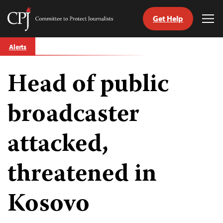
Get Help
Committee
Tog
to
Me
Skip
Protect
Alerts
to
Journalists
content
Head of public
tch
guage
broadcaster
attacked,
threatened in
Kosovo