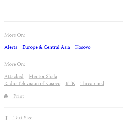
More On:
Alerts
Europe & Central Asia
Kosovo
More On:
Attacked
Mentor Shala
Radio Television of Kosovo
RTK
Threatened
Print
Text Size