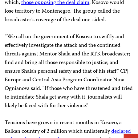
which,
those opposing the deal claim
, Kosovo would
lose territory to Montenegro. The group called the
broadcaster’s coverage of the deal one-sided.
“We call on the government of Kosovo to swiftly and
effectively investigate the attack and the continued
threats against Mentor Shala and the RTK broadcaster;
find and bring all those responsible to justice; and
ensure Shala’s personal safety and that of his staff,” CPJ
Europe and Central Asia Program Coordinator Nina
Ognianova said. “If those who have threatened and tried
to intimidate Shala get away with it, journalists will
likely be faced with further violence.”
Tensions have grown in recent months in Kosovo, a
Balkan country of 2 million which unilaterally
declared