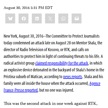
August 30, 2016 5:31 PM EDT
Share
Bluesky
Facebook
LinkedIn
X
WhatsApp
Email
this:
New York, August 30, 2016–The Committee to Protect Journalists
today condemned an attack late on August 28 on Mentor Shala, the
director of Radio Television of Kosovo, or RTK, and calls on
authorities to protect him in light of continuing threats to his life. A
radical activist group
claimed responsibility for the attack
, in which
an explosive device detonated in the backyard of Shala’s home in the
Pristina suburb of Matican, according to
news reports
. Shala and his
family were all inside the house when the attack occurred,
Agence
France-Presse reported
, but no one was injured.
This was the second attack in one week against RTK,