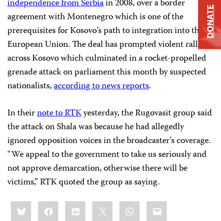
independence from Serbia
in 2008, over a border
DONATE
agreement with Montenegro which is one of the
prerequisites for Kosovo’s path to integration into the
European Union. The deal has prompted violent rallies
across Kosovo which culminated in a rocket-propelled
grenade attack on parliament this month by suspected
nationalists,
according to news reports
.
In their
note to RTK
yesterday, the Rugovasit group said
the attack on Shala was because he had allegedly
ignored opposition voices in the broadcaster’s coverage.
“We appeal to the government to take us seriously and
not approve demarcation, otherwise there will be
victims,” RTK quoted the group as saying.
Share
Bluesky
Facebook
LinkedIn
X
WhatsApp
Email
this: