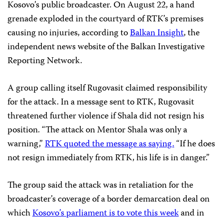
Kosovo’s public broadcaster. On August 22, a hand
grenade exploded in the courtyard of RTK’s premises
causing no injuries, according to
Balkan Insight
, the
independent news website of the Balkan Investigative
Reporting Network.
A group calling itself Rugovasit claimed responsibility
for the attack. In a message sent to RTK, Rugovasit
threatened further violence if Shala did not resign his
position. “The attack on Mentor Shala was only a
warning,”
RTK quoted the message as saying.
“If he does
not resign immediately from RTK, his life is in danger.”
The group said the attack was in retaliation for the
broadcaster’s coverage of a border demarcation deal on
which
Kosovo’s parliament is to vote this week
and in