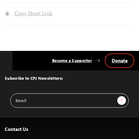
Copy Short Link
Donate
Become a Supporter
Back
to
Top
Subscribe to CPJ Newsletters:
Email
Sign Up
Address
Contact Us