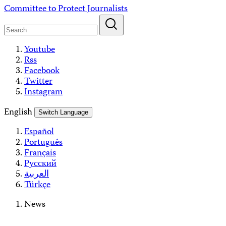
Skip
Committee to Protect Journalists
to
content
Youtube
Rss
Facebook
Twitter
Instagram
English
Switch Language
Español
Português
Français
Русский
العربية
Türkçe
News