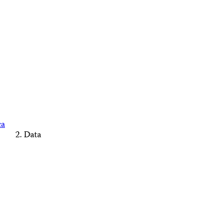
ca
Data