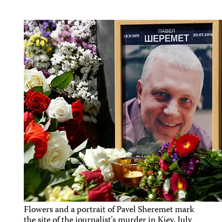
Flowers and a portrait of Pavel Sheremet mark
the site of the journalist's murder in Kiev, July