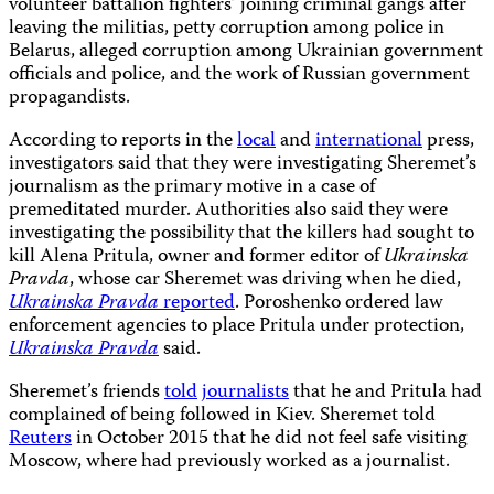
volunteer battalion fighters’ joining criminal gangs after
leaving the militias, petty corruption among police in
Belarus, alleged corruption among Ukrainian government
officials and police, and the work of Russian government
propagandists.
According to reports in the
local
and
international
press,
investigators said that they were investigating Sheremet’s
journalism as the primary motive in a case of
premeditated murder. Authorities also said they were
investigating the possibility that the killers had sought to
kill Alena Pritula, owner and former editor of
Ukrainska
Pravda
, whose car Sheremet was driving when he died,
Ukrainska Pravda
reported
. Poroshenko ordered law
enforcement agencies to place Pritula under protection,
Ukrainska Pravda
said.
Sheremet’s friends
told
journalists
that he and Pritula had
complained of being followed in Kiev. Sheremet told
Reuters
in October 2015 that he did not feel safe visiting
Moscow, where had previously worked as a journalist.