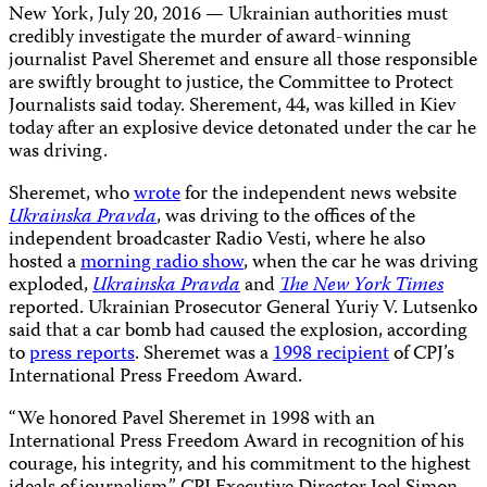
New York, July 20, 2016 — Ukrainian authorities must
credibly investigate the murder of award-winning
journalist Pavel Sheremet and ensure all those responsible
are swiftly brought to justice, the Committee to Protect
Journalists said today. Sherement, 44, was killed in Kiev
today after an explosive device detonated under the car he
was driving.
Sheremet, who
wrote
for the independent news website
Ukrainska Pravda
, was driving to the offices of the
independent broadcaster Radio Vesti, where he also
hosted a
morning radio show
, when the car he was driving
exploded,
Ukrainska Pravda
and
The New York Times
reported. Ukrainian Prosecutor General Yuriy V. Lutsenko
said that a car bomb had caused the explosion, according
to
press reports
. Sheremet was a
1998 recipient
of CPJ’s
International Press Freedom Award.
“We honored Pavel Sheremet in 1998 with an
International Press Freedom Award in recognition of his
courage, his integrity, and his commitment to the highest