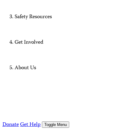
Safety Resources
Get Involved
About Us
Donate
Get Help
Toggle Menu