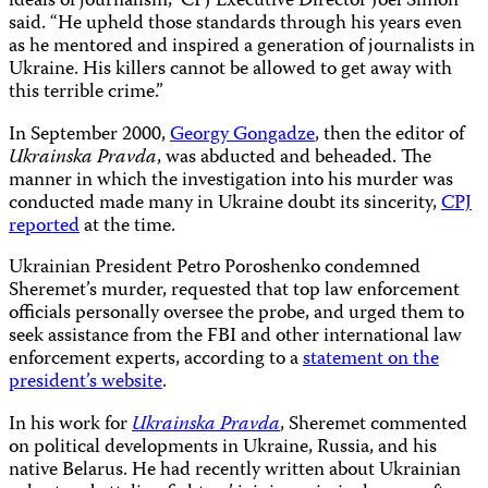
ideals of journalism,” CPJ Executive Director Joel Simon
said. “He upheld those standards through his years even
as he mentored and inspired a generation of journalists in
Ukraine. His killers cannot be allowed to get away with
this terrible crime.”
In September 2000,
Georgy Gongadze
, then the editor of
Ukrainska Pravda
, was abducted and beheaded. The
manner in which the investigation into his murder was
conducted made many in Ukraine doubt its sincerity,
CPJ
reported
at the time.
Ukrainian President Petro Poroshenko condemned
Sheremet’s murder, requested that top law enforcement
officials personally oversee the probe, and urged them to
seek assistance from the FBI and other international law
enforcement experts, according to a
statement on the
president’s website
.
In his work for
Ukrainska Pravda
, Sheremet commented
on political developments in Ukraine, Russia, and his
native Belarus. He had recently written about Ukrainian