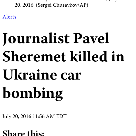
20, 2016. (Sergei Chusavkov/AP)
Alerts
Journalist Pavel
Sheremet killed in
Ukraine car
bombing
July 20, 2016 11:56 AM EDT
Share this: