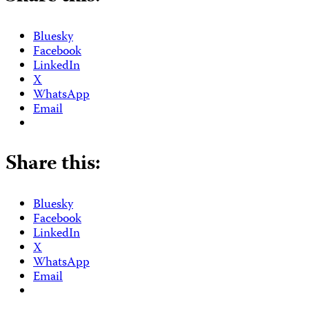
Bluesky
Facebook
LinkedIn
X
WhatsApp
Email
Share this:
Bluesky
Facebook
LinkedIn
X
WhatsApp
Email