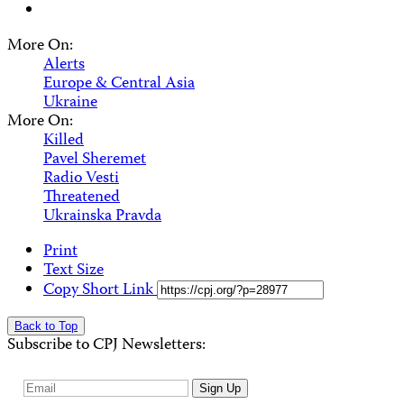
More On:
Alerts
Europe & Central Asia
Ukraine
More On:
Killed
Pavel Sheremet
Radio Vesti
Threatened
Ukrainska Pravda
Print
Text Size
Copy Short Link
Back to Top
Subscribe to CPJ Newsletters:
Email
Sign Up