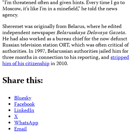
“I’m threatened often and given hints. Every time I go to
Moscow, it’s like I’m in a minefield,” he told the news
agency.
Sheremet was originally from Belarus, where he edited
independent newspaper
Belarusskaya Delovaya Gazeta
.
He had also worked as a bureau chief for the now defunct
Russian television station ORT, which was often critical of
authorities. In 1997, Belarussian authorities jailed him for
three months in connection to his reporting, and
stripped
him of his citizenship
in 2010.
Share this:
Bluesky
Facebook
LinkedIn
X
WhatsApp
Email