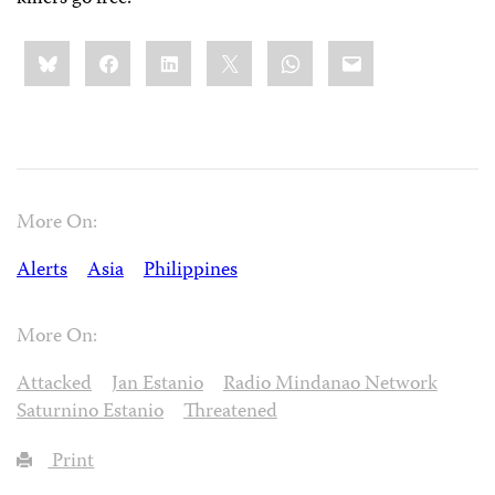
Share
Bluesky
Facebook
LinkedIn
X
WhatsApp
Email
this:
More On:
Alerts
Asia
Philippines
More On:
Attacked
Jan Estanio
Radio Mindanao Network
Saturnino Estanio
Threatened
Print