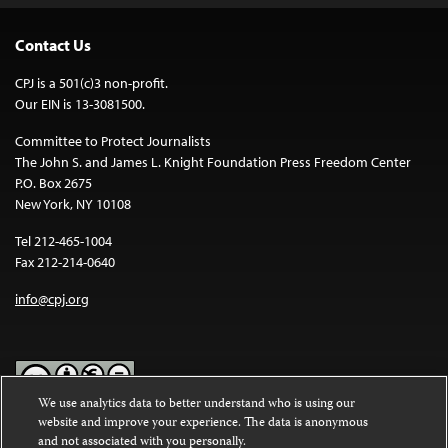
Contact Us
CPJ is a 501(c)3 non-profit.
Our EIN is 13-3081500.
Committee to Protect Journalists
The John S. and James L. Knight Foundation Press Freedom Center
P.O. Box 2675
New York, NY 10108
Tel 212-465-1004
Fax 212-214-0640
info@cpj.org
We use analytics data to better understand who is using our
website and improve your experience. The data is anonymous
Except where noted, text on this website is licensed under a
Creative
and not associated with you personally.