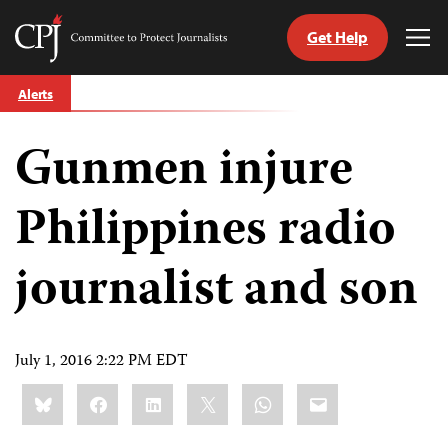
Get Help
Committee
Tog
to
Me
Skip
Protect
Alerts
to
Journalists
content
Gunmen injure
tch
guage
Philippines radio
journalist and son
July 1, 2016 2:22 PM EDT
Share
Bluesky
Facebook
LinkedIn
X
WhatsApp
Email
this: