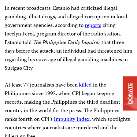
In recent broadcasts, Estanio had criticized illegal
gambling, illicit drugs, and alleged corruption in local
government agencies, according to
reports
citing
Jocelyn Ferol, program director of the radio station.
Estanio told
The Philippine Daily Inquirer
that three
days before the attack, an individual had threatened him
regarding his coverage of illegal gambling machines in
Surigao City.
At least 77 journalists have been
killed
in the
DONATE
Philippines since 1992, when CPJ began keeping
records, making the Philippines the third deadliest
country in the world for the press. The Philippines
ranks fourth on CPJ’s
Impunity Index
, which spotlights
countries where journalists are murdered and the
killers go free.