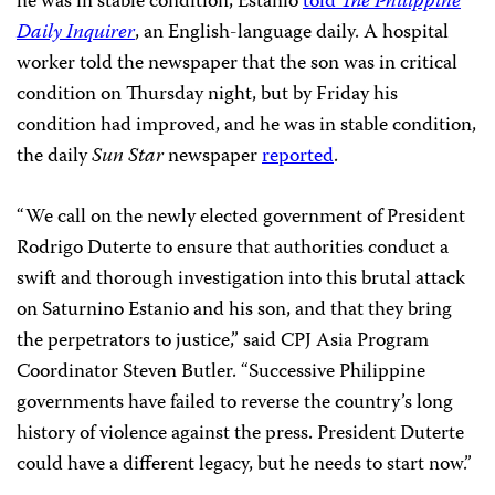
he was in stable condition, Estanio
told
The Philippine
Daily Inquirer
, an English-language daily. A hospital
worker told the newspaper that the son was in critical
condition on Thursday night, but by Friday his
condition had improved, and he was in stable condition,
the daily
Sun Star
newspaper
reported
.
“We call on the newly elected government of President
Rodrigo Duterte to ensure that authorities conduct a
swift and thorough investigation into this brutal attack
on Saturnino Estanio and his son, and that they bring
the perpetrators to justice,” said CPJ Asia Program
Coordinator Steven Butler. “Successive Philippine
governments have failed to reverse the country’s long
history of violence against the press. President Duterte
could have a different legacy, but he needs to start now.”