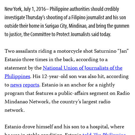
New York, July 1, 2016– Philippine authorities should credibly
investigate Thursday’s shooting of a Filipino journalist and his son
outside their home in Surigao City, Mindinao, and bring the gunmen
to justice, the Committee to Protect Journalists said today.
Two assailants riding a motorcycle shot Saturnino “Jan”
Estanio three times in the back, according to a
statement by the
National Union of Journalists of the
Philippines
. His 12-year-old son was also hit, according
to
news
reports
. Estanio is an anchor for a nightly
program that features a public-affairs segment on Radio
Mindanao Network, the country’s largest radio
network.
Estanio drove himself and his son to a hospital, where