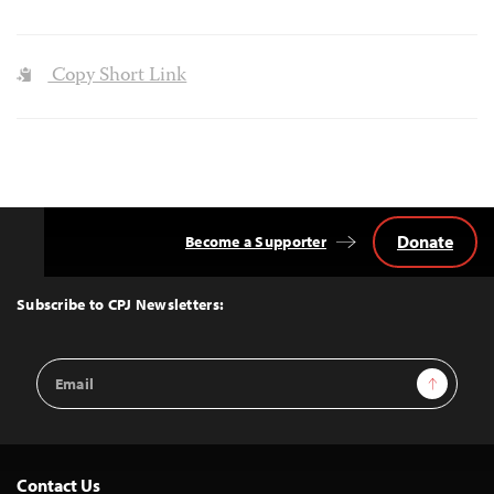
Copy Short Link
Donate
Become a Supporter
Back
to
Top
Subscribe to CPJ Newsletters:
Email
Sign Up
Address
Contact Us