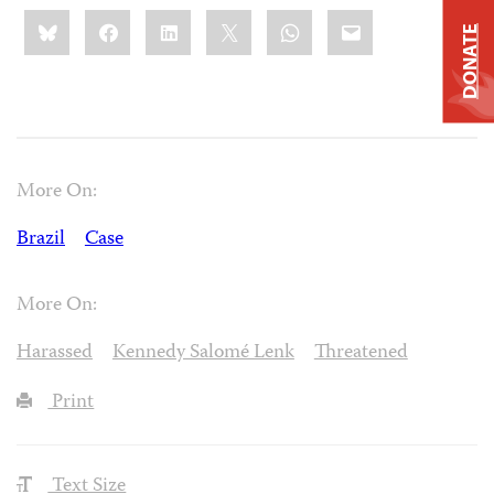
Share
Bluesky
Facebook
LinkedIn
X
WhatsApp
Email
this:
DONATE
More On:
Brazil
Case
More On:
Harassed
Kennedy Salomé Lenk
Threatened
Print
Text Size