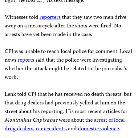
fight,” he told CPJ via text message.
Witnesses told
reporters
that they saw two men drive
away on a motorcycle after the shots were fired. No
arrests have yet been made in the case.
CPJ was unable to reach local police for comment. Local
news
reports
said that the police were investigating
whether the attack might be related to the journalist’s
work.
Lenk told CPJ that he has received no death threats, but
that drug dealers had previously yelled at him on the
street about his reporting. His most recent articles for
Montanhas Capixabas
were about the
arrest of local
drug dealers
,
car accidents
, and
domestic violence
.