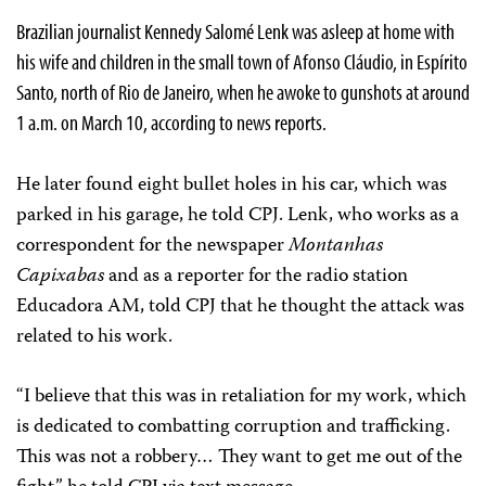
Brazilian journalist Kennedy Salomé Lenk was asleep at home with
his wife and children in the small town of Afonso Cláudio, in Espírito
Santo, north of Rio de Janeiro, when he awoke to gunshots at around
1 a.m. on March 10, according to news reports.
He later found eight bullet holes in his car, which was
parked in his garage, he told CPJ. Lenk, who works as a
correspondent for the newspaper
Montanhas
Capixabas
and as a reporter for the radio station
Educadora AM, told CPJ that he thought the attack was
related to his work.
“I believe that this was in retaliation for my work, which
is dedicated to combatting corruption and trafficking.
This was not a robbery… They want to get me out of the