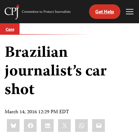
Get Help
Committee
Tog
to
Me
Skip
Protect
Case
to
Journalists
content
Brazilian
tch
guage
journalist’s car
shot
March 14, 2016 12:29 PM EDT
Share
Bluesky
Facebook
LinkedIn
X
WhatsApp
Email
this: