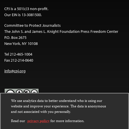
CPJ is a 501(c)3 non-profit.
Our EIN is 13-3081500.
Committee to Protect Journalists
The John S. and James L. Knight Foundation Press Freedom Center
P.O. Box 2675
New York, NY 10108
Tel 212-465-1004
Fax 212-214-0640
info@cpj.org
We use analytics data to better understand who is using our
website and improve your experience. The data is anonymous
Except where noted, text on this website is licensed under a
Creative
and not associated with you personally.
Commons Attribution-NonCommercial-NoDerivatives 4.0
International License
.
Read our
privacy policy
for more information.