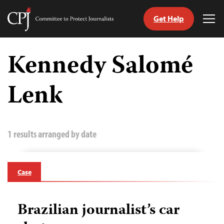
Get Help
Committee
Tog
to
Me
Skip
Protect
to
Kennedy Salomé
Journalists
content
Lenk
tch
guage
1 results arranged by date
Case
Brazilian journalist’s car