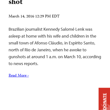
shot
March 14, 2016 12:29 PM EDT
Brazilian journalist Kennedy Salomé Lenk was
asleep at home with his wife and children in the
small town of Afonso Cláudio, in Espírito Santo,
north of Rio de Janeiro, when he awoke to
gunshots at around 1 a.m. on March 10, according
to news reports.
Read More ›
DONATE