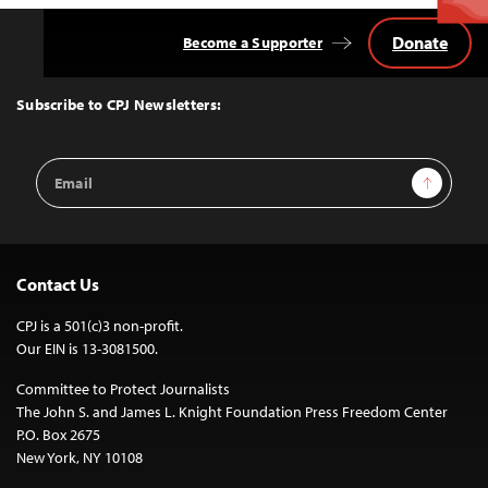
Donate
Become a Supporter
Back
to
Top
Subscribe to CPJ Newsletters:
Email
Sign Up
Address
Contact Us
CPJ is a 501(c)3 non-profit.
Our EIN is 13-3081500.
Committee to Protect Journalists
The John S. and James L. Knight Foundation Press Freedom Center
P.O. Box 2675
New York, NY 10108