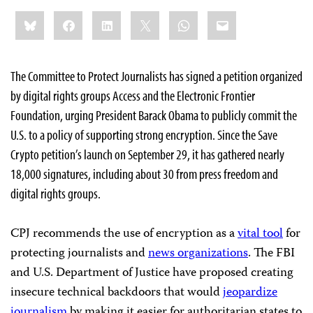
Share
Bluesky
Facebook
LinkedIn
X
WhatsApp
Email
this:
The Committee to Protect Journalists has signed a petition organized
by digital rights groups Access and the Electronic Frontier
Foundation, urging President Barack Obama to publicly commit the
U.S. to a policy of supporting strong encryption. Since the Save
Crypto petition’s launch on September 29, it has gathered nearly
18,000 signatures, including about 30 from press freedom and
digital rights groups.
CPJ recommends the use of encryption as a
vital tool
for
protecting journalists and
news organizations
. The FBI
and U.S. Department of Justice have proposed creating
insecure technical backdoors that would
jeopardize
journalism
by making it easier for authoritarian states to