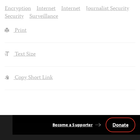
Encryption
Internet
Internet
Journalist Security
Security
Surveillance
Print
Text Size
Copy Short Link
Donate
Become a Supporter
Back
to