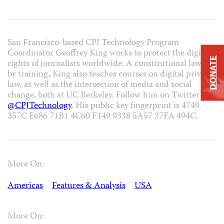
San Francisco-based CPJ Technology Program
Coordinator Geoffrey King works to protect the digital
DONATE
rights of journalists worldwide. A constitutional lawyer
by training, King also teaches courses on digital privacy
law, as well as the intersection of media and social
change, both at UC Berkeley. Follow him on Twitter at
@CPJTechnology
. His public key fingerprint is 4749
357C E686 71B1 4C60 F149 9338 5A57 27FA 494C.
More On:
Americas
Features & Analysis
USA
More On: