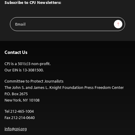
Top
Subscribe to CPJ Newsletters:
Email
Sign Up
Address
Contact Us
CPJ is a 501(c)3 non-profit.
Our EIN is 13-3081500.
Committee to Protect Journalists
The John S. and James L. Knight Foundation Press Freedom Center
P.O. Box 2675
New York, NY 10108
Tel 212-465-1004
Fax 212-214-0640
info@cpj.org