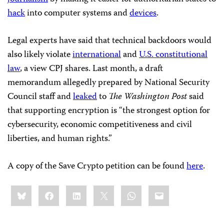
hack
into computer systems and
devices
.
Legal experts have said that technical backdoors would
also likely violate
international
and
U.S. constitutional
law
, a view CPJ shares. Last month, a draft
memorandum allegedly prepared by National Security
Council staff and
leaked
to
The
Washington Post
said
that supporting encryption is “the strongest option for
cybersecurity, economic competitiveness and civil
liberties, and human rights.”
A copy of the Save Crypto petition can be found
here
.
Share
Bluesky
Facebook
LinkedIn
X
WhatsApp
Email
this: