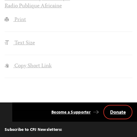
Radio Publique Africaine
Print
Text Size
Copy Short Link
Donate
Become a Supporter
Back
to
Top
Subscribe to CPJ Newsletters: