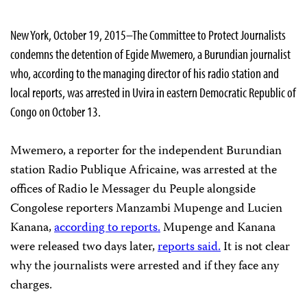
New York, October 19, 2015–The Committee to Protect Journalists
condemns the detention of Egide Mwemero, a Burundian journalist
who, according to the managing director of his radio station and
local reports, was arrested in Uvira in eastern Democratic Republic of
Congo on October 13.
Mwemero, a reporter for the independent Burundian
station Radio Publique Africaine, was arrested at the
offices of Radio le Messager du Peuple alongside
Congolese reporters Manzambi Mupenge and Lucien
Kanana,
according to reports.
Mupenge and Kanana
were released two days later,
reports said.
It is not clear
why the journalists were arrested and if they face any
charges.