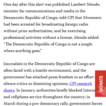
One day after this alert was published Lambert Mende,
minister for communications and media in the
Democratic Republic of Congo, told CPJ that Mwemero
had been arrested for broadcasting foreign radio
without prior authorization, and for exercising
professional activities without a license. Mende added:
“The Democratic Republic of Congo is not a jungle
where anything goes.”
Journalists in the Democratic Republic of Congo are
often faced with a hostile environment, and the
government has attacked press freedom in an effort to
DONATE
silence critics or dissenting opinions,
CPJ research
shows
. In January, authorities briefly blocked Internet
and cellphone service throughout the country; in
March during a pro-democracy rally, government forces