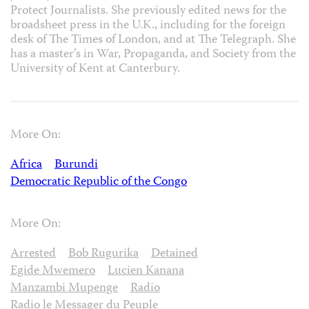
Protect Journalists. She previously edited news for the
broadsheet press in the U.K., including for the foreign
desk of The Times of London, and at The Telegraph. She
has a master’s in War, Propaganda, and Society from the
University of Kent at Canterbury.
More On:
Africa
Burundi
Democratic Republic of the Congo
More On:
Arrested
Bob Rugurika
Detained
Egide Mwemero
Lucien Kanana
Manzambi Mupenge
Radio
Radio le Messager du Peuple