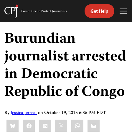
Get Help
Committee
Tog
to
Me
Skip
Protect
to
Burundian
Journalists
content
journalist arrested
tch
guage
in Democratic
Republic of Congo
By
Jessica Jerreat
on
October 19, 2015 6:36 PM EDT
Share
Bluesky
Facebook
LinkedIn
X
WhatsApp
Email
this: