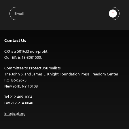
Email
Sign Up
Address
Contact Us
CPJ is a 501(c)3 non-profit.
Our EIN is 13-3081500.
Committee to Protect Journalists
The John S. and James L. Knight Foundation Press Freedom Center
P.O. Box 2675
New York, NY 10108
Tel 212-465-1004
Fax 212-214-0640
info@cpj.org