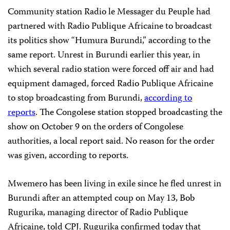
Community station Radio le Messager du Peuple had
partnered with Radio Publique Africaine to broadcast
its politics show “Humura Burundi,” according to the
same report. Unrest in Burundi earlier this year, in
which several radio station were forced off air and had
equipment damaged, forced Radio Publique Africaine
to stop broadcasting from Burundi,
according to
reports
. The Congolese station stopped broadcasting the
show on October 9 on the orders of Congolese
authorities, a local report said. No reason for the order
was given, according to reports.
Mwemero has been living in exile since he fled unrest in
Burundi after an attempted coup on May 13, Bob
Rugurika, managing director of Radio Publique
Africaine, told CPJ. Rugurika confirmed today that