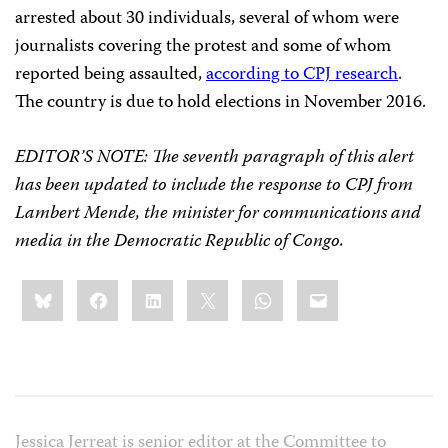
arrested about 30 individuals, several of whom were
journalists covering the protest and some of whom
reported being assaulted,
according to CPJ research
.
The country is due to hold elections in November 2016.
EDITOR’S NOTE: The seventh paragraph of this alert
has been updated to include the response to CPJ from
Lambert Mende, the minister for communications and
media in the Democratic Republic of Congo.
Share
Bluesky
Facebook
LinkedIn
X
WhatsApp
Email
this:
Jessica Jerreat is senior editor at the Committee to