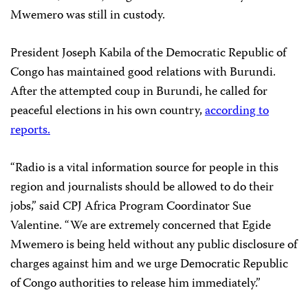
Mwemero was still in custody.
President Joseph Kabila of the Democratic Republic of
Congo has maintained good relations with Burundi.
After the attempted coup in Burundi, he called for
peaceful elections in his own country,
according to
reports.
“Radio is a vital information source for people in this
region and journalists should be allowed to do their
jobs,” said CPJ Africa Program Coordinator Sue
Valentine. “We are extremely concerned that Egide
Mwemero is being held without any public disclosure of
charges against him and we urge Democratic Republic
of Congo authorities to release him immediately.”