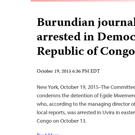
Burundian journal
arrested in Democ
Republic of Congo
October 19, 2015 6:36 PM EDT
New York, October 19, 2015–The Committee 
condemns the detention of Egide Mwemero,
who, according to the managing director of 
local reports, was arrested in Uvira in east
Congo on October 13.