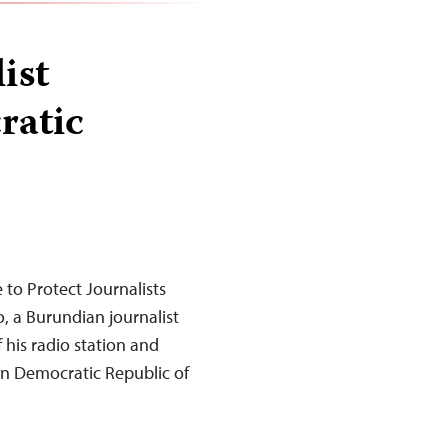
ist
ratic
to Protect Journalists
 a Burundian journalist
his radio station and
ern Democratic Republic of