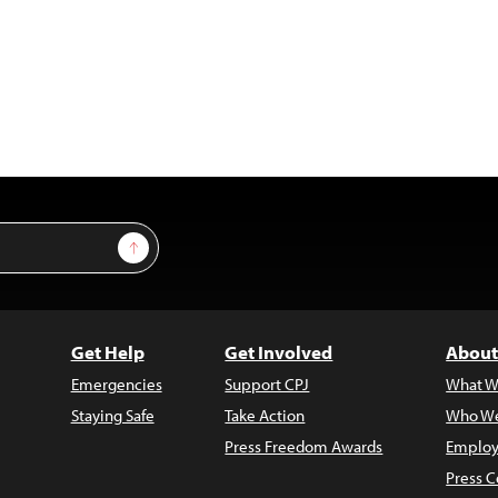
Sign Up
Get Help
Get Involved
About
Emergencies
Support CPJ
What W
Staying Safe
Take Action
Who We
Press Freedom Awards
Employ
Press C