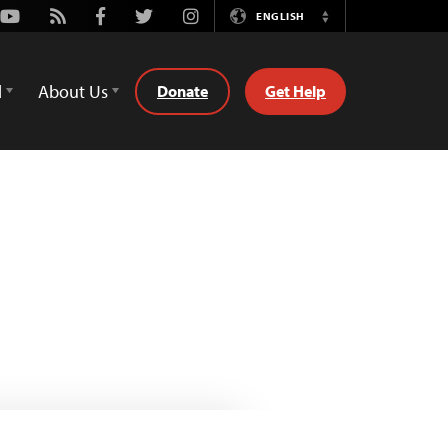
Youtube
Rss
Facebook
Twitter
Instagram
ENGLISH
Switch
Language
d
About Us
Donate
Get Help