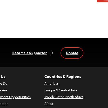
Donate
Become a Supporter
 Us
Countries & Regions
e Do
Americas
 Are
Europe & Central Asia
ment Opportunities
Middle East & North Africa
enter
Africa