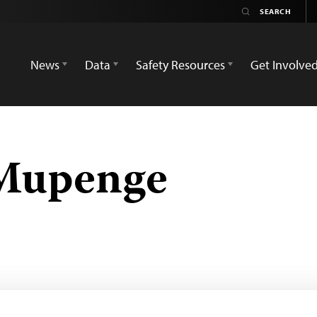
News
Data
Safety Resources
Get Involve
Mupenge