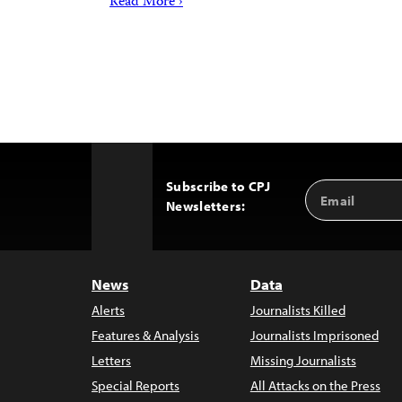
Read More ›
Subscribe to CPJ
Email
Back
Newsletters:
Address
to
Top
News
Data
Alerts
Journalists Killed
Features & Analysis
Journalists Imprisoned
Letters
Missing Journalists
Special Reports
All Attacks on the Press