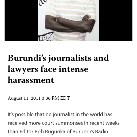
Burundi’s journalists and
lawyers face intense
harassment
August 11, 2011 3:36 PM EDT
It’s possible that no journalist in the world has
received more court summonses in recent weeks
than Editor Bob Rugurika of Burundi’s Radio