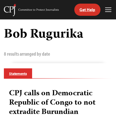
Get Help
Committee
Tog
to
Me
Skip
Protect
to
Bob Rugurika
Journalists
content
tch
guage
8 results arranged by date
Statements
CPJ calls on Democratic
Republic of Congo to not
extradite Burundian