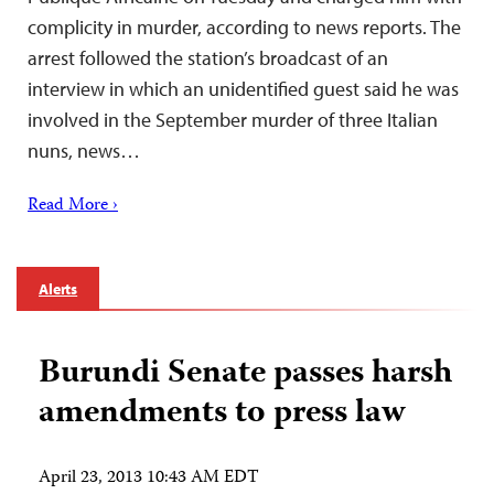
complicity in murder, according to news reports. The
arrest followed the station’s broadcast of an
interview in which an unidentified guest said he was
involved in the September murder of three Italian
nuns, news…
Read More ›
Alerts
Burundi Senate passes harsh
amendments to press law
April 23, 2013 10:43 AM EDT