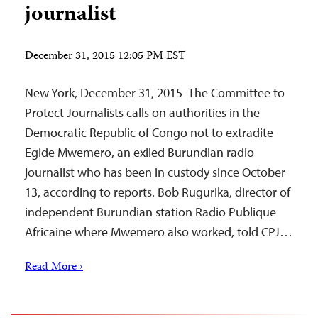
journalist
December 31, 2015 12:05 PM EST
New York, December 31, 2015­–The Committee to
Protect Journalists calls on authorities in the
Democratic Republic of Congo not to extradite
Egide Mwemero, an exiled Burundian radio
journalist who has been in custody since October
13, according to reports. Bob Rugurika, director of
independent Burundian station Radio Publique
Africaine where Mwemero also worked, told CPJ…
Read More ›