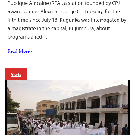
Publique Africaine (RPA), a station founded by CPJ
award-winner Alexis Sinduhije.On Tuesday, for the
fifth time since July 18, Rugurika was interrogated by
a magistrate in the capital, Bujumbura, about
programs aired…
Read More ›
Alerts