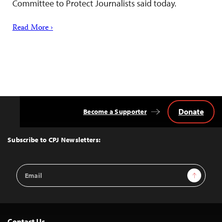
Committee to Protect Journalists said today.
Read More ›
Donate
Become a Supporter
Back
to
Top
Subscribe to CPJ Newsletters:
Email
Sign Up
Address
Contact Us