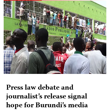
Press law debate and
journalist’s release signal
hope for Burundi’s media