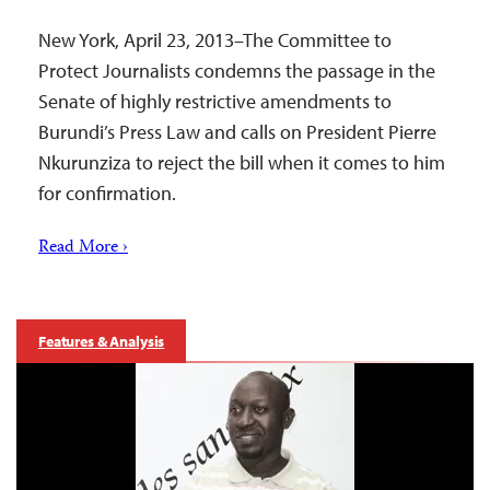
New York, April 23, 2013–The Committee to
Protect Journalists condemns the passage in the
Senate of highly restrictive amendments to
Burundi’s Press Law and calls on President Pierre
Nkurunziza to reject the bill when it comes to him
for confirmation.
Read More ›
Features & Analysis