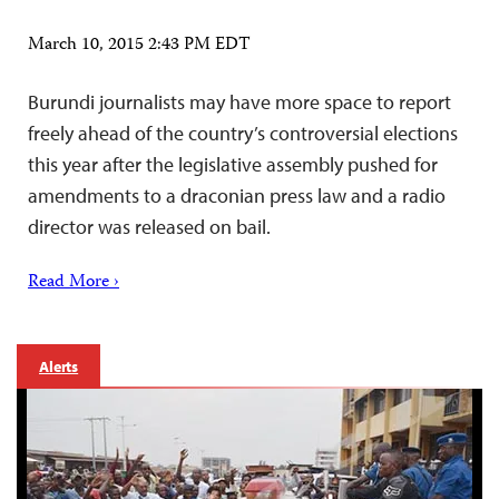
March 10, 2015 2:43 PM EDT
Burundi journalists may have more space to report
freely ahead of the country’s controversial elections
this year after the legislative assembly pushed for
amendments to a draconian press law and a radio
director was released on bail.
Read More ›
Alerts