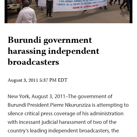
Burundi government
harassing independent
broadcasters
August 3, 2011 5:37 PM EDT
New York, August 3, 2011–The government of
Burundi President Pierre Nkurunziza is attempting to
silence critical press coverage of his administration
with incessant judicial harassment of two of the
country’s leading independent broadcasters, the