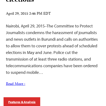
elections
April 29, 2015 2:46 PM EDT
Nairobi, April 29, 2015–The Committee to Protect
Journalists condemns the harassment of journalists
and news outlets in Burundi and calls on authorities
to allow them to cover protests ahead of scheduled
elections in May and June. Police cut the
transmission of at least three radio stations, and
telecommunications companies have been ordered
to suspend mobile…
Read More ›
Features & Analysis