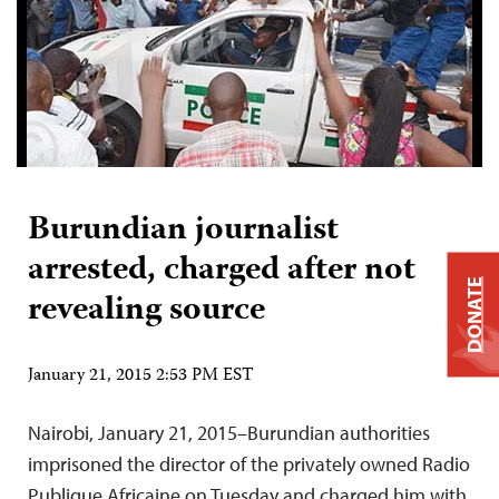
Burundian journalist
arrested, charged after not
DONATE
revealing source
January 21, 2015 2:53 PM EST
Nairobi, January 21, 2015–Burundian authorities
imprisoned the director of the privately owned Radio
Publique Africaine on Tuesday and charged him with