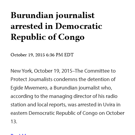
Burundian journalist
arrested in Democratic
Republic of Congo
October 19, 2015 6:36 PM EDT
New York, October 19, 2015–The Committee to
Protect Journalists condemns the detention of
Egide Mwemero, a Burundian journalist who,
according to the managing director of his radio
station and local reports, was arrested in Uvira in
eastern Democratic Republic of Congo on October
13.