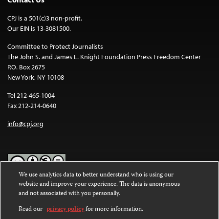
CPJ is a 501(c)3 non-profit.
Our EIN is 13-3081500.
Committee to Protect Journalists
The John S. and James L. Knight Foundation Press Freedom Center
P.O. Box 2675
New York, NY 10108
Tel 212-465-1004
Fax 212-214-0640
info@cpj.org
We use analytics data to better understand who is using our
website and improve your experience. The data is anonymous
Except where noted, text on this website is licensed under a
Creative
and not associated with you personally.
Commons Attribution-NonCommercial-NoDerivatives 4.0
International License
.
Read our
privacy policy
for more information.