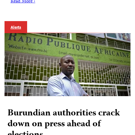
Read More ›
Alerts
Burundian authorities crack
down on press ahead of